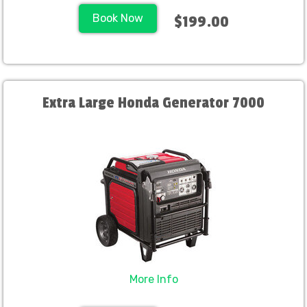
Book Now
$199.00
Extra Large Honda Generator 7000
More Info