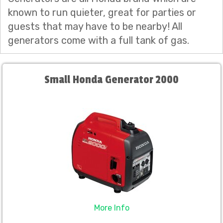
known to run quieter, great for parties or
guests that may have to be nearby! All
generators come with a full tank of gas.
Small Honda Generator 2000
More Info