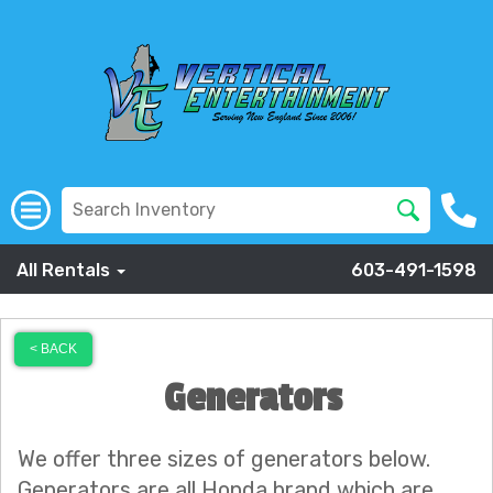
All Rentals
603-491-1598
< BACK
Generators
We offer three sizes of generators below.
Generators are all Honda brand which are