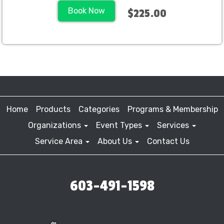
Book Now
$225.00
Home
Products
Categories
Programs & Membership
Organizations
Event Types
Services
Service Area
About Us
Contact Us
603-491-1598