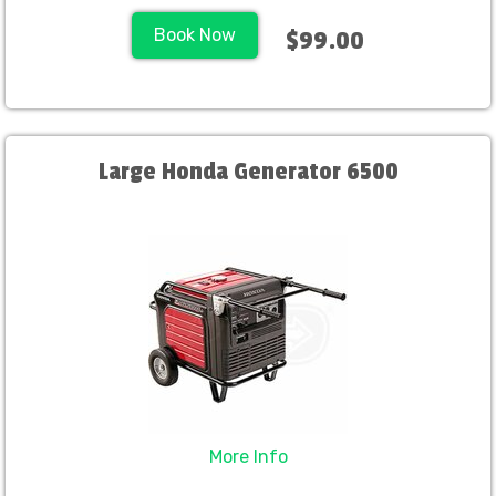
Book Now
$99.00
Large Honda Generator 6500
More Info