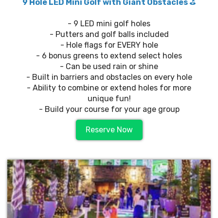
9 Hole LED Mini Golf with Giant Obstacles
⛳️
- 9 LED mini golf holes
- Putters and golf balls included
- Hole flags for EVERY hole
- 6 bonus greens to extend select holes
- Can be used rain or shine
- Built in barriers and obstacles on every hole
- Ability to combine or extend holes for more
unique fun!
- Build your course for your age group
Reserve Now