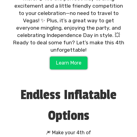
excitement and a little friendly competition
to your celebration—no need to travel to
Vegas! ✨ Plus, it’s a great way to get
everyone mingling, enjoying the party, and
celebrating Independence Day in style. 💥
Ready to deal some fun? Let’s make this 4th
unforgettable!
Learn More
Endless Inflatable
Options
🎆 Make your 4th of