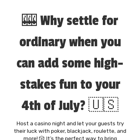
🎰 Why settle for
ordinary when you
can add some high-
stakes fun to your
4th of July? 🇺🇸
Host a casino night and let your guests try
their luck with poker, blackjack, roulette, and
more! 🎲 It’s the perfect way to bring