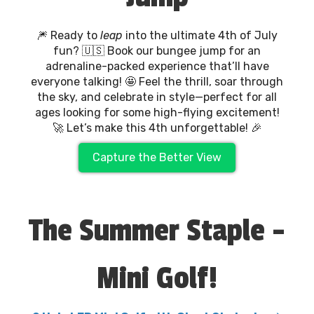
🎆 Ready to
leap
into the ultimate 4th of July
fun? 🇺🇸 Book our bungee jump for an
adrenaline-packed experience that’ll have
everyone talking! 🤩 Feel the thrill, soar through
the sky, and celebrate in style—perfect for all
ages looking for some high-flying excitement!
🚀 Let’s make this 4th unforgettable! 🎉
Capture the Better View
The Summer Staple -
Mini Golf!