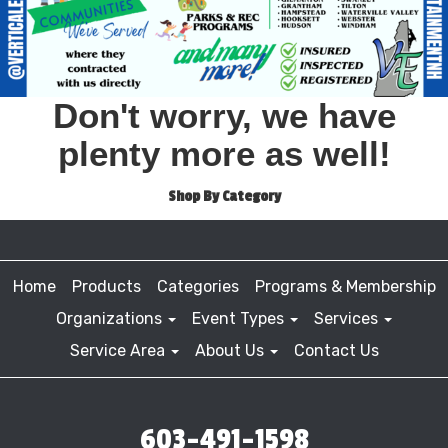
Don't worry, we have
plenty more as well!
Shop By Category
Home
Products
Categories
Programs & Membership
Organizations
Event Types
Services
Service Area
About Us
Contact Us
603-491-1598