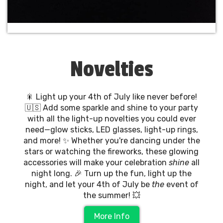
Novelties
🎇 Light up your 4th of July like never before!
🇺🇸 Add some sparkle and shine to your party
with all the light-up novelties you could ever
need—glow sticks, LED glasses, light-up rings,
and more! ✨ Whether you're dancing under the
stars or watching the fireworks, these glowing
accessories will make your celebration
shine
all
night long. 🎉 Turn up the fun, light up the
night, and let your 4th of July be
the
event of
the summer! 💥
More Info