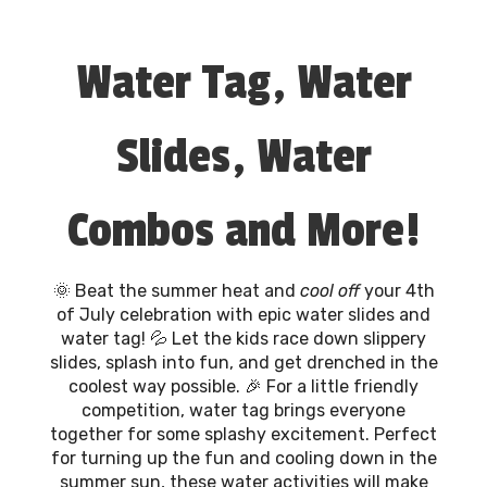
Water Tag, Water
Slides, Water
Combos and More!
🌞 Beat the summer heat and
cool off
your 4th
of July celebration with epic water slides and
water tag! 💦 Let the kids race down slippery
slides, splash into fun, and get drenched in the
coolest way possible. 🎉 For a little friendly
competition, water tag brings everyone
together for some splashy excitement. Perfect
for turning up the fun and cooling down in the
summer sun, these water activities will make