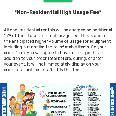
*Non-Residential High Usage Fee*
All non-residential rentals will be charged an additional
15% of their total for a high usage fee. This is due to
the anticipated higher volume of usage for equipment
including but not limited to inflatable items. On your
order form, you will agree to have us charge this in
addition to your order total before, during, or after
your event. It will not immediately display on your
order total until our staff adds this fee.