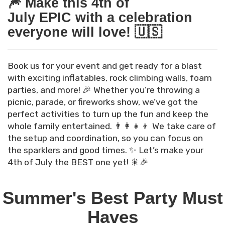
🎆 Make this 4th of
July EPIC with a celebration
everyone will love! 🇺🇸
Book us for your event and get ready for a blast
with exciting inflatables, rock climbing walls, foam
parties, and more! 🎉 Whether you’re throwing a
picnic, parade, or fireworks show, we’ve got the
perfect activities to turn up the fun and keep the
whole family entertained. 👨‍👩‍👧‍👦 We take care of
the setup and coordination, so you can focus on
the sparklers and good times. ✨ Let’s make your
4th of July the BEST one yet! 🎇🎉
Summer's Best Party Must
Haves