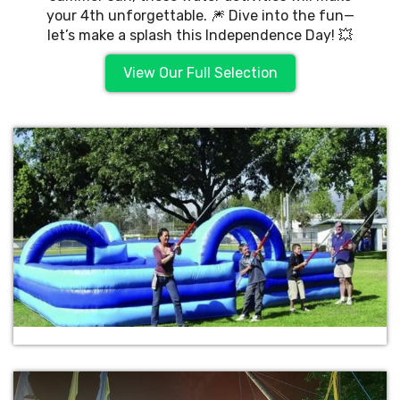
your 4th unforgettable. 🎆 Dive into the fun—
let’s make a splash this Independence Day! 💥
View Our Full Selection