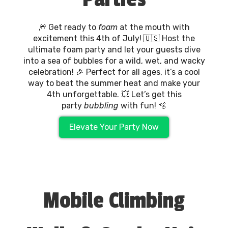
🎆 Get ready to
foam
at the mouth with
excitement this 4th of July! 🇺🇸 Host the
ultimate foam party and let your guests dive
into a sea of bubbles for a wild, wet, and wacky
celebration! 🎉 Perfect for all ages, it’s a cool
way to beat the summer heat and make your
4th unforgettable. 💥 Let’s get this
party
bubbling
with fun! 🫧
Elevate Your Party Now
Mobile Climbing