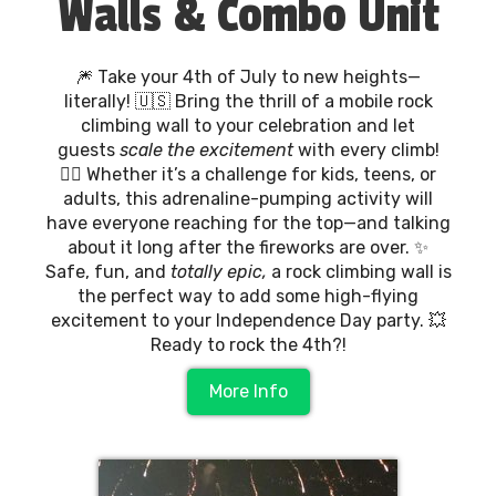
Walls & Combo Unit
🎆 Take your 4th of July to new heights—
literally! 🇺🇸 Bring the thrill of a mobile rock
climbing wall to your celebration and let
guests
scale the excitement
with every climb!
🧗‍♀️ Whether it’s a challenge for kids, teens, or
adults, this adrenaline-pumping activity will
have everyone reaching for the top—and talking
about it long after the fireworks are over. ✨
Safe, fun, and
totally epic,
a rock climbing wall is
the perfect way to add some high-flying
excitement to your Independence Day party. 💥
Ready to rock the 4th?!
More Info