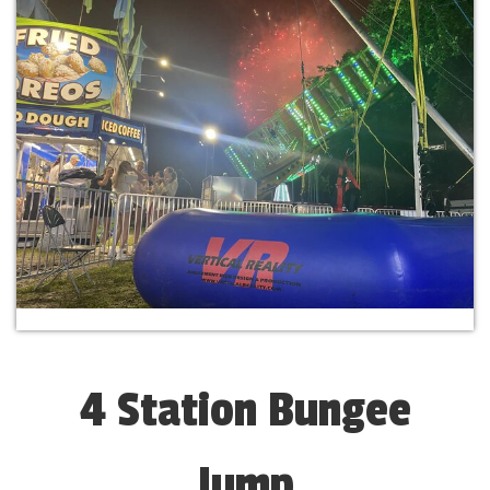
4 Station Bungee
Jump