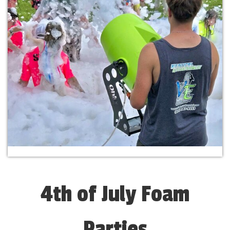
4th of July Foam
Parties