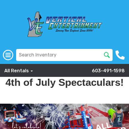
All Rentals
603-491-1598
4th of July Spectaculars!