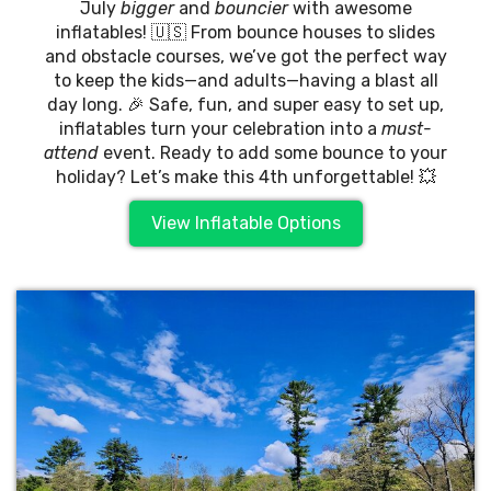
July
bigger
and
bouncier
with awesome
inflatables! 🇺🇸 From bounce houses to slides
and obstacle courses, we’ve got the perfect way
to keep the kids—and adults—having a blast all
day long. 🎉 Safe, fun, and super easy to set up,
inflatables turn your celebration into a
must-
attend
event. Ready to add some bounce to your
holiday? Let’s make this 4th unforgettable! 💥
View Inflatable Options