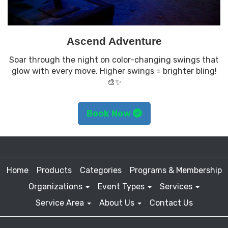
Ascend Adventure
Soar through the night on color-changing swings that
glow with every move. Higher swings = brighter bling!
🎨✨
Book Now
Home
Products
Categories
Programs & Membership
Organizations
Event Types
Services
Service Area
About Us
Contact Us