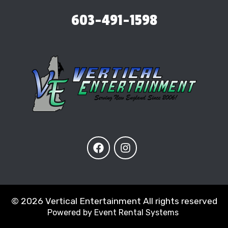
603-491-1598
©
2026 Vertical Entertainment All rights reserved
Powered by
Event Rental Systems