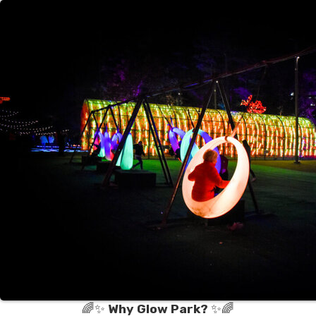
🌈✨
Why Glow Park?
✨🌈