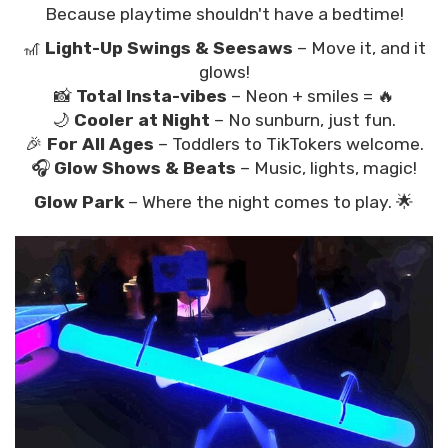
Because playtime shouldn't have a bedtime!
🎢
Light-Up Swings & Seesaws
– Move it, and it
glows!
📸
Total Insta-vibes
– Neon + smiles = 🔥
🌙
Cooler at Night
– No sunburn, just fun.
🎉
For All Ages
– Toddlers to TikTokers welcome.
🎧
Glow Shows & Beats
– Music, lights, magic!
Glow Park
– Where the night comes to play. 🌟