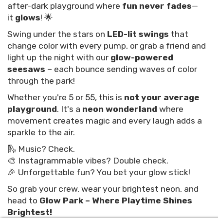
after-dark playground where
fun never fades
—
it
glows
! 🌟
Swing under the stars on
LED-lit swings
that
change color with every pump, or grab a friend and
light up the night with our
glow-powered
seesaws
– each bounce sending waves of color
through the park!
Whether you're 5 or 55, this is
not your average
playground
. It's a
neon wonderland
where
movement creates magic and every laugh adds a
sparkle to the air.
🛝 Music? Check.
🎨 Instagrammable vibes? Double check.
🎉 Unforgettable fun? You bet your glow stick!
So grab your crew, wear your brightest neon, and
head to
Glow Park – Where Playtime Shines
Brightest!