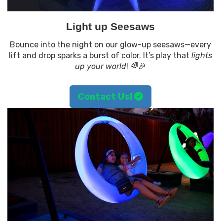
Light up Seesaws
Bounce into the night on our glow-up seesaws—every
lift and drop sparks a burst of color. It’s play that
lights
up your world
! 🌈🎉
Contact Us!