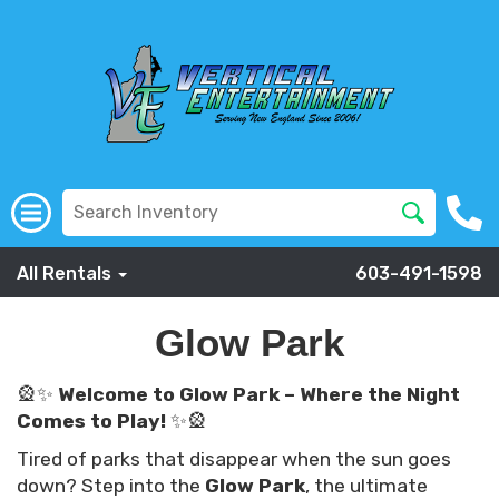
All Rentals
603-491-1598
Glow Park
🎡✨
Welcome to Glow Park – Where the Night
Comes to Play!
✨🎡
Tired of parks that disappear when the sun goes
down? Step into the
Glow Park
, the ultimate