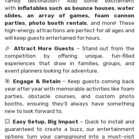
family destination? Add some excitement
with
inflatables such as bounce houses
,
water
slides, an array of games,
foam cannon
parties
,
photo booth rentals
, and more! These
high-energy attractions are perfect for all ages and
will keep guests entertained for hours.
🎉
Attract More Guests
– Stand out from the
competition by offering unique, fun-filled
experiences that draw in families, groups, and
event planners looking for adventure.
🎯
Engage & Retain
– Keep guests coming back
year after year with memorable activities like foam
parties, obstacle courses, and custom photo
booths, ensuring they’ll always have something
new to look forward to.
💥
Easy Setup, Big Impact
– Quick to install and
guaranteed to create a buzz, our entertainment
options turn your campground into a must-visit