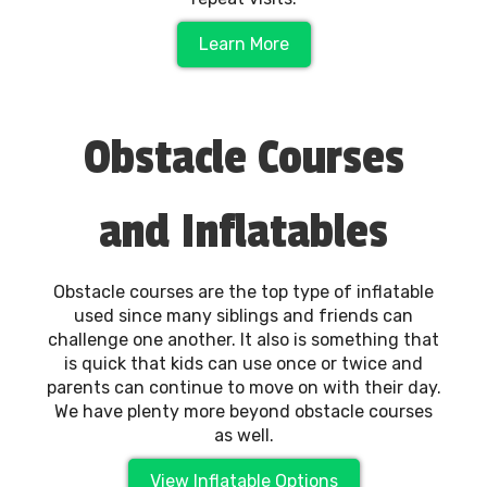
Learn More
Obstacle Courses
and Inflatables
Obstacle courses are the top type of inflatable
used since many siblings and friends can
challenge one another. It also is something that
is quick that kids can use once or twice and
parents can continue to move on with their day.
We have plenty more beyond obstacle courses
as well.
View Inflatable Options