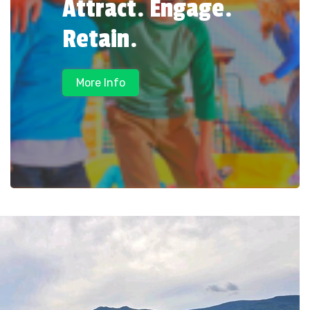
Attract. Engage.
Retain.
More Info