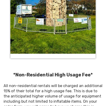
*Non-Residential High Usage Fee*
All non-residential rentals will be charged an additional
15% of their total for a high usage fee. This is due to
the anticipated higher volume of usage for equipment
including but not limited to inflatable items. On your