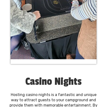
Casino Nights
Hosting casino nights is a fantastic and unique
way to attract guests to your campground and
provide them with memorable entertainment. By