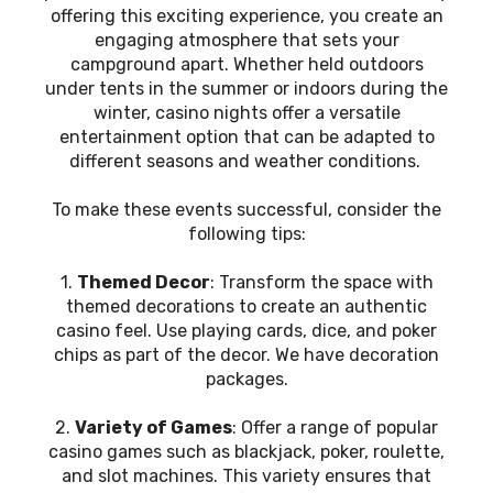
offering this exciting experience, you create an
engaging atmosphere that sets your
campground apart. Whether held outdoors
under tents in the summer or indoors during the
winter, casino nights offer a versatile
entertainment option that can be adapted to
different seasons and weather conditions.
To make these events successful, consider the
following tips:
1.
Themed Decor
: Transform the space with
themed decorations to create an authentic
casino feel. Use playing cards, dice, and poker
chips as part of the decor. We have decoration
packages.
2.
Variety of Games
: Offer a range of popular
casino games such as blackjack, poker, roulette,
and slot machines. This variety ensures that