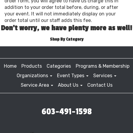
order form, you will agree to have us charge this in
addition to your order total before, during, or after
your event. It will not immediately display on your
order total until our staff adds this fee.
Don't worry, we have plenty more as well!
Shop By Category
Home
Products
Categories
Programs & Membership
Organizations
Event Types
Services
Service Area
About Us
Contact Us
603-491-1598