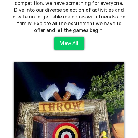
competition, we have something for everyone.
Dive into our diverse selection of activities and
create unforgettable memories with friends and
family. Explore all the excitement we have to
offer and let the games begin!
View All