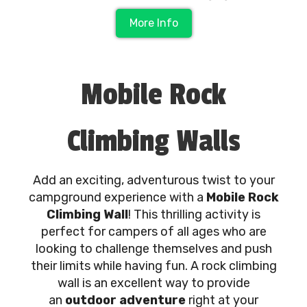
More Info
Mobile Rock
Climbing Walls
Add an exciting, adventurous twist to your
campground experience with a
Mobile Rock
Climbing Wall
! This thrilling activity is
perfect for campers of all ages who are
looking to challenge themselves and push
their limits while having fun. A rock climbing
wall is an excellent way to provide
an
outdoor adventure
right at your