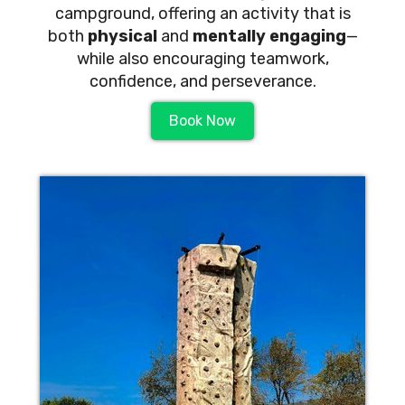
campground, offering an activity that is
both
physical
and
mentally engaging
—
while also encouraging teamwork,
confidence, and perseverance.
Book Now