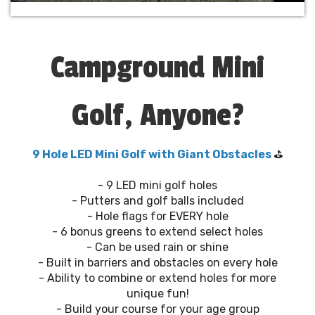
Campground Mini
Golf, Anyone?
9 Hole LED Mini Golf with Giant Obstacles
⛳️
- 9 LED mini golf holes
- Putters and golf balls included
- Hole flags for EVERY hole
- 6 bonus greens to extend select holes
- Can be used rain or shine
- Built in barriers and obstacles on every hole
- Ability to combine or extend holes for more
unique fun!
- Build your course for your age group