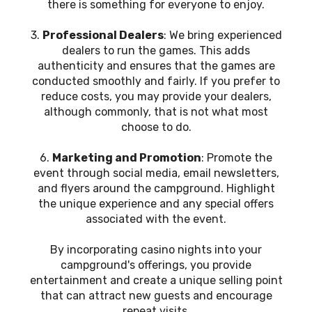
there is something for everyone to enjoy.
3.
Professional Dealers
: We bring experienced
dealers to run the games. This adds
authenticity and ensures that the games are
conducted smoothly and fairly. If you prefer to
reduce costs, you may provide your dealers,
although commonly, that is not what most
choose to do.
6.
Marketing and Promotion
: Promote the
event through social media, email newsletters,
and flyers around the campground. Highlight
the unique experience and any special offers
associated with the event.
By incorporating casino nights into your
campground's offerings, you provide
entertainment and create a unique selling point
that can attract new guests and encourage
repeat visits.