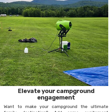
Elevate your campground
engagement
Want to make your campground the ultimate