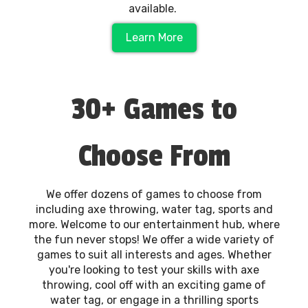
available.
Learn More
30+ Games to
Choose From
We offer dozens of games to choose from
including axe throwing, water tag, sports and
more. Welcome to our entertainment hub, where
the fun never stops! We offer a wide variety of
games to suit all interests and ages. Whether
you're looking to test your skills with axe
throwing, cool off with an exciting game of
water tag, or engage in a thrilling sports