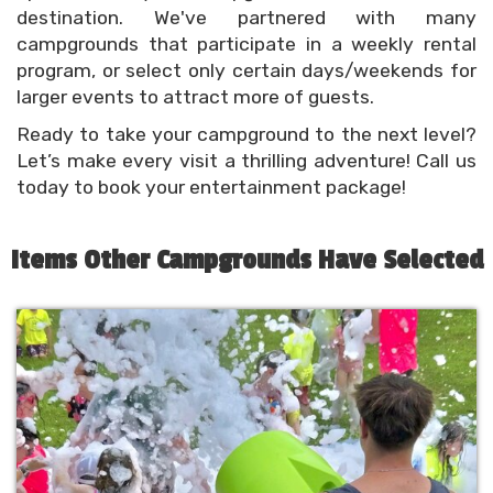
destination. We've partnered with many
campgrounds that participate in a weekly rental
program, or select only certain days/weekends for
larger events to attract more of guests.
Ready to take your campground to the next level?
Let’s make every visit a thrilling adventure! Call us
today to book your entertainment package!
Items Other Campgrounds Have Selected