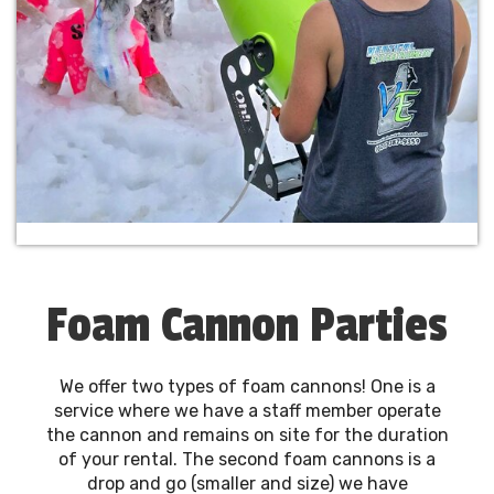
Foam Cannon Parties
We offer two types of foam cannons! One is a
service where we have a staff member operate
the cannon and remains on site for the duration
of your rental. The second foam cannons is a
drop and go (smaller and size) we have