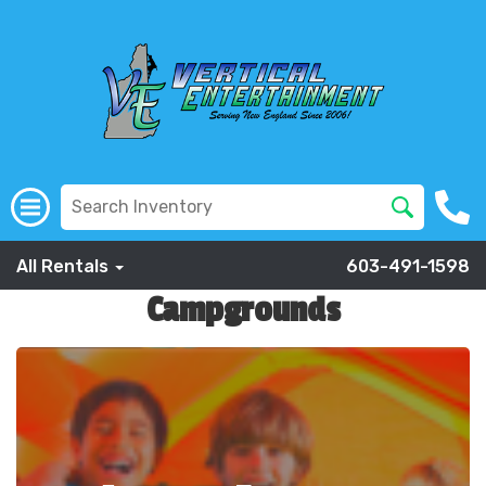
All Rentals
603-491-1598
Campgrounds