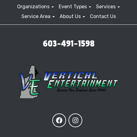
Organizations
Event Types
Services
Service Area
About Us
Contact Us
603-491-1598