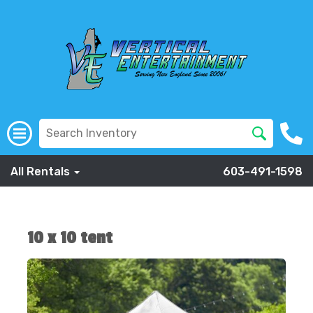
All Rentals
603-491-1598
10 x 10 tent