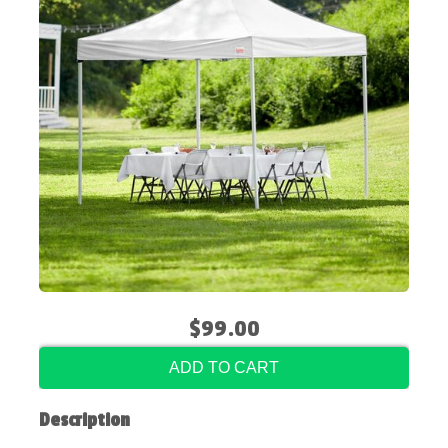
$99.00
ADD TO CART
Description