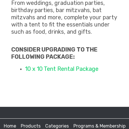
From weddings, graduation parties,
birthday parties, bar mitzvahs, bat
mitzvahs and more, complete your party
with a tent to fit the essentials under
such as food, drinks, and gifts.
CONSIDER UPGRADING TO THE
FOLLOWING PACKAGE:
10 x 10 Tent Rental Package
Home
Products
Categories
Programs & Membership