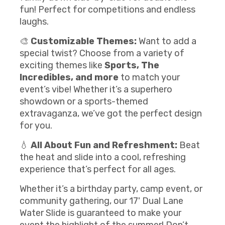
fun! Perfect for competitions and endless
laughs.
🎨
Customizable Themes:
Want to add a
special twist? Choose from a variety of
exciting themes like
Sports, The
Incredibles, and more
to match your
event’s vibe! Whether it’s a superhero
showdown or a sports-themed
extravaganza, we’ve got the perfect design
for you.
💧
All About Fun and Refreshment:
Beat
the heat and slide into a cool, refreshing
experience that’s perfect for all ages.
Whether it’s a birthday party, camp event, or
community gathering, our 17' Dual Lane
Water Slide is guaranteed to make your
event the highlight of the summer! Don’t