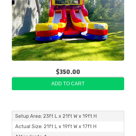
$350.00
ADD TO CART
Setup Area: 23ft L x 21ft W x 19ft H
Actual Size: 21ft L x 19ft W x 17ft H