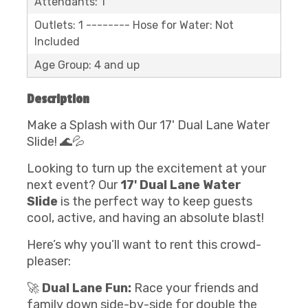
Attendants: 1
Outlets: 1 -------- Hose for Water: Not
Included
Age Group: 4 and up
Description
Make a Splash with Our 17' Dual Lane Water
Slide! 🌊💦
Looking to turn up the excitement at your
next event? Our
17' Dual Lane Water
Slide
is the perfect way to keep guests
cool, active, and having an absolute blast!
Here’s why you’ll want to rent this crowd-
pleaser:
🚀
Dual Lane Fun:
Race your friends and
family down side-by-side for double the