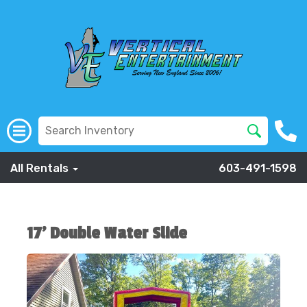
All Rentals
603-491-1598
17' Double Water Slide