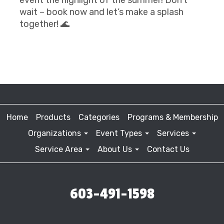
wait – book now and let’s make a splash
together! 🌊
Home
Products
Categories
Programs & Membership
Organizations
Event Types
Services
Service Area
About Us
Contact Us
603-491-1598