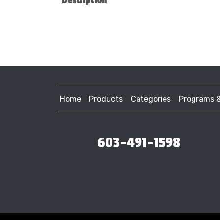
Description
Home
Products
Categories
Programs 
603-491-1598