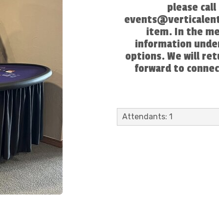
please cal
events@verticalent
item. In the m
information under
options. We will re
forward to connec
Attendants: 1