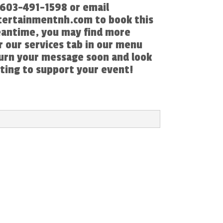
l 603-491-1598 or email
ertainmentnh.com to book this
eantime, you may find more
 our services tab in our menu
turn your message soon and look
ting to support your event!