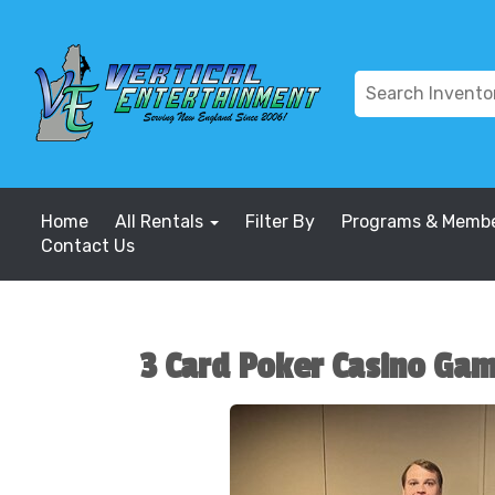
Home
All Rentals
Filter By
Programs & Membe
Contact Us
3 Card Poker Casino Ga