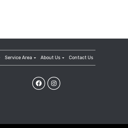
Service Area
About Us
Contact Us