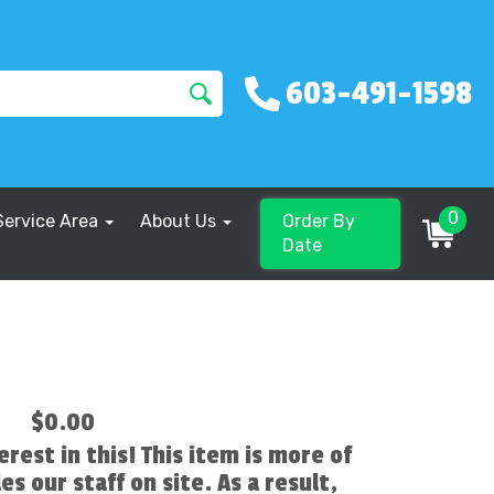
603-491-1598
0
Service Area
About Us
Order By
Date
$0.00
erest in this! This item is more of
es our staff on site. As a result,