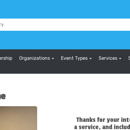
rship
Organizations
Event Types
Services
me
Thanks for your int
a service, and includ