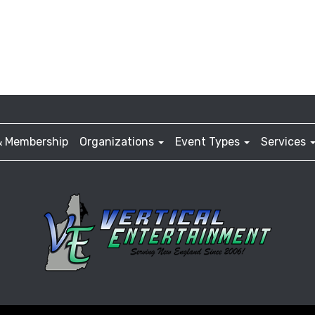
& Membership
Organizations
Event Types
Services