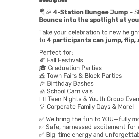
Description
🪂🎉
4-Station Bungee Jump
– S
Bounce into the spotlight at you
Take your celebration to new heigh
to
4 participants can jump, flip,
Perfect for:
🍂 Fall Festivals
🎓 Graduation Parties
🎪 Town Fairs & Block Parties
🎉 Birthday Bashes
🚸 School Carnivals
🧍‍♂️ Teen Nights & Youth Group Eve
🎈 Corporate Family Days & More!
✅ We bring the fun to YOU—fully mo
✅ Safe, harnessed excitement for a
✅ Big-time energy and unforgetta