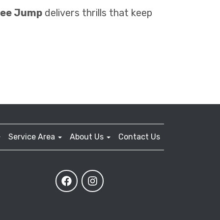
gee Jump
delivers thrills that keep
Service Area
About Us
Contact Us