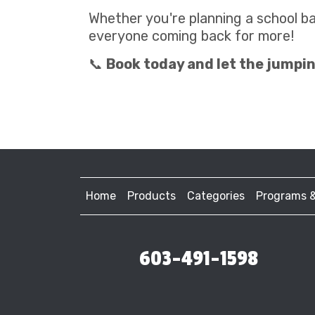
Whether you're planning a school b
everyone coming back for more!
📞
Book today and let the jumpin
Home
Products
Categories
Programs 
603-491-1598