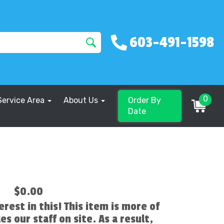
603-491-1598
0
Service Area
About Us
Order By
Date
$0.00
erest in this! This item is more of
es our staff on site. As a result,