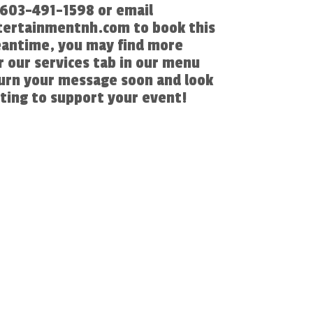
l 603-491-1598 or email
ertainmentnh.com to book this
eantime, you may find more
 our services tab in our menu
turn your message soon and look
ting to support your event!