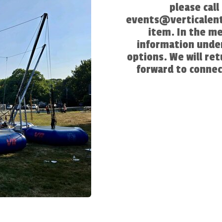
please cal
events@verticalent
item. In the m
information under
options. We will re
forward to connec