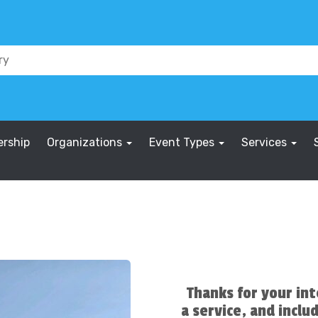
rship
Organizations
Event Types
Services
Thanks for your int
a service, and includ