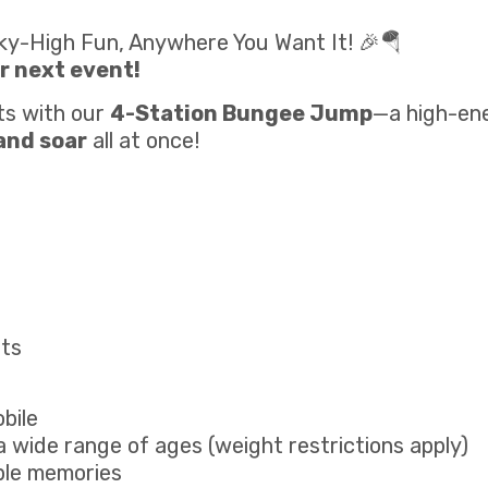
ky-High Fun, Anywhere You Want It! 🎉🪂
r next event!
ts with our
4-Station Bungee Jump
—a high-ene
 and soar
all at once!
nts
bile
 wide range of ages (weight restrictions apply)
ble memories