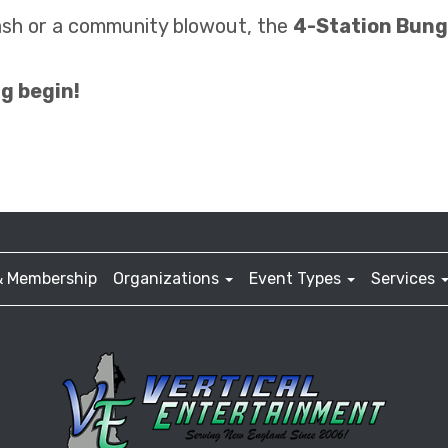
ash or a community blowout, the
4-Station Bun
g begin!
& Membership
Organizations
Event Types
Services