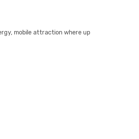
rgy, mobile attraction where up