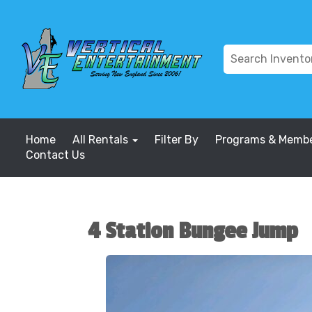
Home
All Rentals
Filter By
Programs & Membe
Contact Us
4 Station Bungee Jump