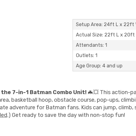
Setup Area: 24ft L x 22ft 
Actual Size: 22ft L x 20ft
Attendants: 1
Outlets: 1
Age Group: 4 and up
 the 7-in-1 Batman Combo Unit!
🦇💥 This action-pa
ea, basketball hoop, obstacle course, pop-ups, climbing 
ate adventure for Batman fans. Kids can jump, climb, sli
ded
.) Get ready to save the day with non-stop fun!