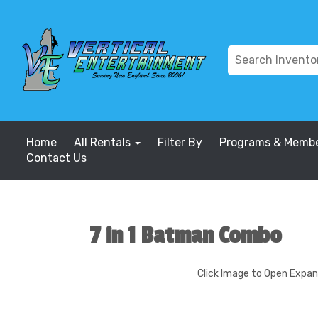
Home
All Rentals
Filter By
Programs & Membe
Contact Us
7 in 1 Batman Combo
Click Image to Open Expa