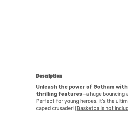
Description
Unleash the power of Gotham with
thrilling features
—a huge bouncing ar
Perfect for young heroes, it’s the ultim
caped crusader! (
Basketballs not inclu