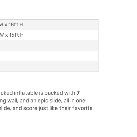
W x 18ft H
 W x 16ft H
cked inflatable is packed with
7
wall, and an epic slide, all in one!
de, and score just like their favorite