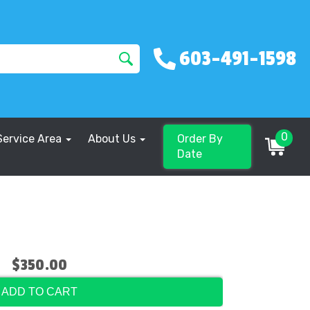
603-491-1598
0
Service Area
About Us
Order By
Date
$350.00
ADD TO CART