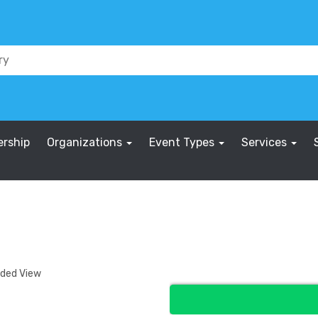
rship
Organizations
Event Types
Services
nded View