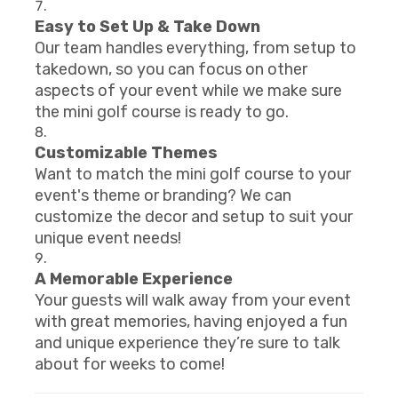
Easy to Set Up & Take Down
Our team handles everything, from setup to
takedown, so you can focus on other
aspects of your event while we make sure
the mini golf course is ready to go.
Customizable Themes
Want to match the mini golf course to your
event's theme or branding? We can
customize the decor and setup to suit your
unique event needs!
A Memorable Experience
Your guests will walk away from your event
with great memories, having enjoyed a fun
and unique experience they’re sure to talk
about for weeks to come!