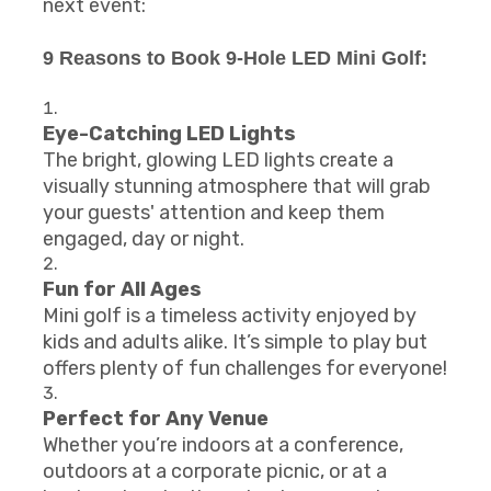
next event:
9 Reasons to Book 9-Hole LED Mini Golf:
Eye-Catching LED Lights
The bright, glowing LED lights create a
visually stunning atmosphere that will grab
your guests' attention and keep them
engaged, day or night.
Fun for All Ages
Mini golf is a timeless activity enjoyed by
kids and adults alike. It’s simple to play but
offers plenty of fun challenges for everyone!
Perfect for Any Venue
Whether you’re indoors at a conference,
outdoors at a corporate picnic, or at a