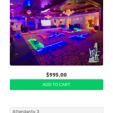
$995.00
ADD TO CART
Attendants: 3