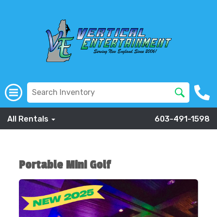
All Rentals
603-491-1598
Portable Mini Golf