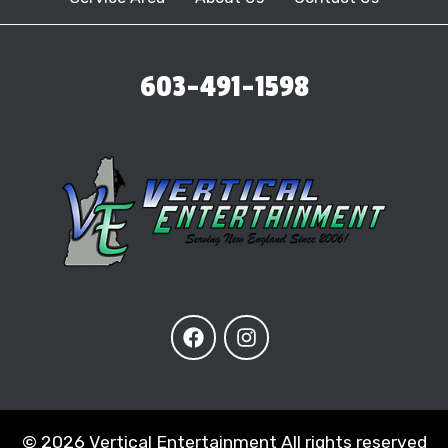
603-491-1598
©
2026 Vertical Entertainment All rights reserved