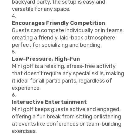
backyard party, the setup is easy and
versatile for any space.
Encourages Friendly Competition
Guests can compete individually or in teams,
creating a friendly, laid-back atmosphere
perfect for socializing and bonding.
Low-Pressure, High-Fun
Mini golf is a relaxing, stress-free activity
that doesn’t require any special skills, making
it ideal for all participants, regardless of
experience.
Interactive Entertainment
Mini golf keeps guests active and engaged,
offering a fun break from sitting or listening
at events like conferences or team-building
exercises.