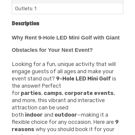
Outlets: 1
Description
Why Rent 9-Hole LED Mini Golf with Giant
Obstacles for Your Next Event?
Looking for a fun, unique activity that will
engage guests of all ages and make your
event stand out?
9-Hole LED Mini Golf
is
the answer! Perfect
for
parties
,
camps
,
corporate events
,
and more, this vibrant and interactive
attraction can be used
both
indoor
and
outdoor
—making it a
flexible choice for any occasion. Here are
9
reasons
why you should book it for your