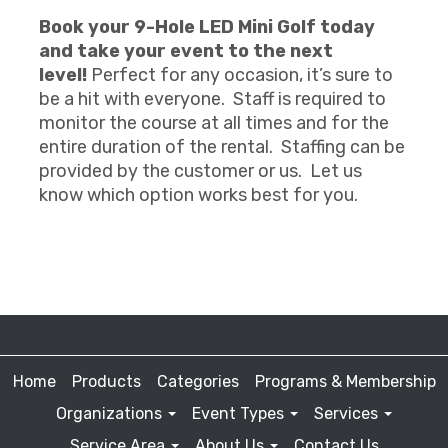
Book your 9-Hole LED Mini Golf today
and take your event to the next
level!
Perfect for any occasion, it’s sure to
be a hit with everyone. Staff is required to
monitor the course at all times and for the
entire duration of the rental. Staffing can be
provided by the customer or us. Let us
know which option works best for you.
Home
Products
Categories
Programs & Membership
Organizations
Event Types
Services
Service Area
About Us
Contact Us