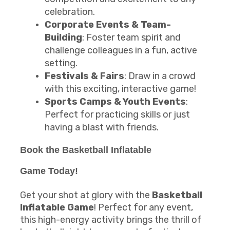
celebration.
Corporate Events & Team-
Building
: Foster team spirit and
challenge colleagues in a fun, active
setting.
Festivals & Fairs
: Draw in a crowd
with this exciting, interactive game!
Sports Camps & Youth Events
:
Perfect for practicing skills or just
having a blast with friends.
Book the
Basketball Inflatable
Game
Today!
Get your shot at glory with the
Basketball
Inflatable Game
! Perfect for any event,
this high-energy activity brings the thrill of