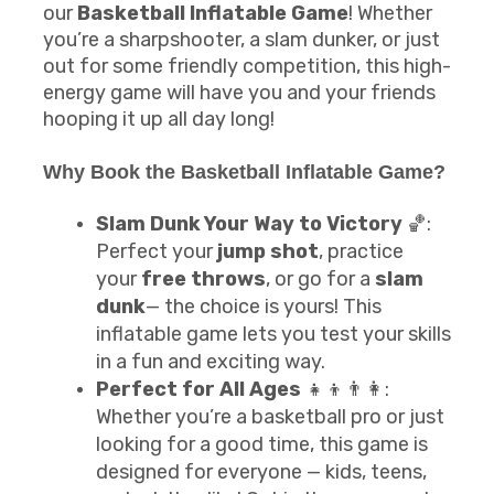
our
Basketball Inflatable Game
! Whether
you’re a sharpshooter, a slam dunker, or just
out for some friendly competition, this high-
energy game will have you and your friends
hooping it up all day long!
Why Book the
Basketball Inflatable Game
?
Slam Dunk Your Way to Victory
🏀:
Perfect your
jump shot
, practice
your
free throws
, or go for a
slam
dunk
— the choice is yours! This
inflatable game lets you test your skills
in a fun and exciting way.
Perfect for All Ages
👧👦👨👩:
Whether you’re a basketball pro or just
looking for a good time, this game is
designed for everyone — kids, teens,