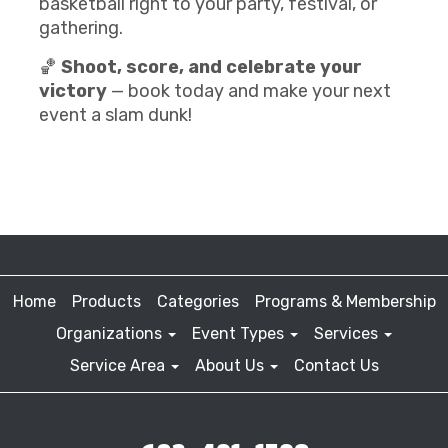
basketball right to your party, festival, or
gathering.
🏀
Shoot, score, and celebrate your
victory
— book today and make your next
event a slam dunk!
Home
Products
Categories
Programs & Membership
Organizations
Event Types
Services
Service Area
About Us
Contact Us