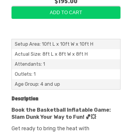
$195.00
ADD TO CART
Setup Area: 10ft L x 10ft W x 10ft H
Actual Size: 8ft L x 8ft W x 8ft H
Attendants: 1
Outlets: 1
Age Group: 4 and up
Description
Book the Basketball Inflatable Game:
Slam Dunk Your Way to Fun! 🏀💥
Get ready to bring the heat with