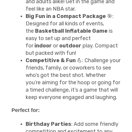
and adults alike! Get in the game and
feel like an NBA star.
Big Fun in a Compact Package
🎯:
Designed for all kinds of events,
the
Basketball Inflatable Game
is
easy to set up and perfect
for
indoor
or
outdoor
play. Compact
but packed with fun!
Competitive & Fun
💪: Challenge your
friends, family, or coworkers to see
who’s got the best shot. Whether
you’re aiming for the hoop or going for
a timed challenge, it’s a game that will
keep everyone engaged and laughing.
Perfect for:
Birthday Parties
: Add some friendly
competition and excitement to any