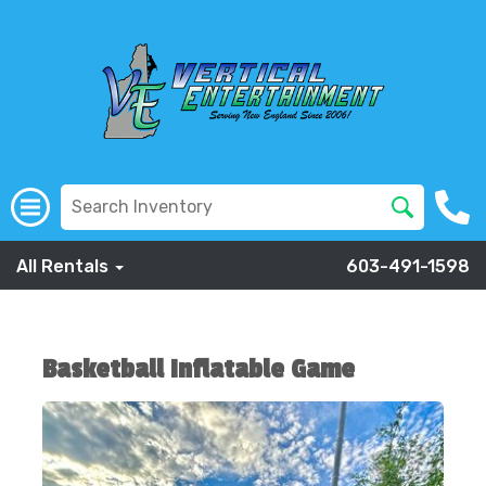
All Rentals
603-491-1598
Basketball Inflatable Game