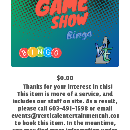
$0.00
Thanks for your interest in this!
This item is more of a service, and
includes our staff on site. As a result,
please call 603-491-1598 or email
events@verticalentertainmentnh.com
to book this item. In the meantime,