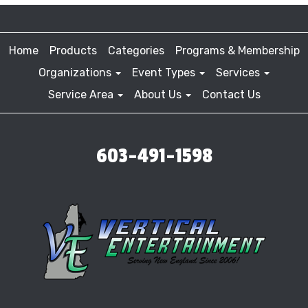
Home
Products
Categories
Programs & Membership
Organizations
Event Types
Services
Service Area
About Us
Contact Us
603-491-1598