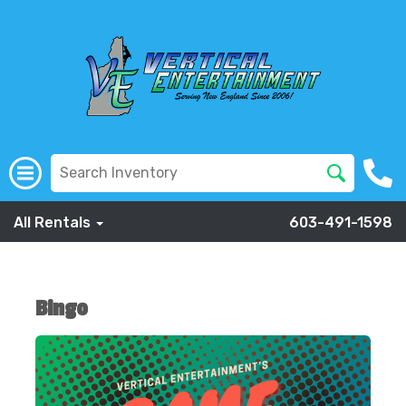
All Rentals
603-491-1598
Bingo