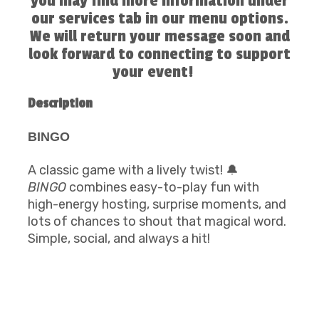
you may find more information under
our services tab in our menu options.
We will return your message soon and
look forward to connecting to support
your event!
Description
BINGO
A classic game with a lively twist! 🔔
BINGO
combines easy-to-play fun with
high-energy hosting, surprise moments, and
lots of chances to shout that magical word.
Simple, social, and always a hit!