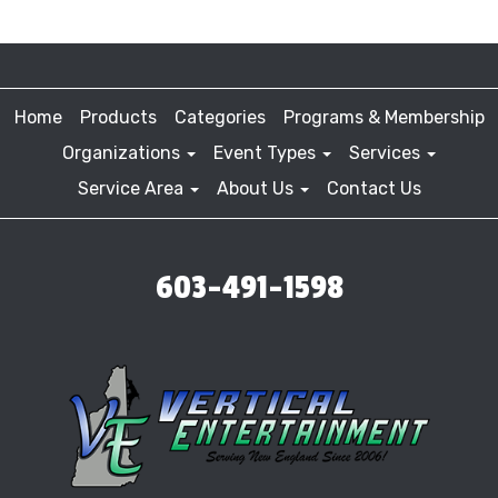
Home
Products
Categories
Programs & Membership
Organizations
Event Types
Services
Service Area
About Us
Contact Us
603-491-1598