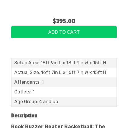
$395.00
ADD TO CART
Setup Area: 18ft 9in L x 18ft 9in W x 15ft H
Actual Size: 16ft 7in L x 16ft 7in W x 15ft H
Attendants: 1
Outlets: 1
Age Group: 4 and up
Description
Book Buzzer Beater Basketball: The