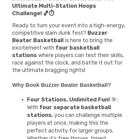
Ultimate Multi-Station Hoops
Challenge! 🏀⏱️
Ready to turn your event into a high-energy,
competitive slam dunk fest?
Buzzer
Beater Basketball
is here to bring the
excitement with
four basketball
stations
where players can test their skills,
race against the clock, and battle it out for
the ultimate bragging rights!
Why Book
Buzzer Beater Basketball
?
Four Stations, Unlimited Fun!
🎯:
With
four separate basketball
stations
, you can challenge multiple
players at once, making this the
perfect activity for larger groups.
Whether it’s free throws, timed