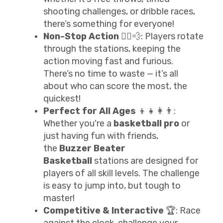
shooting challenges, or dribble races,
there’s something for everyone!
Non-Stop Action
🏃‍♂️💨: Players rotate
through the stations, keeping the
action moving fast and furious.
There’s no time to waste — it’s all
about who can score the most, the
quickest!
Perfect for All Ages
👦👧👩👨:
Whether you're a
basketball pro
or
just having fun with friends,
the
Buzzer Beater
Basketball
stations are designed for
players of all skill levels. The challenge
is easy to jump into, but tough to
master!
Competitive & Interactive
🏆: Race