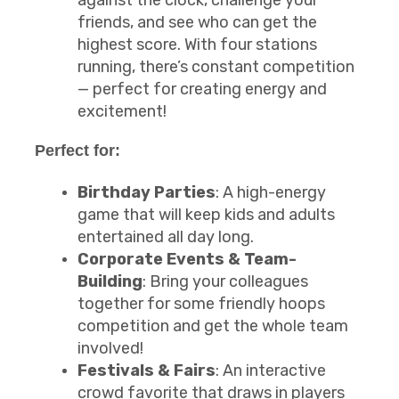
against the clock, challenge your
friends, and see who can get the
highest score. With four stations
running, there’s constant competition
— perfect for creating energy and
excitement!
Perfect for:
Birthday Parties
: A high-energy
game that will keep kids and adults
entertained all day long.
Corporate Events & Team-
Building
: Bring your colleagues
together for some friendly hoops
competition and get the whole team
involved!
Festivals & Fairs
: An interactive
crowd favorite that draws in players