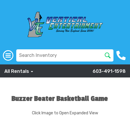
All Rentals
603-491-1598
Buzzer Beater Basketball Game
Click Image to Open Expanded View