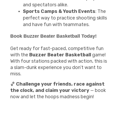
and spectators alike.
Sports Camps & Youth Events
: The
perfect way to practice shooting skills
and have fun with teammates.
Book
Buzzer Beater Basketball
Today!
Get ready for fast-paced, competitive fun
with the
Buzzer Beater Basketball
game!
With four stations packed with action, this is
a slam-dunk experience you don’t want to
miss.
🏀
Challenge your friends, race against
the clock, and claim your victory
— book
now and let the hoops madness begin!