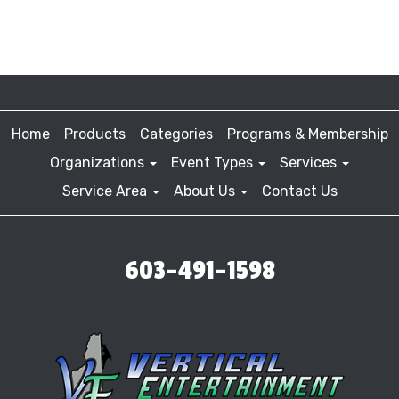
Home
Products
Categories
Programs & Membership
Organizations
Event Types
Services
Service Area
About Us
Contact Us
603-491-1598