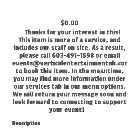
$0.00
Thanks for your interest in this!
This item is more of a service, and
includes our staff on site. As a result,
please call 603-491-1598 or email
events@verticalentertainmentnh.com
to book this item. In the meantime,
you may find more information under
our services tab in our menu options.
We will return your message soon and
look forward to connecting to support
your event!
Description