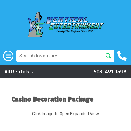
All Rentals
603-491-1598
Casino Decoration Package
Click Image to Open Expanded View