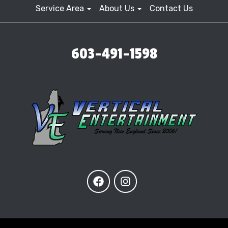
Service Area
About Us
Contact Us
603-491-1598