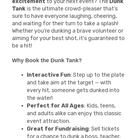
excitement
to your next event? The
Dunk
Tank
is the ultimate crowd-pleaser that’s
sure to have everyone laughing, cheering,
and waiting for their turn to take a splash!
Whether you're dunking a brave volunteer or
aiming for your best shot, it's guaranteed to
be a hit!
Why Book the
Dunk Tank
?
Interactive Fun
: Step up to the plate
and take aim at the target — with
every hit, someone gets dunked into
the water!
Perfect for All Ages
: Kids, teens,
and adults alike can enjoy this classic
event attraction.
Great for Fundraising
: Sell tickets
for a chance to dunk a boss, teacher,