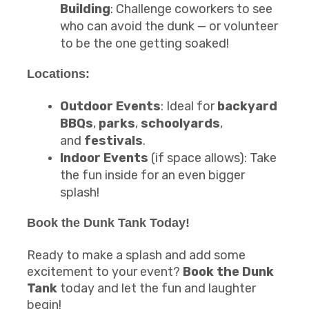
Building
: Challenge coworkers to see
who can avoid the dunk — or volunteer
to be the one getting soaked!
Locations:
Outdoor Events
: Ideal for
backyard
BBQs
,
parks
,
schoolyards
,
and
festivals
.
Indoor Events
(if space allows): Take
the fun inside for an even bigger
splash!
Book the
Dunk Tank
Today!
Ready to make a splash and add some
excitement to your event?
Book the Dunk
Tank
today and let the fun and laughter
begin!