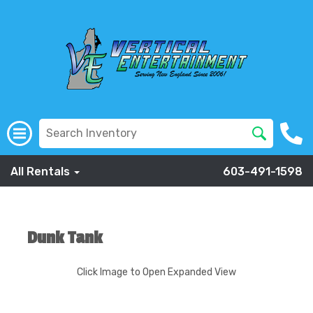
All Rentals
603-491-1598
Dunk Tank
Click Image to Open Expanded View