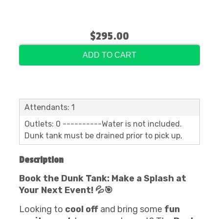
$295.00
ADD TO CART
Attendants: 1
Outlets: 0 ----------Water is not included.
Dunk tank must be drained prior to pick up,
Description
Book the Dunk Tank: Make a Splash at
Your Next Event! 💦🎯
Looking to
cool off
and bring some
fun