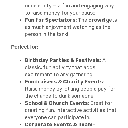
or celebrity — a fun and engaging way
to raise money for your cause.
Fun for Spectators
: The
crowd
gets
as much enjoyment watching as the
person in the tank!
Perfect for:
Birthday Parties & Festivals
: A
classic, fun activity that adds
excitement to any gathering.
Fundraisers & Charity Events
:
Raise money by letting people pay for
the chance to dunk someone!
School & Church Events
: Great for
creating fun, interactive activities that
everyone can participate in.
Corporate Events & Team-