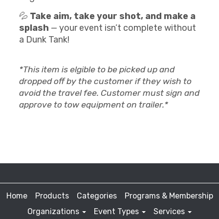
💦
Take aim, take your shot, and make a
splash
— your event isn’t complete without
a Dunk Tank!
*This item is elgible to be picked up and
dropped off by the customer if they wish to
avoid the travel fee. Customer must sign and
approve to tow equipment on trailer.*
Home
Products
Categories
Programs & Membership
Organizations
Event Types
Services