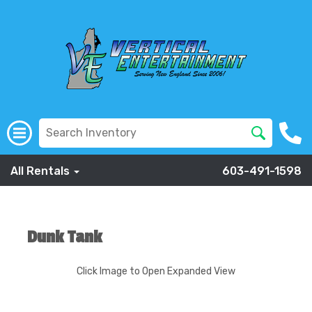
All Rentals
603-491-1598
Dunk Tank
Click Image to Open Expanded View