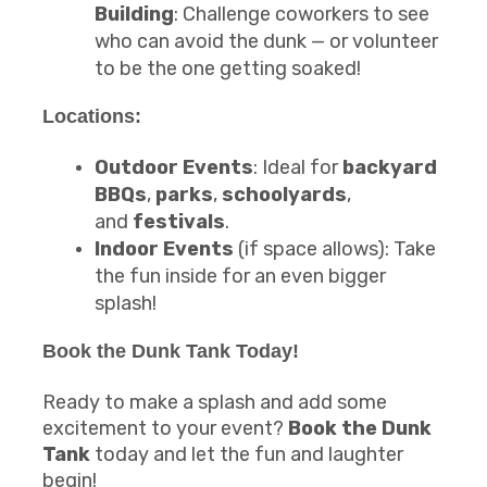
Building
: Challenge coworkers to see
who can avoid the dunk — or volunteer
to be the one getting soaked!
Locations:
Outdoor Events
: Ideal for
backyard
BBQs
,
parks
,
schoolyards
,
and
festivals
.
Indoor Events
(if space allows): Take
the fun inside for an even bigger
splash!
Book the
Dunk Tank
Today!
Ready to make a splash and add some
excitement to your event?
Book the Dunk
Tank
today and let the fun and laughter
begin!