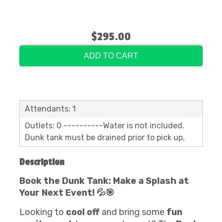
$295.00
ADD TO CART
Attendants: 1
Outlets: 0 ----------Water is not included.
Dunk tank must be drained prior to pick up,
Description
Book the Dunk Tank: Make a Splash at
Your Next Event! 💦🎯
Looking to
cool off
and bring some
fun