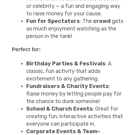
or celebrity — a fun and engaging way
to raise money for your cause.
Fun for Spectators
: The
crowd
gets
as much enjoyment watching as the
person in the tank!
Perfect for:
Birthday Parties & Festivals
: A
classic, fun activity that adds
excitement to any gathering.
Fundraisers & Charity Events
:
Raise money by letting people pay for
the chance to dunk someone!
School & Church Events
: Great for
creating fun, interactive activities that
everyone can participate in.
Corporate Events & Team-