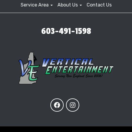
Service Area
About Us
Contact Us
603-491-1598