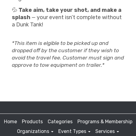
💦
Take aim, take your shot, and make a
splash
— your event isn’t complete without
a Dunk Tank!
*This item is elgible to be picked up and
dropped off by the customer if they wish to
avoid the travel fee. Customer must sign and
approve to tow equipment on trailer.*
Home
Products
Categories
Programs & Membership
Organizations
Event Types
Services