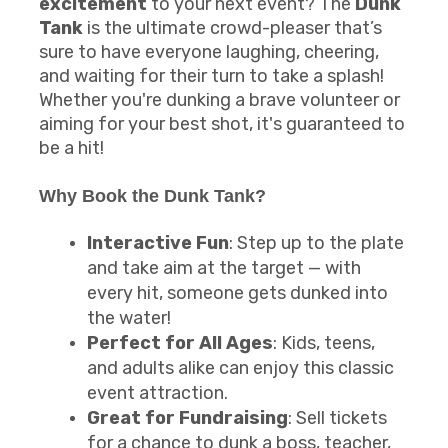
excitement
to your next event? The
Dunk
Tank
is the ultimate crowd-pleaser that’s
sure to have everyone laughing, cheering,
and waiting for their turn to take a splash!
Whether you're dunking a brave volunteer or
aiming for your best shot, it's guaranteed to
be a hit!
Why Book the
Dunk Tank
?
Interactive Fun
: Step up to the plate
and take aim at the target — with
every hit, someone gets dunked into
the water!
Perfect for All Ages
: Kids, teens,
and adults alike can enjoy this classic
event attraction.
Great for Fundraising
: Sell tickets
for a chance to dunk a boss, teacher,