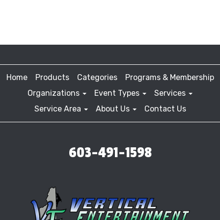
Home
Products
Categories
Programs & Membership
Organizations
Event Types
Services
Service Area
About Us
Contact Us
603-491-1598