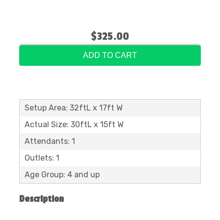
$325.00
ADD TO CART
Setup Area: 32ftL x 17ft W
Actual Size: 30ftL x 15ft W
Attendants: 1
Outlets: 1
Age Group: 4 and up
Description