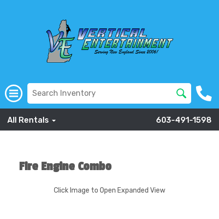
All Rentals
603-491-1598
Fire Engine Combo
Click Image to Open Expanded View