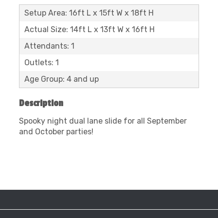
Setup Area: 16ft L x 15ft W x 18ft H
Actual Size: 14ft L x 13ft W x 16ft H
Attendants: 1
Outlets: 1
Age Group: 4 and up
Description
Spooky night dual lane slide for all September
and October parties!