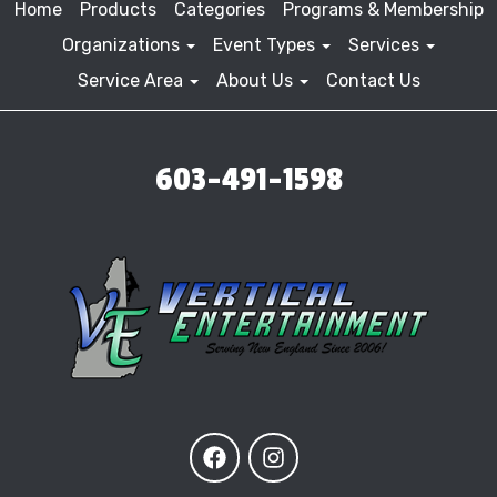
Home
Products
Categories
Programs & Membership
Organizations
Event Types
Services
Service Area
About Us
Contact Us
603-491-1598