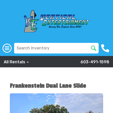
All Rentals
603-491-1598
Frankenstein Dual Lane Slide