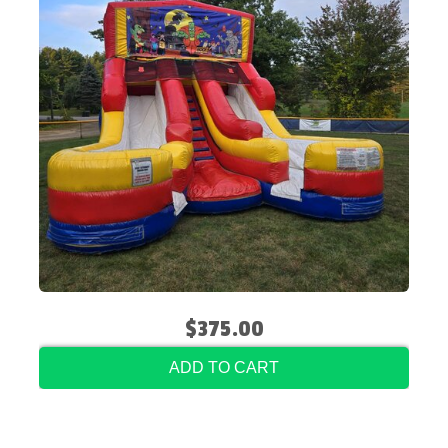
$375.00
ADD TO CART