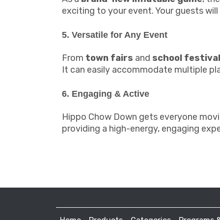
exciting to your event. Your guests wil
5. Versatile for Any Event
From
town fairs
and
school festiva
It can easily accommodate multiple play
6. Engaging & Active
Hippo Chow Down gets everyone moving 
providing a high-energy, engaging expe