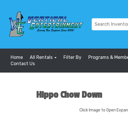
Home
All Rentals
Filter By
Programs & Membe
Contact Us
Hippo Chow Down
Click Image to Open Expa