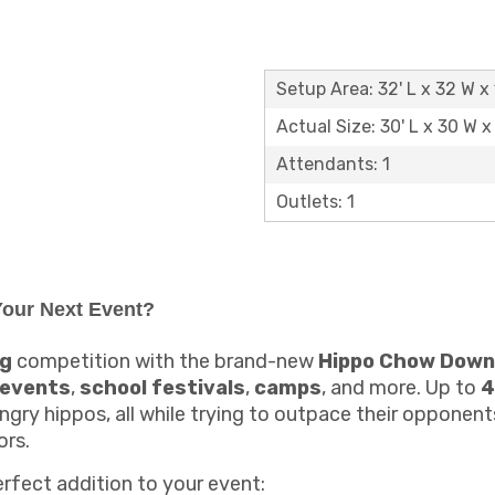
Setup Area: 32' L x 32 W x 
Actual Size: 30' L x 30 W x 
Attendants: 1
Outlets: 1
our Next Event?
ng
competition with the brand-new
Hippo Chow Down
 events
,
school festivals
,
camps
, and more. Up to
4
ngry hippos, all while trying to outpace their opponen
ors.
erfect addition to your event: