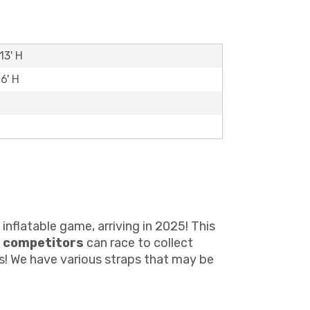
13' H
6' H
inflatable game, arriving in 2025! This
 competitors
can race to collect
ts! We have various straps that may be