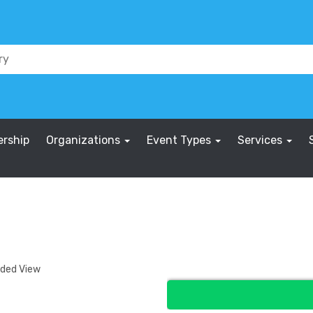
rship
Organizations
Event Types
Services
nded View