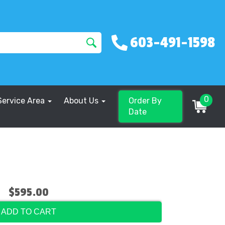
603-491-1598
0
Service Area
About Us
Order By
Date
$595.00
ADD TO CART