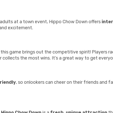
or adults at a town event, Hippo Chow Down offers
inte
 and excitement.
 this game brings out the competitive spirit! Players r
collects the most wins. It’s a great way to get everyo
riendly
, so onlookers can cheer on their friends and fa
e
Hippo Chow Down
is a
fresh, unique attraction
th