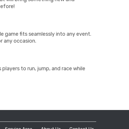
before!
able game fits seamlessly into any event.
or any occasion.
layers to run, jump, and race while