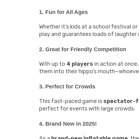
1. Fun for All Ages
Whether it’s kids at a school festival 
play and guarantees loads of laughter
2. Great for Friendly Competition
With up to
4 players
in action at once,
them into their hippo’s mouth—whoever 
3. Perfect for Crowds
This fast-paced game is
spectator-f
perfect for events with large crowds.
4. Brand New in 2025!
As a
brand-new inflatable game
, th