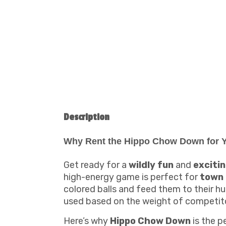
Description
Why Rent the Hippo Chow Down for Y
Get ready for a
wildly fun
and
exciti
high-energy game is perfect for
town
colored balls and feed them to their hu
used based on the weight of competit
Here’s why
Hippo Chow Down
is the p