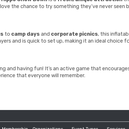
l love the chance to try something they’ve never seen 
ls
to
camp days
and
corporate picnics
, this inflat
ers and is quick to set up, making it an ideal choice f
and having fun! It’s an active game that encourages p
rience that everyone will remember.