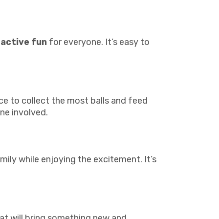
ractive fun
for everyone. It’s easy to
ace to collect the most balls and feed
ne involved.
mily while enjoying the excitement. It’s
at will bring something new and