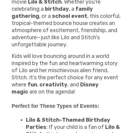
movie
Lilo & Stitch
. Whether you're
celebrating a
birthday
, a
family
gathering
, or a
school event
, this colorful,
tropical-themed bounce house creates an
atmosphere of excitement, friendship, and
adventure—just like Lilo and Stitch's
unforgettable journey.
Kids will love bouncing around in a world
inspired by the fun and heartwarming story
of Lilo and her mischievous alien friend,
Stitch. It’s the perfect choice for any event
where
fun
,
creativity
, and
Disney
magic
are on the agenda!
Perfect for These Types of Events:
Lilo & Stitch-Themed Birthday
Parties
: If your child is a fan of
Lilo &