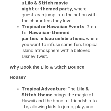
a
Lilo & Stitch movie
night
or
themed party
, where
guests can jump into the action with
the characters they love.
Tropical or Hawaiian Events
: Great
for
Hawaiian-themed
parties
or
luau celebrations
, where
you want to infuse some fun, tropical
island atmosphere with a beloved
Disney twist.
Why Book the Lilo & Stitch Bounce
House?
Tropical Adventure
: The
Lilo &
Stitch theme
brings the magic of
Hawaii and the bond of friendship to
life, allowing kids to jump, play, and