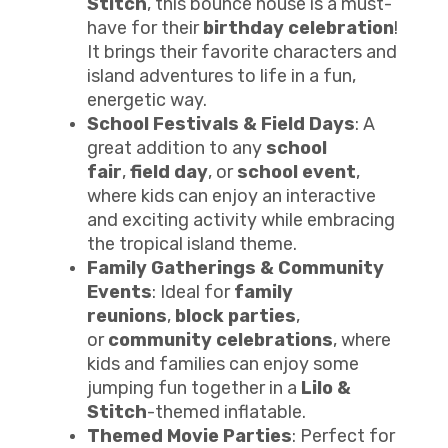
Stitch
, this bounce house is a must-
have for their
birthday celebration
!
It brings their favorite characters and
island adventures to life in a fun,
energetic way.
School Festivals & Field Days
: A
great addition to any
school
fair
,
field day
, or
school event
,
where kids can enjoy an interactive
and exciting activity while embracing
the tropical island theme.
Family Gatherings & Community
Events
: Ideal for
family
reunions
,
block parties
,
or
community celebrations
, where
kids and families can enjoy some
jumping fun together in a
Lilo &
Stitch
-themed inflatable.
Themed Movie Parties
: Perfect for