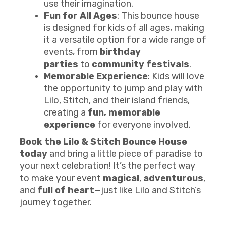
use their imagination.
Fun for All Ages
: This bounce house
is designed for kids of all ages, making
it a versatile option for a wide range of
events, from
birthday
parties
to
community festivals
.
Memorable Experience
: Kids will love
the opportunity to jump and play with
Lilo, Stitch, and their island friends,
creating a
fun, memorable
experience
for everyone involved.
Book the Lilo & Stitch Bounce House
today
and bring a little piece of paradise to
your next celebration! It’s the perfect way
to make your event
magical
,
adventurous
,
and
full of heart
—just like Lilo and Stitch’s
journey together.