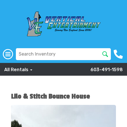
All Rentals
603-491-1598
Lilo & Stitch Bounce House