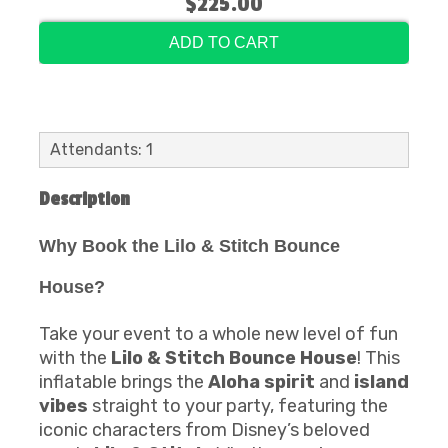
$225.00
ADD TO CART
Attendants: 1
Description
Why Book the Lilo & Stitch Bounce
House?
Take your event to a whole new level of fun
with the
Lilo & Stitch Bounce House
! This
inflatable brings the
Aloha spirit
and
island
vibes
straight to your party, featuring the
iconic characters from Disney’s beloved