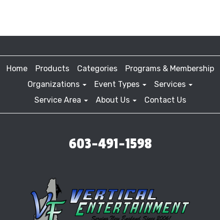
Home
Products
Categories
Programs & Membership
Organizations
Event Types
Services
Service Area
About Us
Contact Us
603-491-1598