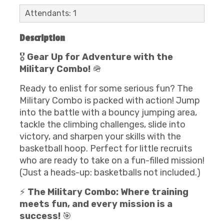
Attendants: 1
Description
🎖️
Gear Up for Adventure with the
Military Combo!
🪖
Ready to enlist for some serious fun? The
Military Combo is packed with action! Jump
into the battle with a bouncy jumping area,
tackle the climbing challenges, slide into
victory, and sharpen your skills with the
basketball hoop. Perfect for little recruits
who are ready to take on a fun-filled mission!
(Just a heads-up: basketballs not included.)
⚡
The Military Combo: Where training
meets fun, and every mission is a
success!
🎯