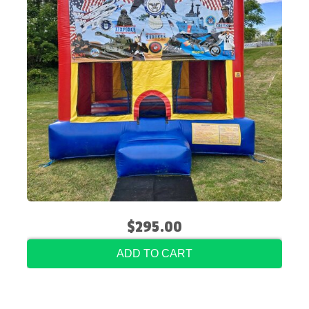
$295.00
ADD TO CART