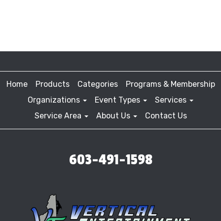
Home
Products
Categories
Programs & Membership
Organizations
Event Types
Services
Service Area
About Us
Contact Us
603-491-1598