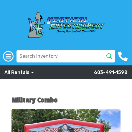
All Rentals
603-491-1598
Military Combo