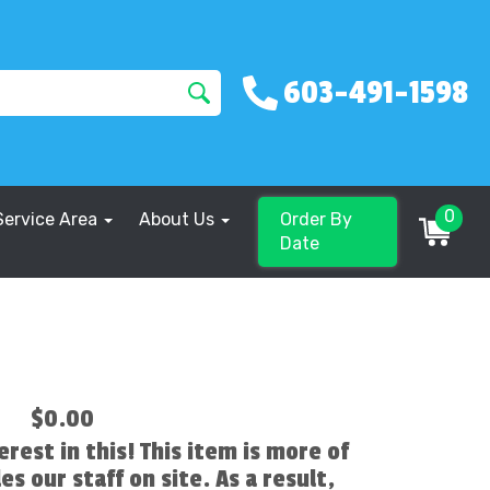
603-491-1598
0
Service Area
About Us
Order By
Date
$0.00
erest in this! This item is more of
es our staff on site. As a result,