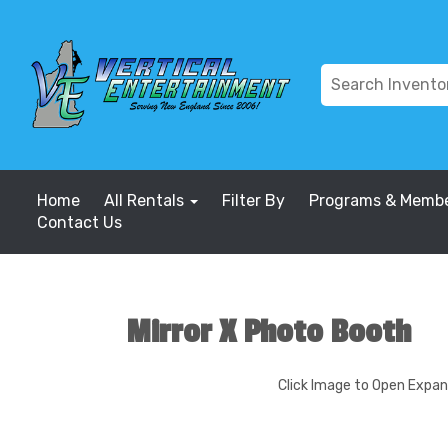
Home
All Rentals
Filter By
Programs & Membe
Contact Us
Mirror X Photo Booth
Click Image to Open Expa