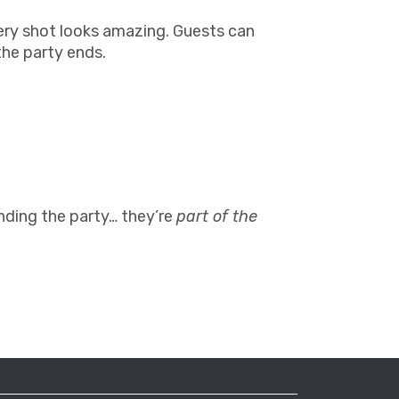
ery shot looks amazing. Guests can
the party ends.
ending the party… they’re
part of the