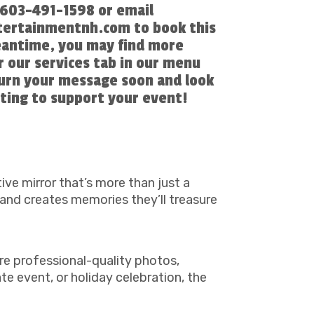
l 603-491-1598 or email
ertainmentnh.com to book this
eantime, you may find more
 our services tab in our menu
turn your message soon and look
ting to support your event!
tive mirror that’s more than just a
 and creates memories they’ll treasure
re professional-quality photos,
e event, or holiday celebration, the