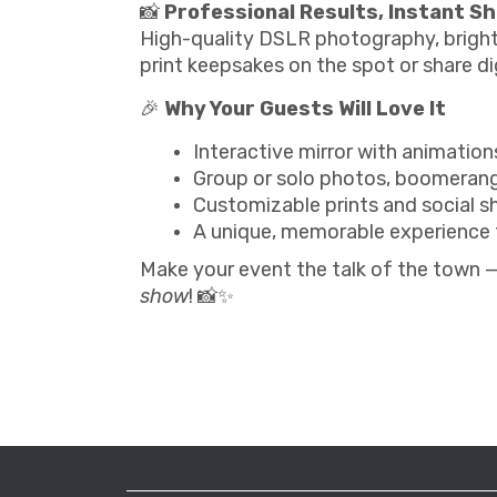
📸
Professional Results, Instant S
High-quality DSLR photography, bright
print keepsakes on the spot or share dig
🎉
Why Your Guests Will Love It
Interactive mirror with animatio
Group or solo photos, boomerang
Customizable prints and social s
A unique, memorable experience 
Make your event the talk of the town 
show
! 📸✨