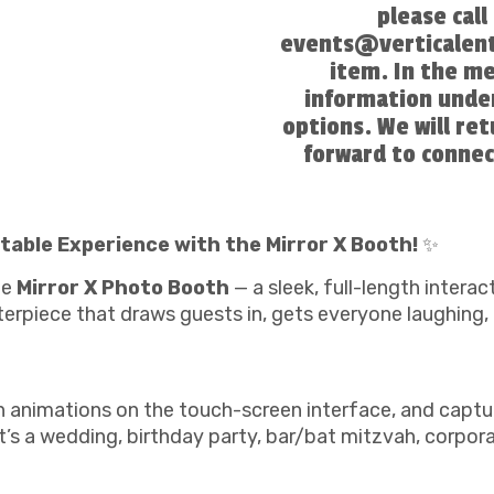
please cal
events@verticalent
item. In the m
information under
options. We will re
forward to connec
table Experience with the Mirror X Booth!
✨
he
Mirror X Photo Booth
— a sleek, full-length interac
erpiece that draws guests in, gets everyone laughing,
un animations on the touch-screen interface, and captu
s a wedding, birthday party, bar/bat mitzvah, corporat