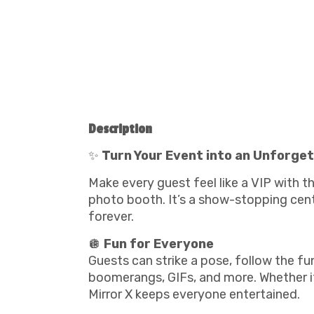
Description
✨
Turn Your Event into an Unforget
Make every guest feel like a VIP with t
photo booth. It’s a show-stopping cent
forever.
🪩
Fun for Everyone
Guests can strike a pose, follow the f
boomerangs, GIFs, and more. Whether it’
Mirror X keeps everyone entertained.