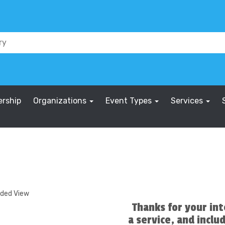
rship
Organizations
Event Types
Services
nded View
Thanks for your int
a service, and includ