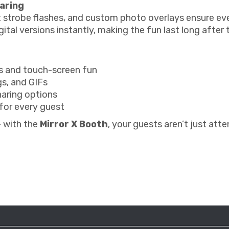
haring
 strobe flashes, and custom photo overlays ensure ev
ital versions instantly, making the fun last long after 
ns and touch-screen fun
s, and GIFs
haring options
for every guest
— with the
Mirror X Booth
, your guests aren’t just att