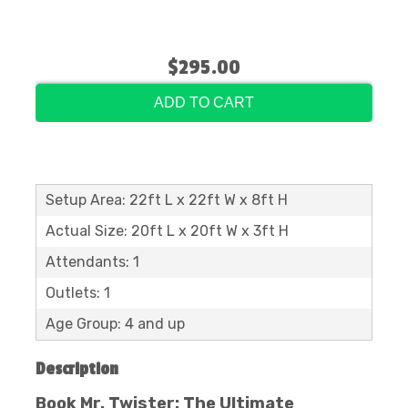
$295.00
ADD TO CART
Setup Area: 22ft L x 22ft W x 8ft H
Actual Size: 20ft L x 20ft W x 3ft H
Attendants: 1
Outlets: 1
Age Group: 4 and up
Description
Book Mr. Twister: The Ultimate