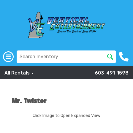
All Rentals
603-491-1598
Mr. Twister
Click Image to Open Expanded View