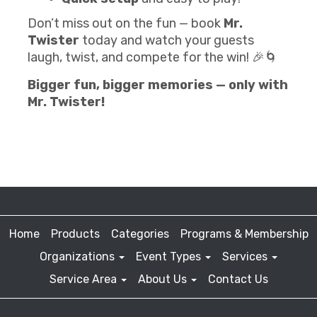
Don’t miss out on the fun — book
Mr.
Twister
today and watch your guests
laugh, twist, and compete for the win! 🎉🌀
Bigger fun, bigger memories — only with
Mr. Twister!
Home
Products
Categories
Programs & Membership
Organizations
Event Types
Services
Service Area
About Us
Contact Us