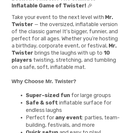
Inflatable Game of Twister!
🎉
Take your event to the next level with
Mr.
Twister
— the oversized, inflatable version
of the classic game! It's bigger, funnier, and
perfect for all ages. Whether you’re hosting
a birthday, corporate event, or festival,
Mr.
Twister
brings the laughs with up to
10
players
twisting, stretching, and tumbling
on a safe, soft, inflatable mat.
Why Choose Mr. Twister?
Super-sized fun
for large groups
Safe & soft
inflatable surface for
endless laughs
Perfect for
any event
: parties, team-
building, festivals, and more
Quick setup
and easy to play!