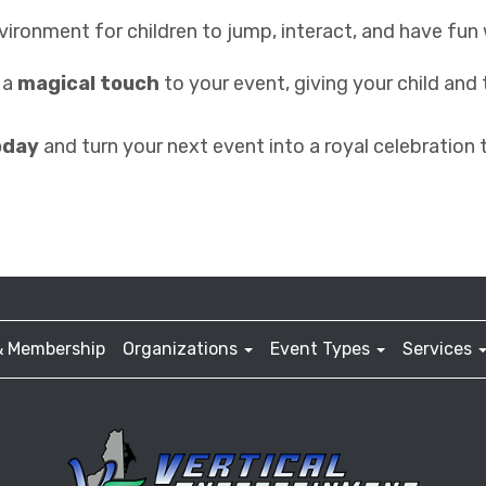
environment for children to jump, interact, and have fun 
s a
magical touch
to your event, giving your child and
oday
and turn your next event into a royal celebration 
& Membership
Organizations
Event Types
Services