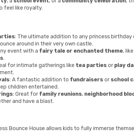
rty
, a
school event
, or a
community celebration
, t
feel like royalty.
rties
: The ultimate addition to any princess birthday 
bounce around in their very own castle.
any event with a
fairy tale or enchanted theme
, lik
ts
.
deal for intimate gatherings like
tea parties
or
play d
nment.
vals
: A fantastic addition to
fundraisers
or
school c
ep children entertained.
rings
: Great for
family reunions
,
neighborhood bloc
ther and have a blast.
cess Bounce House allows kids to fully immerse themselve