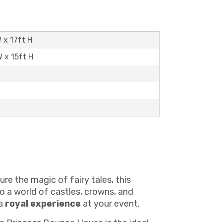
 x 17ft H
W x 15ft H
re the magic of fairy tales, this
o a world of castles, crowns, and
 a
royal experience
at your event.