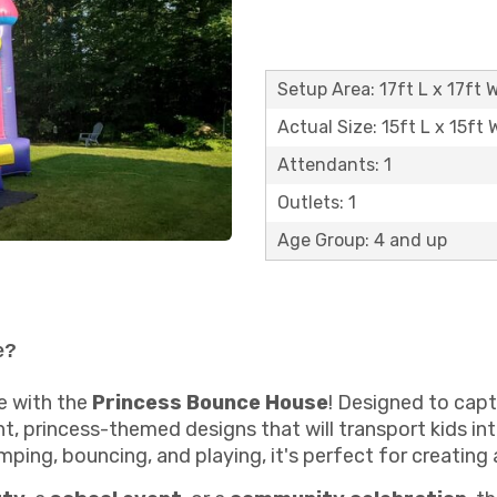
Setup Area: 17ft L x 17ft W
Actual Size: 15ft L x 15ft 
Attendants: 1
Outlets: 1
Age Group: 4 and up
e?
e with the
Princess Bounce House
! Designed to captu
, princess-themed designs that will transport kids int
mping, bouncing, and playing, it's perfect for creating