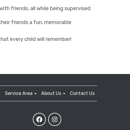
with friends, all while being supervised
 their friends a fun, memorable
that every child will remember!
Service Area
About Us
Contact Us