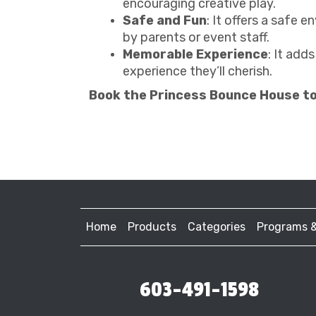
encouraging creative play.
Safe and Fun
: It offers a safe 
by parents or event staff.
Memorable Experience
: It add
experience they’ll cherish.
Book the Princess Bounce House t
Home
Products
Categories
Programs 
603-491-1598