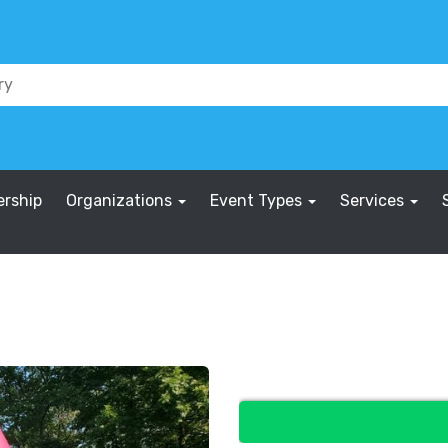
rship
Organizations
Event Types
Services