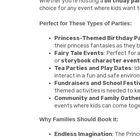
Whether you're hosting a
birthday pa
choice for any event where kids want to 
Perfect for These Types of Parties:
Princess-Themed Birthday Pa
their princess fantasies as they 
Fairy Tale Events
: Perfect for 
or
storybook character even
Tea Parties and Play Dates
: I
interact in a fun and safe enviro
Fundraisers and School Festi
themed activities is needed to ke
Community and Family Gathe
events where kids can come toge
Why Families Should Book It:
Endless Imagination
: The Prin