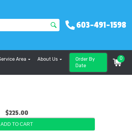
603-491-1598
0
Service Area
About Us
Order By
Date
$225.00
ADD TO CART