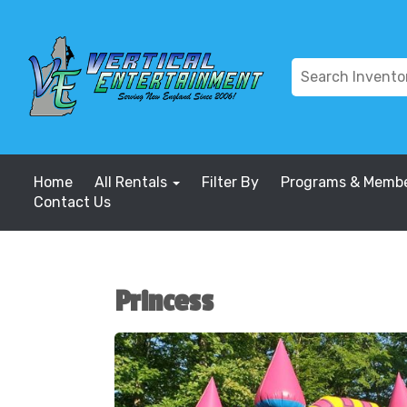
Home
All Rentals
Filter By
Programs & Membe
Contact Us
Princess