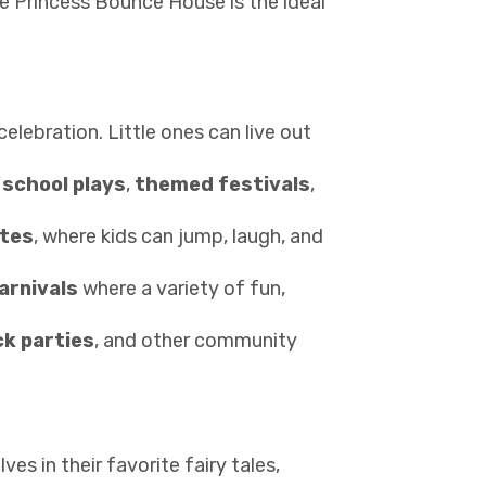
he Princess Bounce House is the ideal
celebration. Little ones can live out
e
school plays
,
themed festivals
,
ates
, where kids can jump, laugh, and
arnivals
where a variety of fun,
k parties
, and other community
s in their favorite fairy tales,