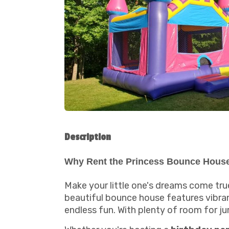
Description
Why Rent the Princess Bounce Hous
Make your little one's dreams come tru
beautiful bounce house features vibrant
endless fun. With plenty of room for ju