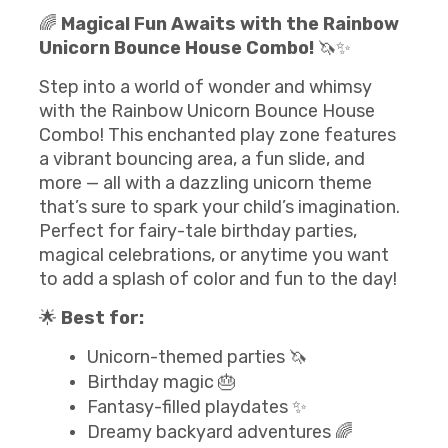
🌈
Magical Fun Awaits with the Rainbow
Unicorn Bounce House Combo!
🦄✨
Step into a world of wonder and whimsy
with the Rainbow Unicorn Bounce House
Combo! This enchanted play zone features
a vibrant bouncing area, a fun slide, and
more — all with a dazzling unicorn theme
that’s sure to spark your child’s imagination.
Perfect for fairy-tale birthday parties,
magical celebrations, or anytime you want
to add a splash of color and fun to the day!
🌟
Best for:
Unicorn-themed parties 🦄
Birthday magic 🎂
Fantasy-filled playdates ✨
Dreamy backyard adventures 🌈