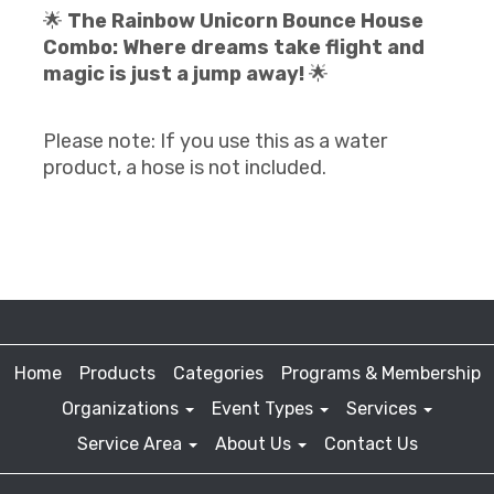
🌟
The Rainbow Unicorn Bounce House
Combo: Where dreams take flight and
magic is just a jump away!
🌟
Please note: If you use this as a water
product, a hose is not included.
Home
Products
Categories
Programs & Membership
Organizations
Event Types
Services
Service Area
About Us
Contact Us