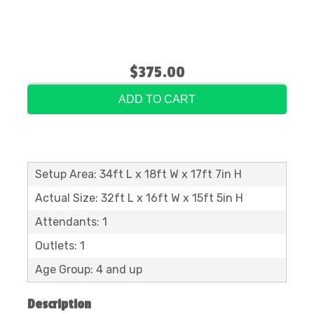
$375.00
ADD TO CART
Setup Area: 34ft L x 18ft W x 17ft 7in H
Actual Size: 32ft L x 16ft W x 15ft 5in H
Attendants: 1
Outlets: 1
Age Group: 4 and up
Description