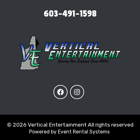
603-491-1598
©
2026 Vertical Entertainment All rights reserved
Powered by
Event Rental Systems