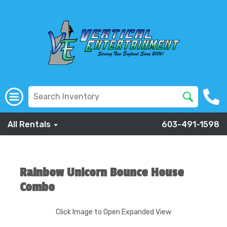
All Rentals
603-491-1598
Rainbow Unicorn Bounce House
Combo
Click Image to Open Expanded View