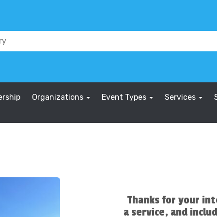
rship
Organizations
Event Types
Services
Thanks for your int
a service, and includ