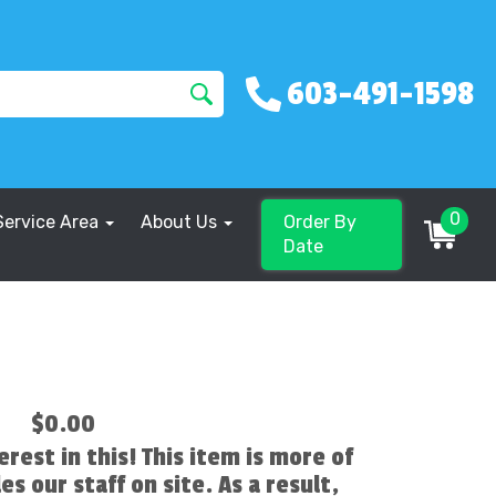
603-491-1598
0
Service Area
About Us
Order By
Date
$0.00
erest in this! This item is more of
es our staff on site. As a result,