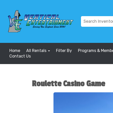
Home
All Rentals
Filter By
Programs & Membe
Contact Us
Roulette Casino Game