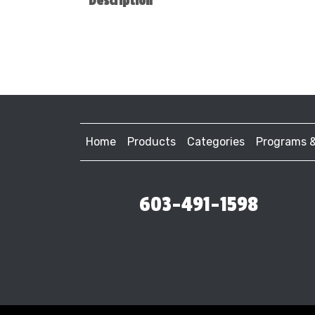
Description
Home
Products
Categories
Programs 
603-491-1598