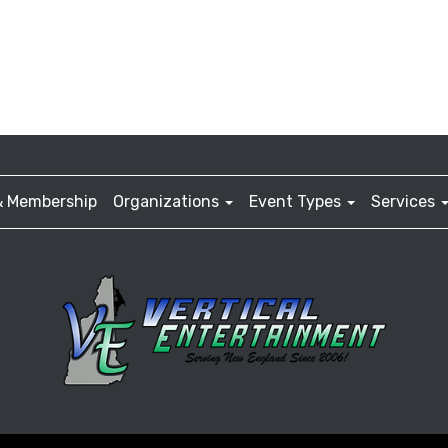
& Membership
Organizations
Event Types
Services