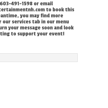
l 603-491-1598 or email
ertainmentnh.com to book this
eantime, you may find more
 our services tab in our menu
turn your message soon and look
ting to support your event!