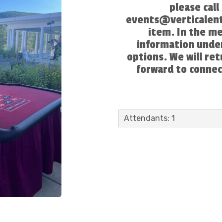
please cal
events@verticalent
item. In the m
information under
options. We will re
forward to connec
Attendants: 1