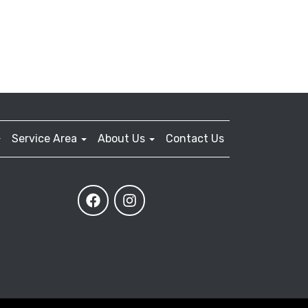
Service Area
About Us
Contact Us