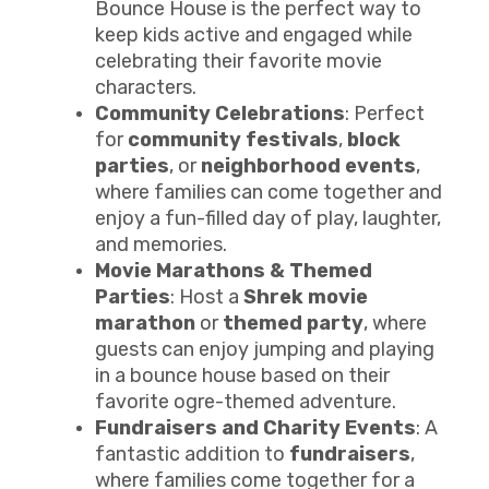
Bounce House is the perfect way to
keep kids active and engaged while
celebrating their favorite movie
characters.
Community Celebrations
: Perfect
for
community festivals
,
block
parties
, or
neighborhood events
,
where families can come together and
enjoy a fun-filled day of play, laughter,
and memories.
Movie Marathons & Themed
Parties
: Host a
Shrek movie
marathon
or
themed party
, where
guests can enjoy jumping and playing
in a bounce house based on their
favorite ogre-themed adventure.
Fundraisers and Charity Events
: A
fantastic addition to
fundraisers
,
where families come together for a