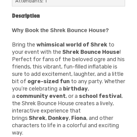
Attendants: 1
Description
Why Book the Shrek Bounce House?
Bring the
whimsical world of Shrek
to
your event with the
Shrek Bounce House
!
Perfect for fans of the beloved ogre and his
friends, this vibrant, fun-filled inflatable is
sure to add excitement, laughter, and a little
bit of
ogre-sized fun
to any party. Whether
you’re celebrating a
birthday
,
a
community event
, or a
school festival
,
the Shrek Bounce House creates a lively,
interactive experience that
brings
Shrek
,
Donkey
,
Fiona
, and other
characters to life in a colorful and exciting
way.