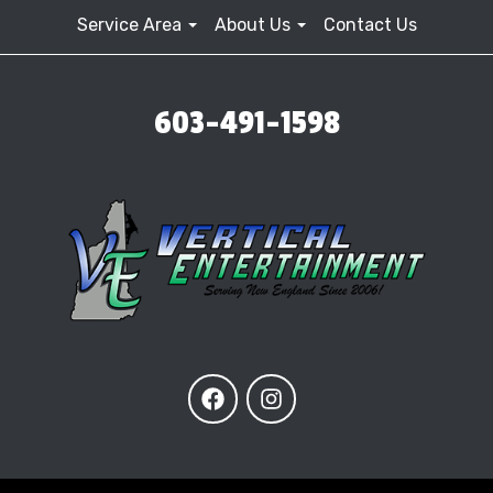
Service Area
About Us
Contact Us
603-491-1598