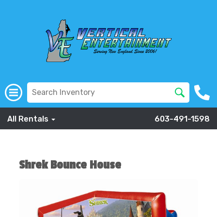
All Rentals
603-491-1598
Shrek Bounce House