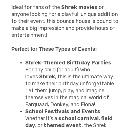
Ideal for fans of the
Shrek movies
or
anyone looking for a playful, unique addition
to their event, this bounce house is bound to
make a big impression and provide hours of
entertainment!
Perfect for These Types of Events:
Shrek-Themed Birthday Parties
:
For any child (or adult) who
loves
Shrek
, this is the ultimate way
to make their birthday unforgettable.
Let them jump, play, and imagine
themselves in the magical world of
Farquaad, Donkey, and Fiona!
School Festivals and Events
:
Whether it’s a
school carnival
,
field
day
, or
themed event
, the Shrek