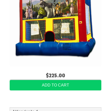
$225.00
ADD TO CART