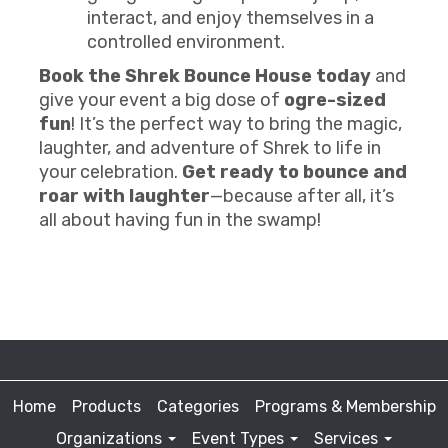
interact, and enjoy themselves in a
controlled environment.
Book the Shrek Bounce House today
and
give your event a big dose of
ogre-sized
fun
! It’s the perfect way to bring the magic,
laughter, and adventure of Shrek to life in
your celebration.
Get ready to bounce and
roar with laughter
—because after all, it’s
all about having fun in the swamp!
Home
Products
Categories
Programs & Membership
Organizations
Event Types
Services