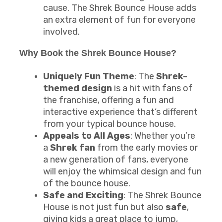
cause. The Shrek Bounce House adds
an extra element of fun for everyone
involved.
Why Book the Shrek Bounce House?
Uniquely Fun Theme
: The
Shrek-
themed design
is a hit with fans of
the franchise, offering a fun and
interactive experience that’s different
from your typical bounce house.
Appeals to All Ages
: Whether you’re
a
Shrek fan
from the early movies or
a new generation of fans, everyone
will enjoy the whimsical design and fun
of the bounce house.
Safe and Exciting
: The Shrek Bounce
House is not just fun but also
safe
,
giving kids a great place to jump,