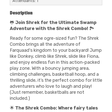
Attendants: 1
Description
🐸
Join Shrek for the Ultimate Swamp
Adventure with the Shrek Combo!
🏞️
Ready for some ogre-sized fun? The Shrek
Combo brings all the adventure of
Farquaad's kingdom to your backyard! Jump
like Donkey, climb like Shrek, slide like Fiona,
and enjoy endless fun in this action-packed
play zone. With a bouncy jumping area,
climbing challenges, basketball hoop, and a
thrilling slide, it’s the perfect combo for little
adventurers who love to laugh and play!
(Just remember, basketballs are not
included.)
🌟
The Shrek Combo: Where fairy tales