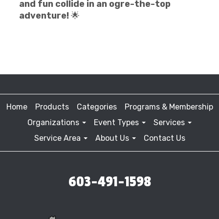
and fun collide in an ogre-the-top
adventure!
🌟
Home
Products
Categories
Programs & Membership
Organizations
Event Types
Services
Service Area
About Us
Contact Us
603-491-1598