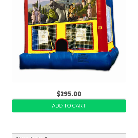
$295.00
ADD TO CART