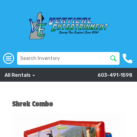
All Rentals
603-491-1598
Shrek Combo