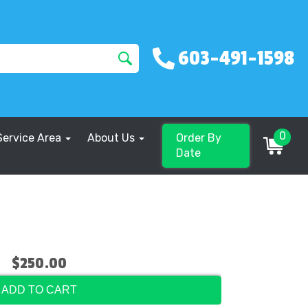
603-491-1598
0
Service Area
About Us
Order By
Date
$250.00
ADD TO CART