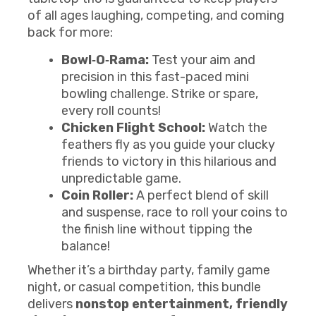
of all ages laughing, competing, and coming
back for more:
Bowl‑O‑Rama:
Test your aim and
precision in this fast-paced mini
bowling challenge. Strike or spare,
every roll counts!
Chicken Flight School:
Watch the
feathers fly as you guide your clucky
friends to victory in this hilarious and
unpredictable game.
Coin Roller:
A perfect blend of skill
and suspense, race to roll your coins to
the finish line without tipping the
balance!
Whether it’s a birthday party, family game
night, or casual competition, this bundle
delivers
nonstop entertainment, friendly