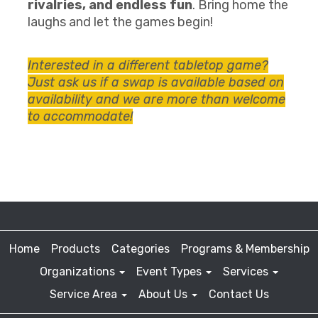
rivalries, and endless fun
. Bring home the
laughs and let the games begin!
Interested in a different tabletop game?
Just ask us if a swap is available based on
availability and we are more than welcome
to accommodate!
Home
Products
Categories
Programs & Membership
Organizations
Event Types
Services
Service Area
About Us
Contact Us