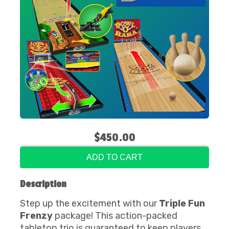
$450.00
ADD TO CART
Description
Step up the excitement with our
Triple Fun
Frenzy
package! This action-packed
tabletop trio is guaranteed to keep players