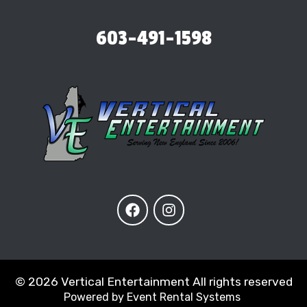
603-491-1598
©
2026 Vertical Entertainment All rights reserved
Powered by
Event Rental Systems