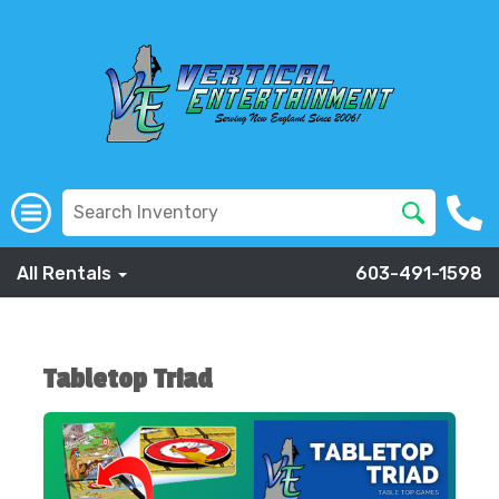
All Rentals
603-491-1598
Tabletop Triad