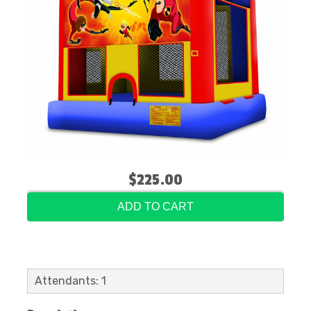
$225.00
ADD TO CART
Attendants: 1