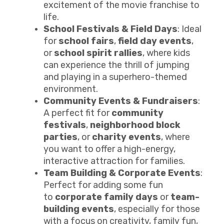
excitement of the movie franchise to
life.
School Festivals & Field Days
: Ideal
for
school fairs
,
field day events
,
or
school spirit rallies
, where kids
can experience the thrill of jumping
and playing in a superhero-themed
environment.
Community Events & Fundraisers
:
A perfect fit for
community
festivals
,
neighborhood block
parties
, or
charity events
, where
you want to offer a high-energy,
interactive attraction for families.
Team Building & Corporate Events
:
Perfect for adding some fun
to
corporate family days
or
team-
building events
, especially for those
with a focus on creativity, family fun,