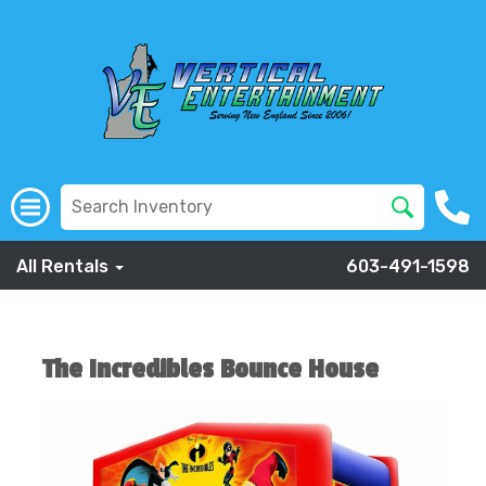
All Rentals
603-491-1598
The Incredibles Bounce House