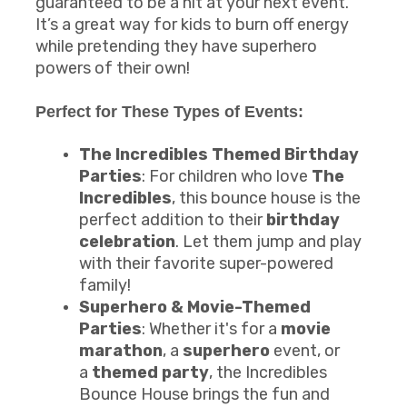
guaranteed to be a hit at your next event.
It’s a great way for kids to burn off energy
while pretending they have superhero
powers of their own!
Perfect for These Types of Events:
The Incredibles Themed Birthday
Parties
: For children who love
The
Incredibles
, this bounce house is the
perfect addition to their
birthday
celebration
. Let them jump and play
with their favorite super-powered
family!
Superhero & Movie-Themed
Parties
: Whether it's for a
movie
marathon
, a
superhero
event, or
a
themed party
, the Incredibles
Bounce House brings the fun and