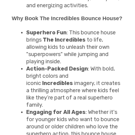
and energizing activities.
Why Book The Incredibles Bounce House?
Superhero Fun
: This bounce house
brings
The Incredibles
to life,
allowing kids to unleash their own
"superpowers" while jumping and
playing inside.
Action-Packed Design
: With bold,
bright colors and
iconic
Incredibles
imagery, it creates
a thrilling atmosphere where kids feel
like they’re part of a real superhero
family.
Engaging for All Ages
: Whether it's
for younger kids who want to bounce
around or older children who love the
superhero action, this bounce house