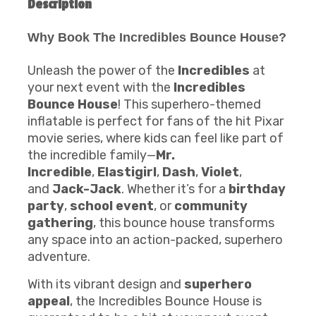
Description
Why Book The Incredibles Bounce House?
Unleash the power of the
Incredibles
at
your next event with the
Incredibles
Bounce House
! This superhero-themed
inflatable is perfect for fans of the hit Pixar
movie series, where kids can feel like part of
the incredible family—
Mr.
Incredible
,
Elastigirl
,
Dash
,
Violet
,
and
Jack-Jack
. Whether it’s for a
birthday
party
,
school event
, or
community
gathering
, this bounce house transforms
any space into an action-packed, superhero
adventure.
With its vibrant design and
superhero
appeal
, the Incredibles Bounce House is