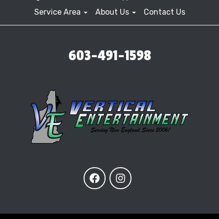
Service Area
About Us
Contact Us
603-491-1598