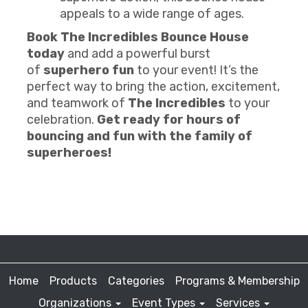
appeals to a wide range of ages.
Book The Incredibles Bounce House
today
and add a powerful burst
of
superhero fun
to your event! It’s the
perfect way to bring the action, excitement,
and teamwork of
The Incredibles
to your
celebration.
Get ready for hours of
bouncing and fun with the family of
superheroes!
Home
Products
Categories
Programs & Membership
Organizations
Event Types
Services