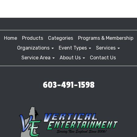
Home
Products
Categories
Programs & Membership
Organizations
Event Types
Services
Service Area
About Us
Contact Us
603-491-1598