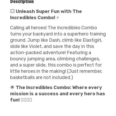
Description
💥
Unleash Super Fun with The
Incredibles Combo!
⚡
Calling all heroes! The Incredibles Combo
turns your backyard into a superhero training
ground. Jump like Dash, climb like Elastigirl,
slide like Violet, and save the day in this
action-packed adventure! Featuring a
bouncy jumping area, climbing challenges,
and a super slide, this combo is perfect for
little heroes in the making! (Just remember,
basketballs are not included.)
🌟
The Incredibles Combo: Where every
mission is a success and every hero has
fun!
🦸‍♂️🦸‍♀️