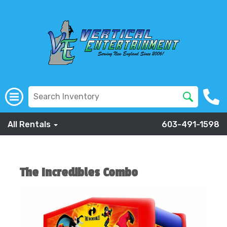
All Rentals
603-491-1598
The Incredibles Combo