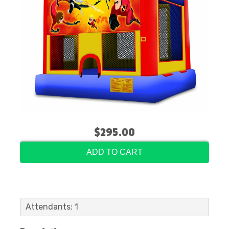
$295.00
ADD TO CART
Attendants: 1