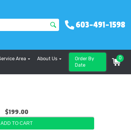
603-491-1598
0
Service Area
About Us
Order By
Date
$199.00
ADD TO CART