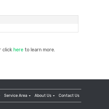
 click
here
to learn more.
Service Area
About Us
Contact Us