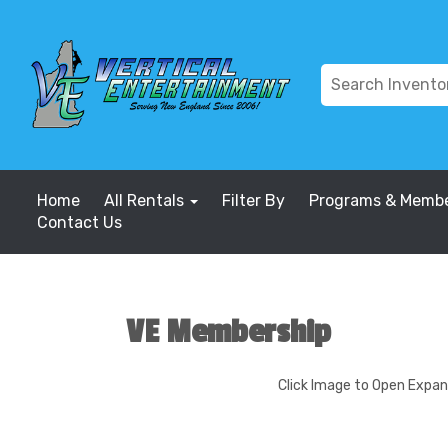
Home
All Rentals
Filter By
Programs & Membe
Contact Us
VE Membership
Click Image to Open Expa