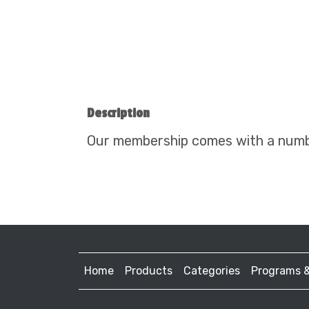
Description
Our membership comes with a number
Home
Products
Categories
Programs 