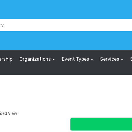
rship
Organizations
Event Types
Services
nded View