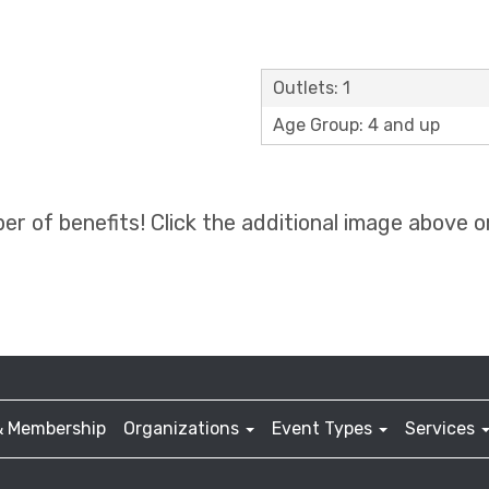
Outlets: 1
Age Group: 4 and up
 of benefits! Click the additional image above or
& Membership
Organizations
Event Types
Services