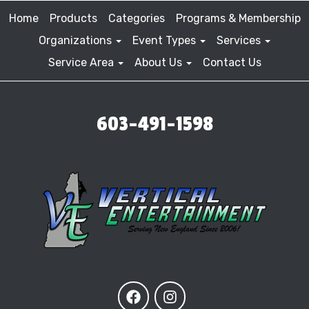
Home
Products
Categories
Programs & Membership
Organizations
Event Types
Services
Service Area
About Us
Contact Us
603-491-1598