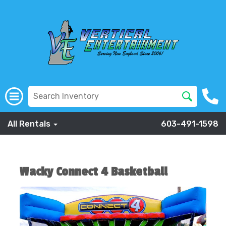
All Rentals
603-491-1598
Wacky Connect 4 Basketball