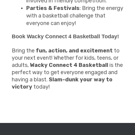
involved in friendly competition.
Parties & Festivals
: Bring the energy
with a basketball challenge that
everyone can enjoy!
Book
Wacky Connect 4 Basketball
Today!
Bring the
fun, action, and excitement
to
your next event! Whether for kids, teens, or
adults,
Wacky Connect 4 Basketball
is the
perfect way to get everyone engaged and
having a blast.
Slam-dunk your way to
victory
today!