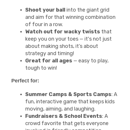
Shoot your ball
into the giant grid
and aim for that winning combination
of four in a row.
Watch out for wacky twists
that
keep you on your toes — it's not just
about making shots, it’s about
strategy and timing!
Great for all ages
— easy to play,
tough to win!
Perfect for:
Summer Camps & Sports Camps
: A
fun, interactive game that keeps kids
moving, aiming, and laughing.
Fundraisers & School Events
: A
crowd favorite that gets everyone