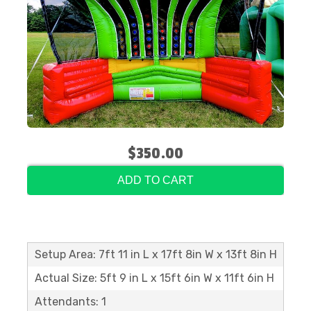
$350.00
ADD TO CART
Setup Area: 7ft 11 in L x 17ft 8in W x 13ft 8in H
Actual Size: 5ft 9 in L x 15ft 6in W x 11ft 6in H
Attendants: 1