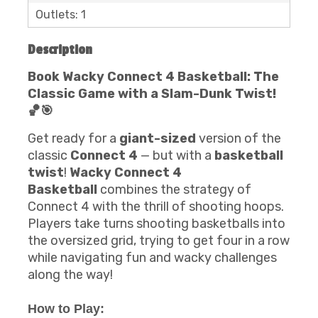
Outlets: 1
Description
Book Wacky Connect 4 Basketball: The
Classic Game with a Slam-Dunk Twist!
🏀🎯
Get ready for a
giant-sized
version of the
classic
Connect 4
— but with a
basketball
twist
!
Wacky Connect 4
Basketball
combines the strategy of
Connect 4 with the thrill of shooting hoops.
Players take turns shooting basketballs into
the oversized grid, trying to get four in a row
while navigating fun and wacky challenges
along the way!
How to Play: