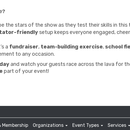
e?
e the stars of the show as they test their skills in this t
tator-friendly
setup keeps everyone engaged, cheeri
t’s a
fundraiser
,
team-building exercise
,
school fi
tement to any occasion.
oday
and watch your guests race across the lava for the
e
part of your event!
& Membership
Organizations
Event Types
Services