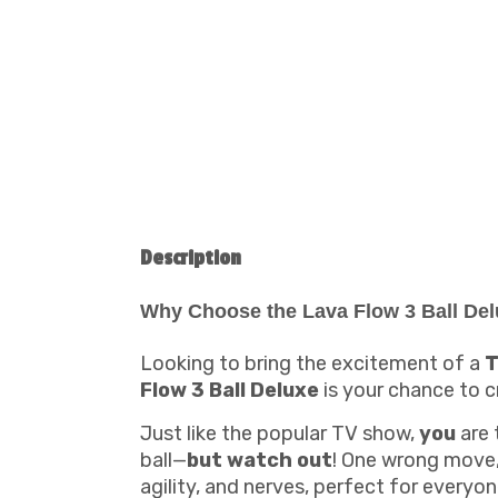
Description
Why Choose the Lava Flow 3 Ball Del
Looking to bring the excitement of a
T
Flow 3 Ball Deluxe
is your chance to 
Just like the popular TV show,
you
are 
ball—
but watch out
! One wrong move, 
agility, and nerves, perfect for everyon