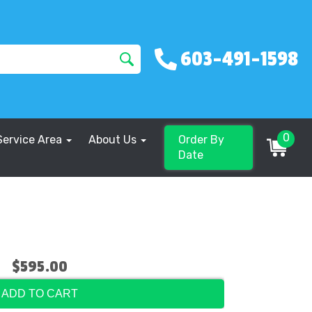
603-491-1598
0
Service Area
About Us
Order By
Date
$595.00
ADD TO CART