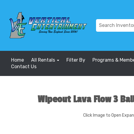
Home
All Rentals
Filter By
Programs & Membe
Contact Us
Wipeout Lava Flow 3 Bal
Click Image to Open Expa