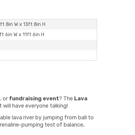
7ft 8in W x 13ft 8in H
ft 6in W x 11ft 6in H
e
, or
fundraising event
? The
Lava
 will have everyone talking!
able lava river by jumping from ball to
adrenaline-pumping test of balance,