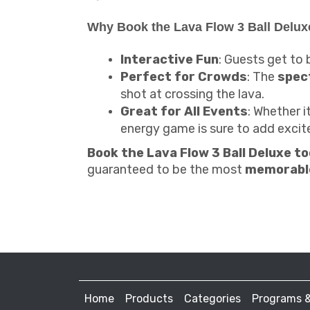
Why Book the Lava Flow 3 Ball Delux
Interactive Fun
: Guests get to b
Perfect for Crowds
: The
spec
shot at crossing the lava.
Great for All Events
: Whether i
energy game is sure to add exci
Book the Lava Flow 3 Ball Deluxe t
guaranteed to be the most
memorabl
Home
Products
Categories
Programs 