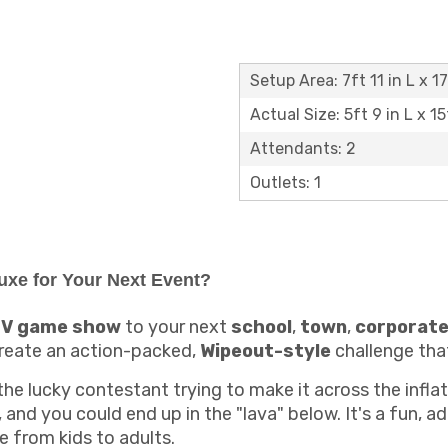
Setup Area: 7ft 11 in L x 1
Actual Size: 5ft 9 in L x 15
Attendants: 2
Outlets: 1
uxe for Your Next Event?
V game show
to your next
school
,
town
,
corporat
create an action-packed,
Wipeout-style
challenge that
the lucky contestant trying to make it across the inflat
and you could end up in the "lava" below. It's a fun, 
e from kids to adults.