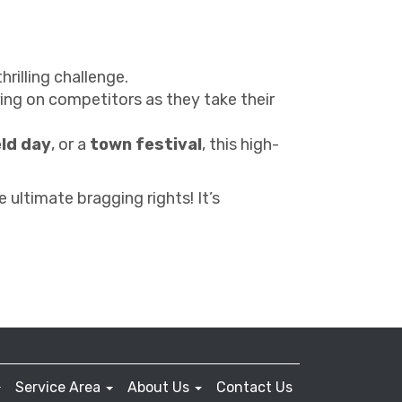
hrilling challenge.
ng on competitors as they take their
eld day
, or a
town festival
, this high-
 ultimate bragging rights! It’s
Service Area
About Us
Contact Us