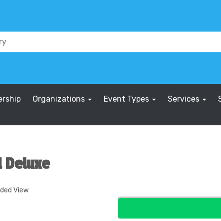
rship
Organizations
Event Types
Services
l Deluxe
nded View