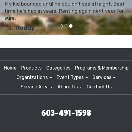
My kid bounced until he couldn't see straight. Best
time he's had in years. Renting again next year for
sure.
- J. Roddy
Home
Products
Categories
Programs & Membership
Organizations
Event Types
Services
Service Area
About Us
Contact Us
603-491-1598