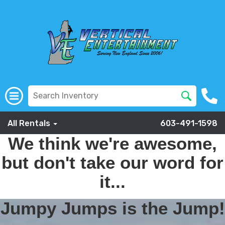
All Rentals
603-491-1598
We think we're awesome,
but don't take our word for
it...
Jumpy Jumps is the Jump!