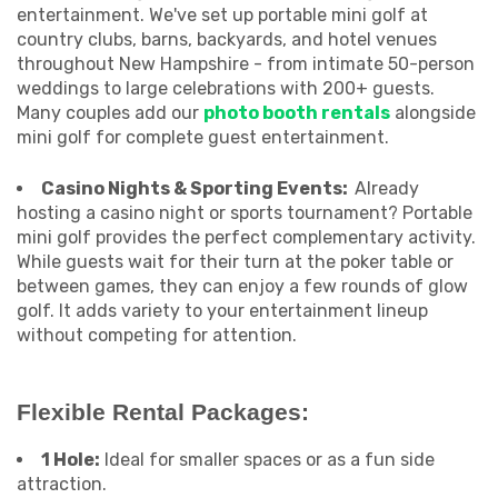
entertainment. We've set up portable mini golf at
country clubs, barns, backyards, and hotel venues
throughout New Hampshire - from intimate 50-person
weddings to large celebrations with 200+ guests.
Many couples add our
photo booth rentals
alongside
mini golf for complete guest entertainment.
Casino Nights & Sporting Events:
Already
hosting a casino night or sports tournament? Portable
mini golf provides the perfect complementary activity.
While guests wait for their turn at the poker table or
between games, they can enjoy a few rounds of glow
golf. It adds variety to your entertainment lineup
without competing for attention.
Flexible Rental Packages:
1 Hole:
Ideal for smaller spaces or as a fun side
attraction.