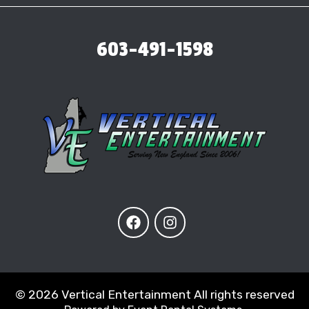
603-491-1598
©
2026 Vertical Entertainment All rights reserved