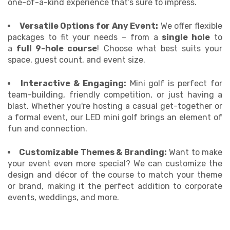
one-of-a-kind experience that’s sure to impress.
Versatile Options for Any Event:
We offer flexible
packages to fit your needs – from a
single hole
to
a
full 9-hole course
! Choose what best suits your
space, guest count, and event size.
Interactive & Engaging:
Mini golf is perfect for
team-building, friendly competition, or just having a
blast. Whether you're hosting a casual get-together or
a formal event, our LED mini golf brings an element of
fun and connection.
Customizable Themes & Branding:
Want to make
your event even more special? We can customize the
design and décor of the course to match your theme
or brand, making it the perfect addition to corporate
events, weddings, and more.