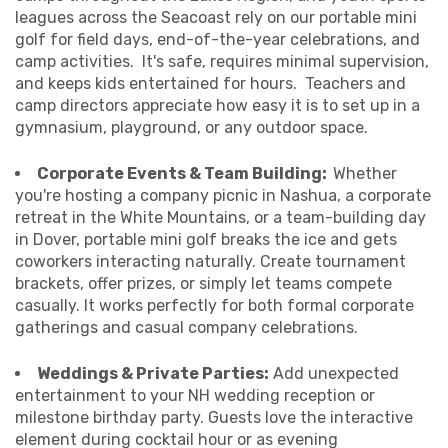
leagues across the Seacoast rely on our portable mini
golf for field days, end-of-the-year celebrations, and
camp activities. It's safe, requires minimal supervision,
and keeps kids entertained for hours. Teachers and
camp directors appreciate how easy it is to set up in a
gymnasium, playground, or any outdoor space.
Corporate Events & Team Building:
Whether
you're hosting a company picnic in Nashua, a corporate
retreat in the White Mountains, or a team-building day
in Dover, portable mini golf breaks the ice and gets
coworkers interacting naturally. Create tournament
brackets, offer prizes, or simply let teams compete
casually. It works perfectly for both formal corporate
gatherings and casual company celebrations.
Weddings & Private Parties:
Add unexpected
entertainment to your NH wedding reception or
milestone birthday party. Guests love the interactive
element during cocktail hour or as evening