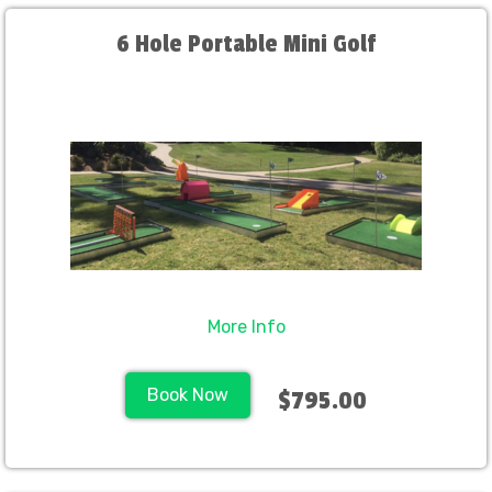
6 Hole Portable Mini Golf
More Info
Book Now
$795.00