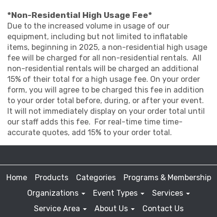
*Non-Residential High Usage Fee*
Due to the increased volume in usage of our
equipment, including but not limited to inflatable
items, beginning in 2025, a non-residential high usage
fee will be charged for all non-residential rentals. All
non-residential rentals will be charged an additional
15% of their total for a high usage fee. On your order
form, you will agree to be charged this fee in addition
to your order total before, during, or after your event.
It will not immediately display on your order total until
our staff adds this fee. For real-time time time-
accurate quotes, add 15% to your order total.
Home
Products
Categories
Programs & Membership
Organizations
Event Types
Services
Service Area
About Us
Contact Us