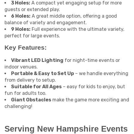
3 Holes:
A compact yet engaging setup for more
guests or extended play.
6 Holes:
A great middle option, offering a good
balance of variety and engagement.
9 Holes:
Full experience with the ultimate variety,
perfect for large events.
Key Features:
Vibrant LED Lighting
for night-time events or
indoor venues.
Portable & Easy to Set Up
– we handle everything
from delivery to setup.
Suitable for All Ages
– easy for kids to enjoy, but
fun for adults too.
Giant Obstacles
make the game more exciting and
challenging!
Serving New Hampshire Events