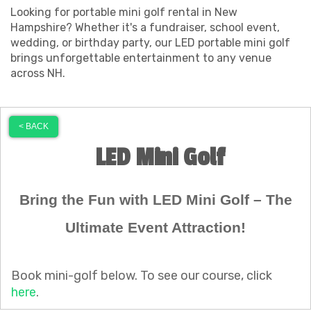
Looking for portable mini golf rental in New
Hampshire? Whether it's a fundraiser, school event,
wedding, or birthday party, our LED portable mini golf
brings unforgettable entertainment to any venue
across NH.
< BACK
LED Mini Golf
Bring the Fun with LED Mini Golf – The
Ultimate Event Attraction!
Book mini-golf below. To see our course, click
here
.