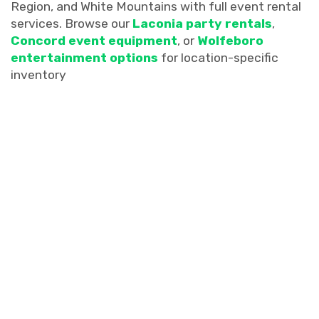
Region, and White Mountains with full event rental
services. Browse our
Laconia party rentals
,
Concord event equipment
, or
Wolfeboro
entertainment options
for location-specific
inventory