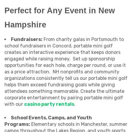
Perfect for Any Event in New
Hampshire
Fundraisers:
From charity galas in Portsmouth to
school fundraisers in Concord, portable mini golf
creates an interactive experience that keeps donors
engaged while raising money. Set up sponsorship
opportunities for each hole, charge per round, or use it
as a price attraction. NH nonprofits and community
organizations consistently tell us our portable mini golf
helps them exceed fundraising goals while giving
attendees something memorable. Create the ultimate
corporate entertainment by pairing portable mini golf
with our
casino party rentals
.
School Events, Camps, and Youth
Programs:
Elementary schools in Manchester, summer
camps throughout the Lakes Region, and youth sports