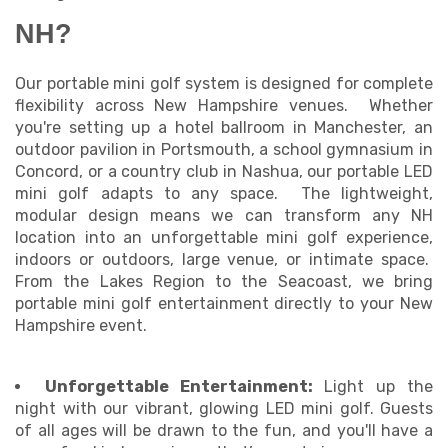
NH?
Our portable mini golf system is designed for complete
flexibility across New Hampshire venues. Whether
you're setting up a hotel ballroom in Manchester, an
outdoor pavilion in Portsmouth, a school gymnasium in
Concord, or a country club in Nashua, our portable LED
mini golf adapts to any space. The lightweight,
modular design means we can transform any NH
location into an unforgettable mini golf experience,
indoors or outdoors, large venue, or intimate space.
From the Lakes Region to the Seacoast, we bring
portable mini golf entertainment directly to your New
Hampshire event.
Unforgettable Entertainment:
Light up the
night with our vibrant, glowing LED mini golf. Guests
of all ages will be drawn to the fun, and you'll have a