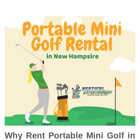
Why Rent Portable Mini Golf in