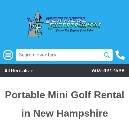
All Rentals
603-491-1598
Portable Mini Golf Rental
in New Hampshire