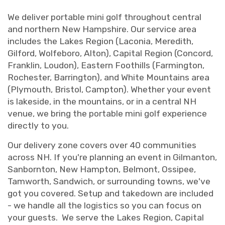
We deliver portable mini golf throughout central
and northern New Hampshire. Our service area
includes the Lakes Region (Laconia, Meredith,
Gilford, Wolfeboro, Alton), Capital Region (Concord,
Franklin, Loudon), Eastern Foothills (Farmington,
Rochester, Barrington), and White Mountains area
(Plymouth, Bristol, Campton). Whether your event
is lakeside, in the mountains, or in a central NH
venue, we bring the portable mini golf experience
directly to you.
Our delivery zone covers over 40 communities
across NH. If you're planning an event in Gilmanton,
Sanbornton, New Hampton, Belmont, Ossipee,
Tamworth, Sandwich, or surrounding towns, we've
got you covered. Setup and takedown are included
- we handle all the logistics so you can focus on
your guests. We serve the Lakes Region, Capital