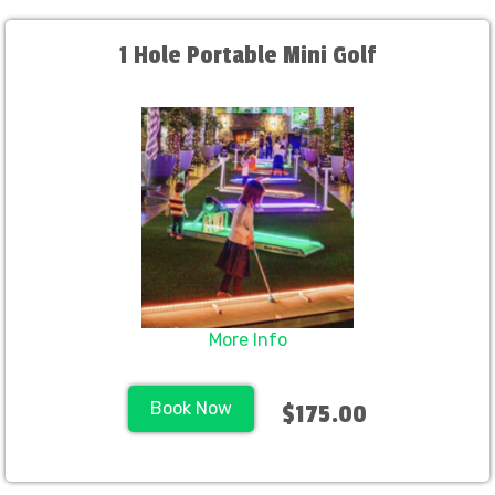
1 Hole Portable Mini Golf
More Info
Book Now
$175.00