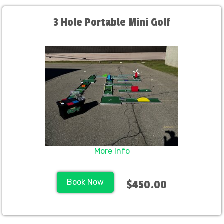
3 Hole Portable Mini Golf
More Info
Book Now
$450.00