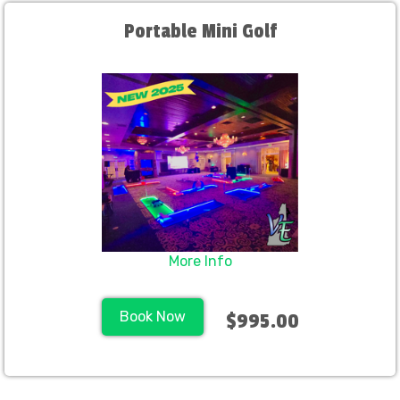
Portable Mini Golf
More Info
Book Now
$995.00