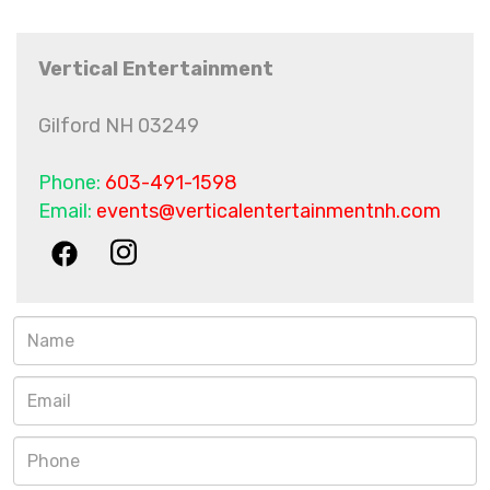
Vertical Entertainment
Gilford NH 03249
Phone:
603-491-1598
Email:
events@verticalentertainmentnh.com