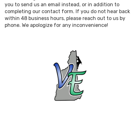
you to send us an email instead, or in addition to
completing our contact form. If you do not hear back
within 48 business hours, please reach out to us by
phone. We apologize for any inconvenience!