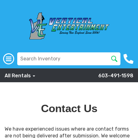
All Rentals
603-491-1598
Contact Us
We have experienced issues where are contact forms
are not being delivered after submission. We welcome