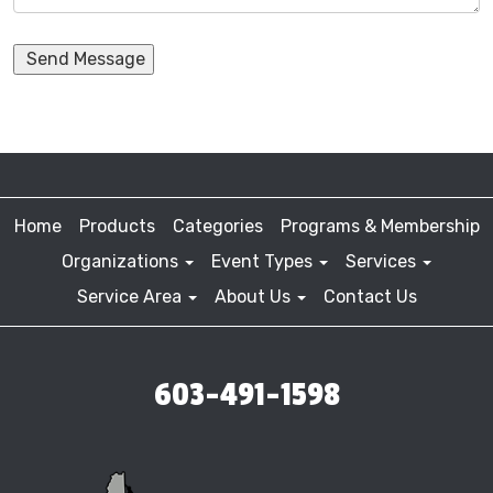
Send Message
Home
Products
Categories
Programs & Membership
Organizations
Event Types
Services
Service Area
About Us
Contact Us
603-491-1598