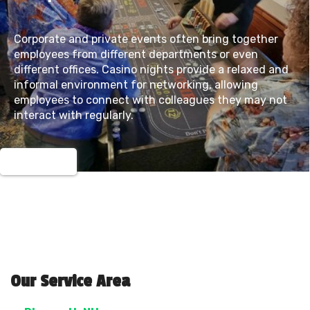
Corporate and private events often bring together
employees from different departments or even
different offices. Casino nights provide a relaxed and
informal environment for networking, allowing
employees to connect with colleagues they may not
interact with regularly.
More Info
Our Service Area