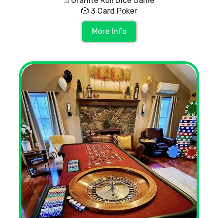
🃏 Granite Roll Dice Game
🎲 3 Card Poker
More Info