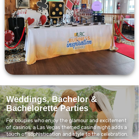
Weddings, Bachelor &
Bachelorette Parties
For couples who enjoy the glamour and excitement
of casinos, a Las Vegas themed casino night adds a
touch of sophistication and style to the celebration.