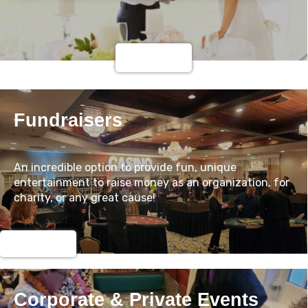
More Info
Fundraisers
An incredible option to provide fun, unique
entertainment to raise money as an organization, for
charity, or any great cause!
More Info
Corporate & Private Events