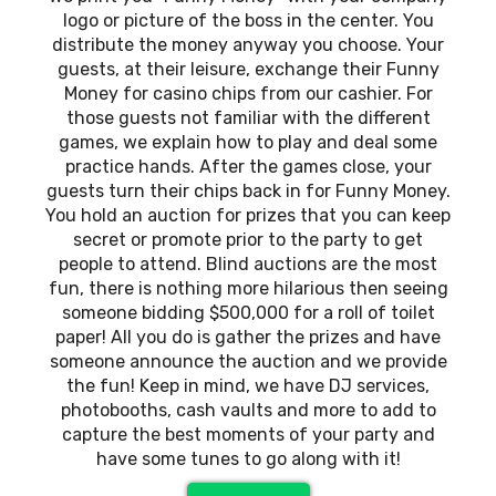
logo or picture of the boss in the center. You
distribute the money anyway you choose. Your
guests, at their leisure, exchange their Funny
Money for casino chips from our cashier. For
those guests not familiar with the different
games, we explain how to play and deal some
practice hands. After the games close, your
guests turn their chips back in for Funny Money.
You hold an auction for prizes that you can keep
secret or promote prior to the party to get
people to attend. Blind auctions are the most
fun, there is nothing more hilarious then seeing
someone bidding $500,000 for a roll of toilet
paper! All you do is gather the prizes and have
someone announce the auction and we provide
the fun! Keep in mind, we have DJ services,
photobooths, cash vaults and more to add to
capture the best moments of your party and
have some tunes to go along with it!