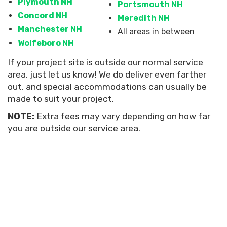
Plymouth NH
Portsmouth NH
Concord NH
Meredith NH
Manchester NH
All areas in between
Wolfeboro NH
If your project site is outside our normal service
area, just let us know! We do deliver even farther
out, and special accommodations can usually be
made to suit your project.
NOTE:
Extra fees may vary depending on how far
you are outside our service area.