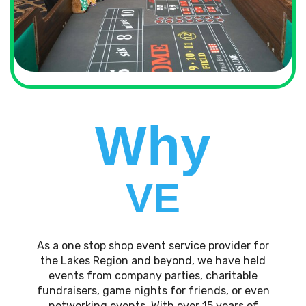
Why
VE
As a one stop shop event service provider for
the Lakes Region and beyond, we have held
events from company parties, charitable
fundraisers, game nights for friends, or even
networking events. With over 15 years of