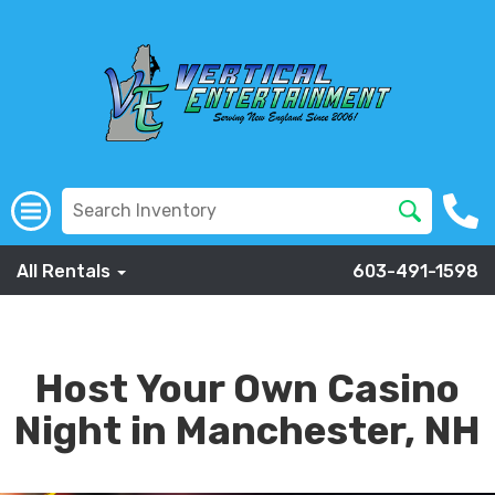
All Rentals
603-491-1598
Host Your Own Casino
Night in Manchester, NH