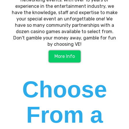
experience in the entertainment industry, we
have the knowledge, staff and expertise to make
your special event an unforgettable one! We
have so many community partnerships with a
dozen casino games available to select from.
Don't gamble your money away, gamble for fun
by choosing VE!
More Info
Choose
From a