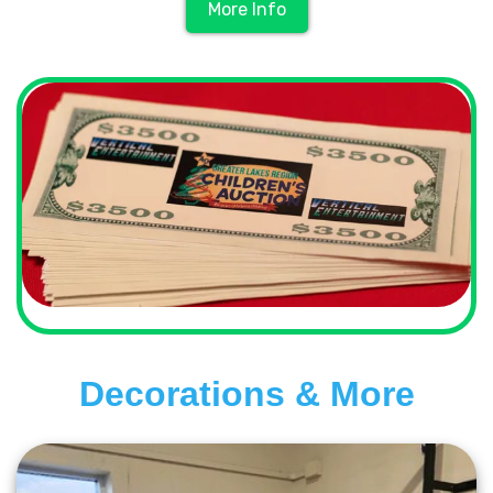
More Info
Decorations & More