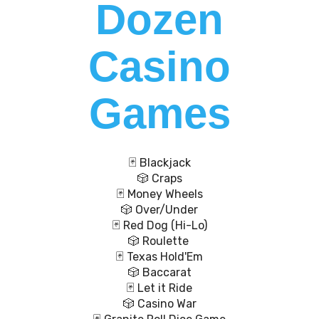
Dozen
Casino
Games
🃏 Blackjack
🎲 Craps
🃏 Money Wheels
🎲 Over/Under
🃏 Red Dog (Hi-Lo)
🎲 Roulette
🃏 Texas Hold'Em
🎲 Baccarat
🃏 Let it Ride
🎲 Casino War