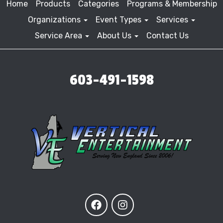
Home
Products
Categories
Programs & Membership
Organizations
Event Types
Services
Service Area
About Us
Contact Us
603-491-1598