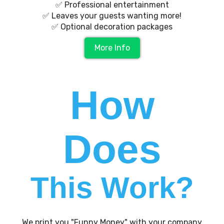
✅ Professional entertainment
✅ Leaves your guests wanting more!
✅ Optional decoration packages
More Info
How
Does
This Work?
We print you "Funny Money" with your company