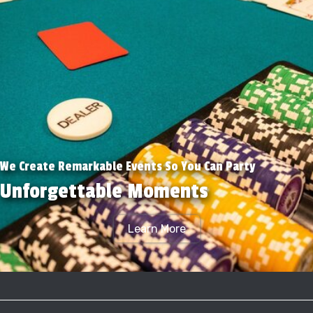
We Create Remarkable Events So You Can Party
Unforgettable Moments
Learn More