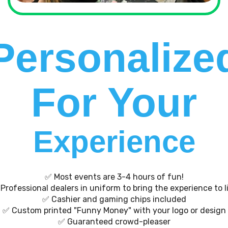
Personalize
For Your
Experience
✅ Most events are 3-4 hours of fun!
Professional dealers in uniform to bring the experience to l
✅ Cashier and gaming chips included
✅ Custom printed "Funny Money" with your logo or design
✅ Guaranteed crowd-pleaser