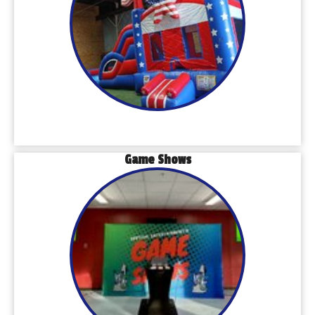
Game Shows