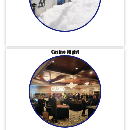
Casino Night