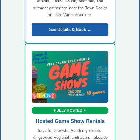
events, Carroll County festivals, and
summer gatherings near the Town Docks
on Lake Winnipesaukee.
See Details & Book →
FULLY HOSTED ⭐
Hosted Game Show Rentals
Ideal for Brewster Academy events,
Kingswood Regional fundraisers, lakeside