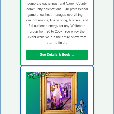
corporate gatherings, and Carroll County
community celebrations. Our professional
game show host manages everything —
custom rounds, live scoring, buzzers, and
full audience energy for any Wolfeboro
group from 20 to 200+. You enjoy the
event while we run the entire show from
start to finish.
See Details & Book →