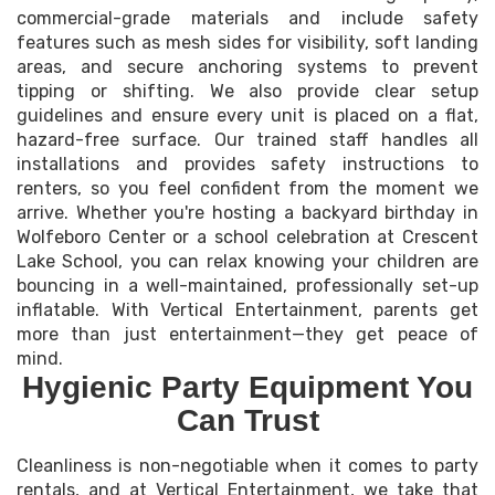
commercial-grade materials and include safety
features such as mesh sides for visibility, soft landing
areas, and secure anchoring systems to prevent
tipping or shifting. We also provide clear setup
guidelines and ensure every unit is placed on a flat,
hazard-free surface. Our trained staff handles all
installations and provides safety instructions to
renters, so you feel confident from the moment we
arrive. Whether you're hosting a backyard birthday in
Wolfeboro Center or a school celebration at Crescent
Lake School, you can relax knowing your children are
bouncing in a well-maintained, professionally set-up
inflatable. With Vertical Entertainment, parents get
more than just entertainment—they get peace of
mind.
Hygienic Party Equipment You
Can Trust
Cleanliness is non-negotiable when it comes to party
rentals, and at Vertical Entertainment, we take that