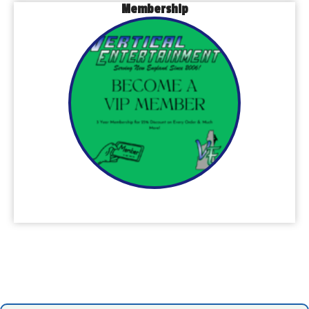
Membership