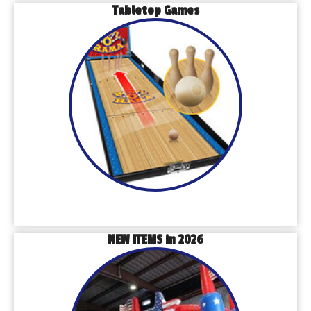
Tabletop Games
NEW ITEMS in 2026