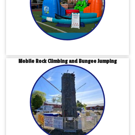
Mobile Rock Climbing and Bungee Jumping