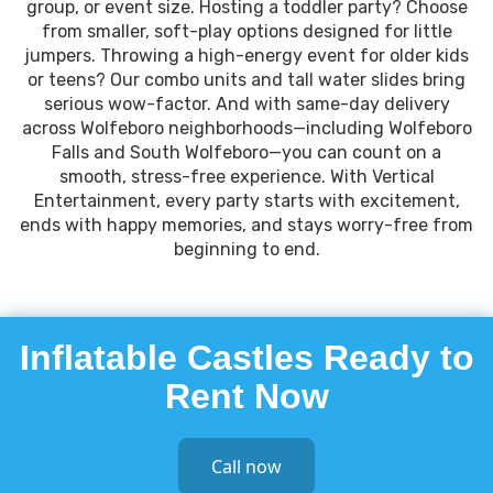
group, or event size. Hosting a toddler party? Choose
from smaller, soft-play options designed for little
jumpers. Throwing a high-energy event for older kids
or teens? Our combo units and tall water slides bring
serious wow-factor. And with same-day delivery
across Wolfeboro neighborhoods—including Wolfeboro
Falls and South Wolfeboro—you can count on a
smooth, stress-free experience. With Vertical
Entertainment, every party starts with excitement,
ends with happy memories, and stays worry-free from
beginning to end.
Inflatable Castles Ready to
Rent Now
Call now