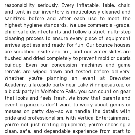
responsibility seriously. Every inflatable, table, chair,
and tent in our inventory is meticulously cleaned and
sanitized before and after each use to meet the
highest hygiene standards. We use commercial-grade,
child-safe disinfectants and follow a strict multi-step
cleaning process to ensure every piece of equipment
arrives spotless and ready for fun. Our bounce houses
are scrubbed inside and out, and our water slides are
flushed and dried completely to prevent mold or debris
buildup. Even our concession machines and game
rentals are wiped down and tested before delivery.
Whether you're planning an event at Brewster
Academy, a lakeside party near Lake Winnipesaukee, or
a block party in Wolfeboro Falls, you can count on gear
that looks and feels fresh. We know that parents and
event organizers don’t want to worry about germs or
messes on party day—so we handle the details with
pride and professionalism. With Vertical Entertainment,
you’re not just renting equipment; you’re choosing a
clean, safe, and dependable experience from start to