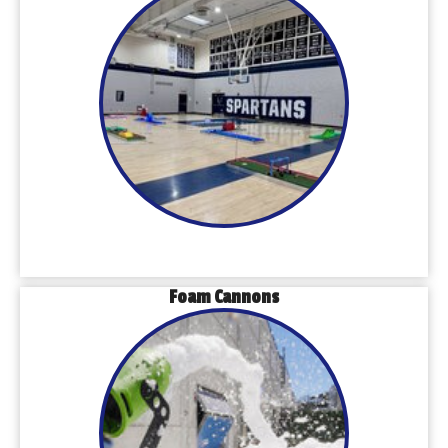
Foam Cannons