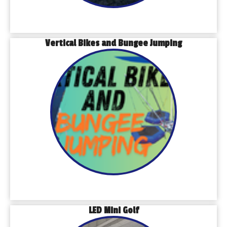
Vertical Bikes and Bungee Jumping
LED Mini Golf