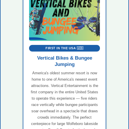
FIRST IN THE USA 🇺🇸
Vertical Bikes & Bungee
Jumping
America's oldest summer resort is now
home to one of America's newest event
attractions. Vertical Entertainment is the
first company in the entire United States
to operate this experience — five riders
race vertically while bungee participants
soar overhead in a spectacle that draws
crowds immediately. The perfect
centerpiece for large Wolfeboro lakeside