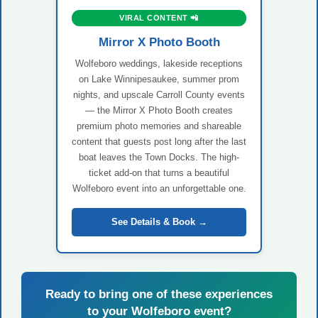
VIRAL CONTENT 📲
Mirror X Photo Booth
Wolfeboro weddings, lakeside receptions
on Lake Winnipesaukee, summer prom
nights, and upscale Carroll County events
— the Mirror X Photo Booth creates
premium photo memories and shareable
content that guests post long after the last
boat leaves the Town Docks. The high-
ticket add-on that turns a beautiful
Wolfeboro event into an unforgettable one.
See Details & Book →
Ready to bring one of these experiences
to your Wolfeboro event?