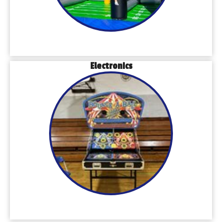
Electronics