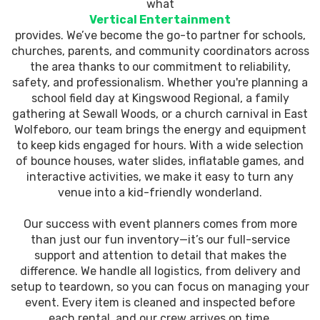
what
Vertical Entertainment
provides. We’ve become the go-to partner for schools,
churches, parents, and community coordinators across
the area thanks to our commitment to reliability,
safety, and professionalism. Whether you're planning a
school field day at Kingswood Regional, a family
gathering at Sewall Woods, or a church carnival in East
Wolfeboro, our team brings the energy and equipment
to keep kids engaged for hours. With a wide selection
of bounce houses, water slides, inflatable games, and
interactive activities, we make it easy to turn any
venue into a kid-friendly wonderland.
Our success with event planners comes from more
than just our fun inventory—it’s our full-service
support and attention to detail that makes the
difference. We handle all logistics, from delivery and
setup to teardown, so you can focus on managing your
event. Every item is cleaned and inspected before
each rental, and our crew arrives on time,