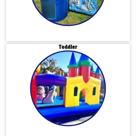
Toddler