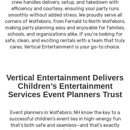
crew handles delivery, setup, and takedown with
efficiency and courtesy, ensuring your party runs
smoothly without added stress. We proudly serve all
corners of Wolfeboro, from Fernald to North Wolfeboro,
making party planning easy and enjoyable for families,
schools, and organizations alike. If you’re looking for
safe, clean, and exciting rentals with a team that truly
cares, Vertical Entertainment is your go-to choice.
Vertical Entertainment Delivers
Children’s Entertainment
Services Event Planners Trust
Event planners in Wolfeboro, NH know the key to a
successful children’s event lies in high-energy fun
that’s both safe and seamless—and that’s exactly