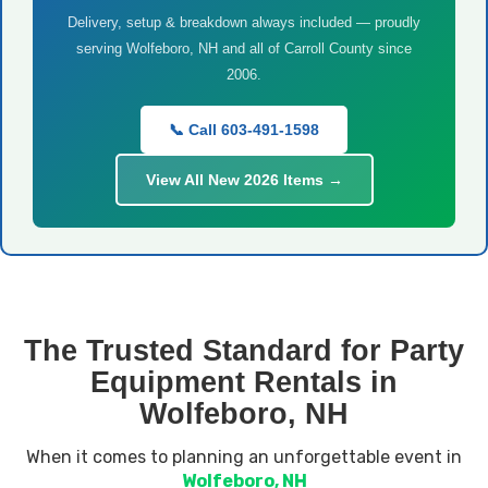
Delivery, setup & breakdown always included — proudly
serving Wolfeboro, NH and all of Carroll County since
2006.
📞 Call 603-491-1598
View All New 2026 Items →
The Trusted Standard for Party
Equipment Rentals in
Wolfeboro, NH
When it comes to planning an unforgettable event in
Wolfeboro, NH