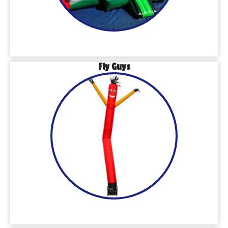
Fly Guys