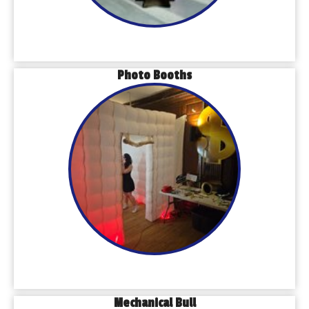
Photo Booths
Mechanical Bull