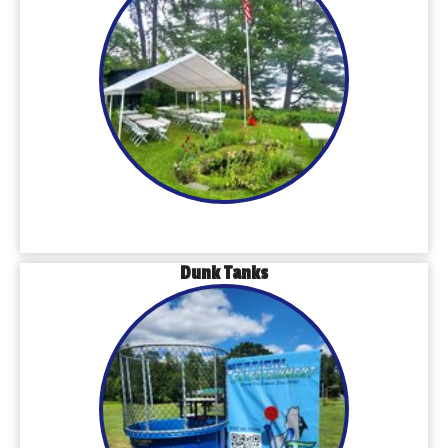
Dunk Tanks