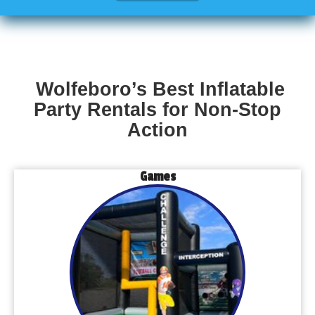
Wolfeboro’s Best Inflatable
Party Rentals for Non-Stop
Action
Games