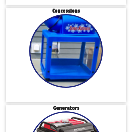
Concessions
Generators