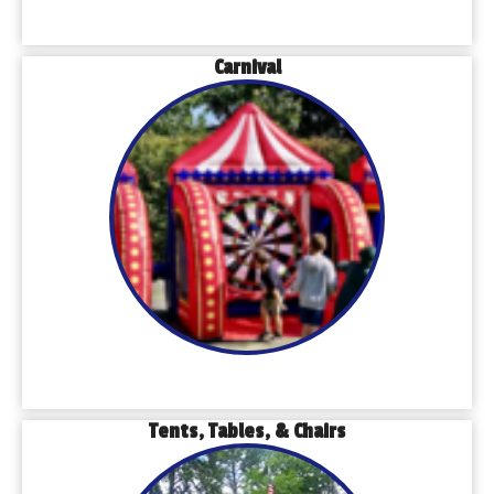
Carnival
Tents, Tables, & Chairs