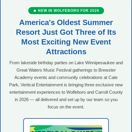
🔥 NEW IN WOLFEBORO FOR 2026
America's Oldest Summer
Resort Just Got Three of Its
Most Exciting New Event
Attractions
From lakeside birthday parties on Lake Winnipesaukee and
Great Waters Music Festival gatherings to Brewster
Academy events and community celebrations at Cate
Park, Vertical Entertainment is bringing three exclusive new
entertainment experiences to Wolfeboro and Carroll County
in 2026 — all delivered and set up by our team so you
focus on the event.