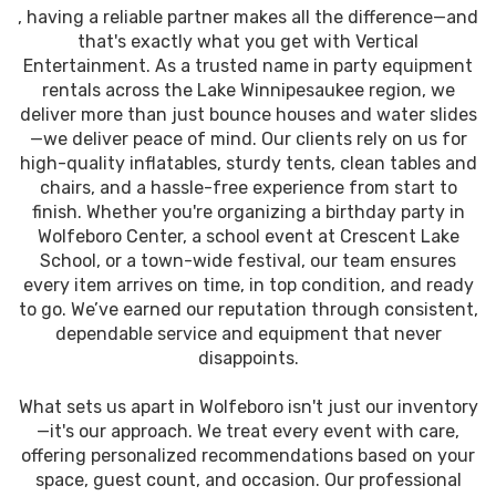
, having a reliable partner makes all the difference—and
that's exactly what you get with Vertical
Entertainment. As a trusted name in party equipment
rentals across the Lake Winnipesaukee region, we
deliver more than just bounce houses and water slides
—we deliver peace of mind. Our clients rely on us for
high-quality inflatables, sturdy tents, clean tables and
chairs, and a hassle-free experience from start to
finish. Whether you're organizing a birthday party in
Wolfeboro Center, a school event at Crescent Lake
School, or a town-wide festival, our team ensures
every item arrives on time, in top condition, and ready
to go. We’ve earned our reputation through consistent,
dependable service and equipment that never
disappoints.
What sets us apart in Wolfeboro isn't just our inventory
—it's our approach. We treat every event with care,
offering personalized recommendations based on your
space, guest count, and occasion. Our professional