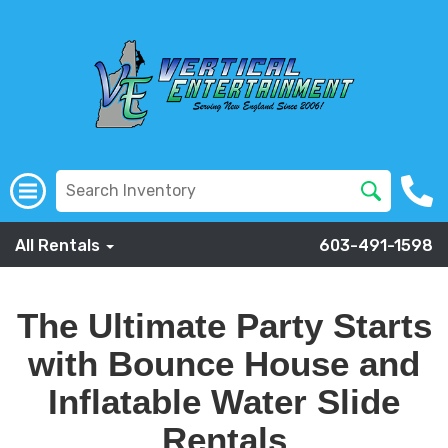
All Rentals
603-491-1598
The Ultimate Party Starts
with Bounce House and
Inflatable Water Slide
Rentals