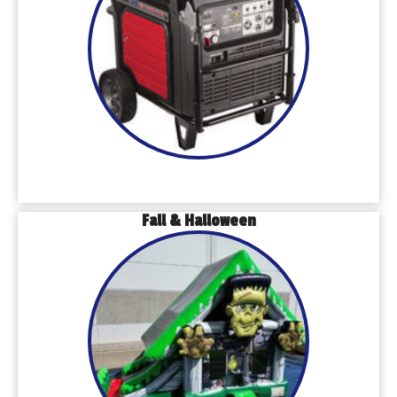
Fall & Halloween