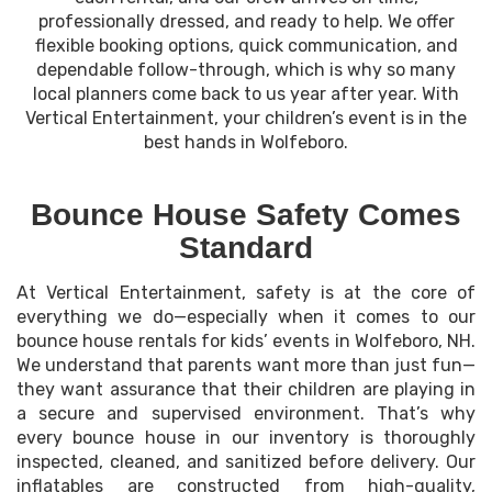
professionally dressed, and ready to help. We offer
flexible booking options, quick communication, and
dependable follow-through, which is why so many
local planners come back to us year after year. With
Vertical Entertainment, your children’s event is in the
best hands in Wolfeboro.
Bounce House Safety Comes
Standard
At Vertical Entertainment, safety is at the core of
everything we do—especially when it comes to our
bounce house rentals for kids’ events in Wolfeboro, NH.
We understand that parents want more than just fun—
they want assurance that their children are playing in
a secure and supervised environment. That’s why
every bounce house in our inventory is thoroughly
inspected, cleaned, and sanitized before delivery. Our
inflatables are constructed from high-quality,