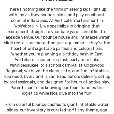
There's nothing like the thrill of seeing kids light up
with joy as they bounce, slide, and play on vibrant,
colorful inflatables. At Vertical Entertainment in
Wolfeboro, NH, we specialize in bringing that
excitement straight to your backyard, school field, or
lakeside venue. Our bounce house and inflatable water
slide rentals are more than just equipment—they're the
heart of unforgettable parties and celebrations.
Whether you're planning a birthday bash in East
Wolfeboro, a summer splash party near Lake
Winnipesaukee, or a school carnival at Kingswood
Regional, we have the clean, safe, and fun inflatables
you need. Every unit is sanitized before delivery, set up
by professionals, and designed for hours of active play.
Parents can relax knowing our team handles the
logistics while kids dive into the fun.
From colorful bounce castles to giant inflatable water
slides, our inventory is curated to fit any theme, age