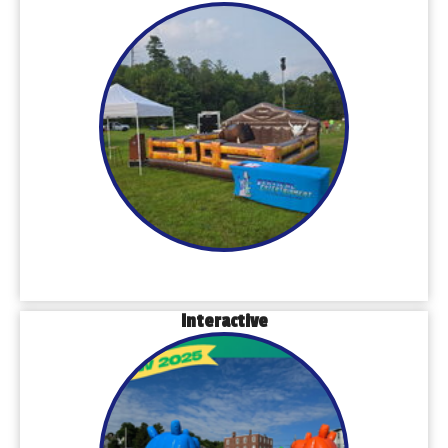
Interactive