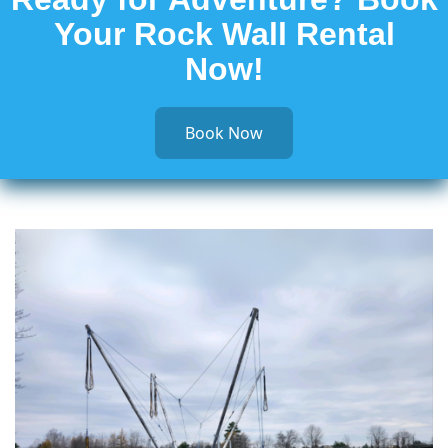
Your Rock Wall Rental
Now!
Book Now