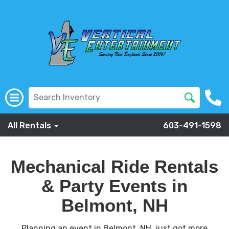
All Rentals
603-491-1598
Mechanical Ride Rentals
& Party Events in
Belmont, NH
Planning an event in Belmont, NH, just got more