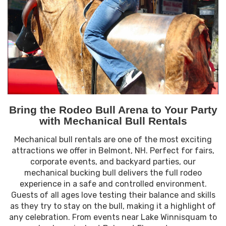
Bring the Rodeo Bull Arena to Your Party
with Mechanical Bull Rentals
Mechanical bull rentals are one of the most exciting
attractions we offer in Belmont, NH. Perfect for fairs,
corporate events, and backyard parties, our
mechanical bucking bull delivers the full rodeo
experience in a safe and controlled environment.
Guests of all ages love testing their balance and skills
as they try to stay on the bull, making it a highlight of
any celebration. From events near Lake Winnisquam to