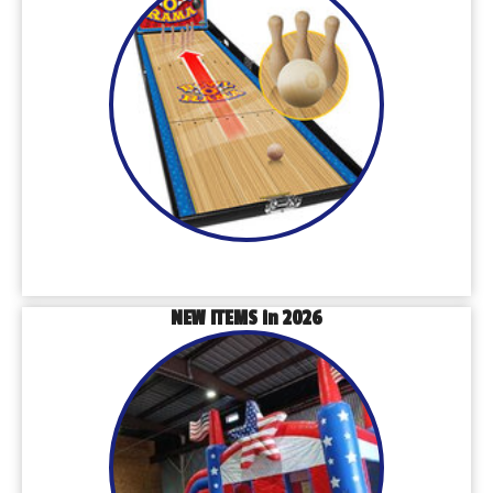
NEW ITEMS in 2026