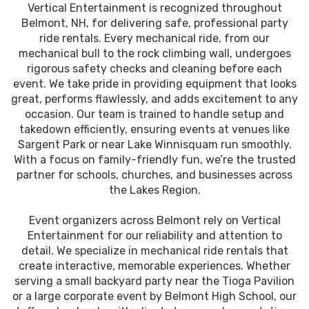
Vertical Entertainment is recognized throughout
Belmont, NH, for delivering safe, professional party
ride rentals. Every mechanical ride, from our
mechanical bull to the rock climbing wall, undergoes
rigorous safety checks and cleaning before each
event. We take pride in providing equipment that looks
great, performs flawlessly, and adds excitement to any
occasion. Our team is trained to handle setup and
takedown efficiently, ensuring events at venues like
Sargent Park or near Lake Winnisquam run smoothly.
With a focus on family-friendly fun, we’re the trusted
partner for schools, churches, and businesses across
the Lakes Region.
Event organizers across Belmont rely on Vertical
Entertainment for our reliability and attention to
detail. We specialize in mechanical ride rentals that
create interactive, memorable experiences. Whether
serving a small backyard party near the Tioga Pavilion
or a large corporate event by Belmont High School, our