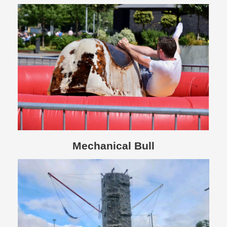
Mechanical Bull