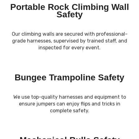
Portable Rock Climbing Wall
Safety
Our climbing walls are secured with professional-
grade harnesses, supervised by trained staff, and
inspected for every event.
Bungee Trampoline Safety
We use top-quality harnesses and equipment to
ensure jumpers can enjoy flips and tricks in
complete safety.