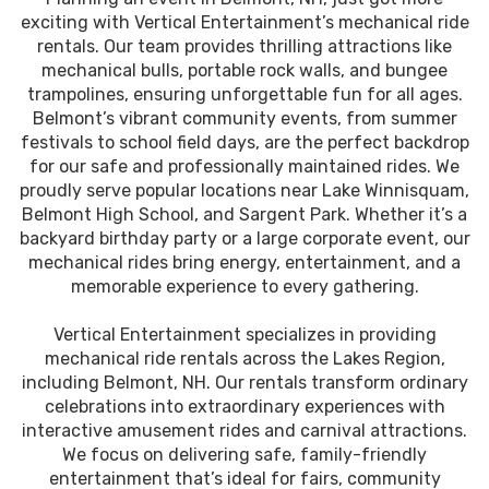
exciting with Vertical Entertainment’s mechanical ride
rentals. Our team provides thrilling attractions like
mechanical bulls, portable rock walls, and bungee
trampolines, ensuring unforgettable fun for all ages.
Belmont’s vibrant community events, from summer
festivals to school field days, are the perfect backdrop
for our safe and professionally maintained rides. We
proudly serve popular locations near Lake Winnisquam,
Belmont High School, and Sargent Park. Whether it’s a
backyard birthday party or a large corporate event, our
mechanical rides bring energy, entertainment, and a
memorable experience to every gathering.
Vertical Entertainment specializes in providing
mechanical ride rentals across the Lakes Region,
including Belmont, NH. Our rentals transform ordinary
celebrations into extraordinary experiences with
interactive amusement rides and carnival attractions.
We focus on delivering safe, family-friendly
entertainment that’s ideal for fairs, community