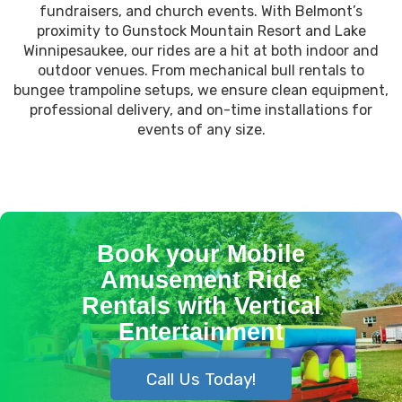
fundraisers, and church events. With Belmont’s
proximity to Gunstock Mountain Resort and Lake
Winnipesaukee, our rides are a hit at both indoor and
outdoor venues. From mechanical bull rentals to
bungee trampoline setups, we ensure clean equipment,
professional delivery, and on-time installations for
events of any size.
Book your Mobile
Amusement Ride
Rentals with Vertical
Entertainment
Call Us Today!