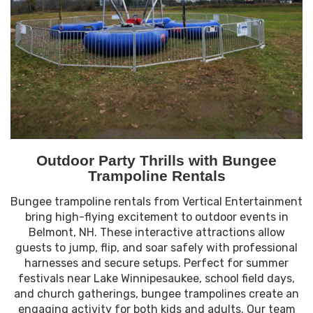
Outdoor Party Thrills with Bungee
Trampoline Rentals
Bungee trampoline rentals from Vertical Entertainment
bring high-flying excitement to outdoor events in
Belmont, NH. These interactive attractions allow
guests to jump, flip, and soar safely with professional
harnesses and secure setups. Perfect for summer
festivals near Lake Winnipesaukee, school field days,
and church gatherings, bungee trampolines create an
engaging activity for both kids and adults. Our team