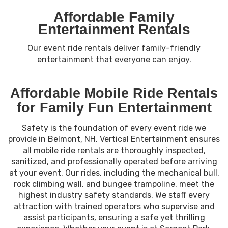
Affordable Family
Entertainment Rentals
Our event ride rentals deliver family-friendly
entertainment that everyone can enjoy.
Affordable Mobile Ride Rentals
for Family Fun Entertainment
Safety is the foundation of every event ride we
provide in Belmont, NH. Vertical Entertainment ensures
all mobile ride rentals are thoroughly inspected,
sanitized, and professionally operated before arriving
at your event. Our rides, including the mechanical bull,
rock climbing wall, and bungee trampoline, meet the
highest industry safety standards. We staff every
attraction with trained operators who supervise and
assist participants, ensuring a safe yet thrilling