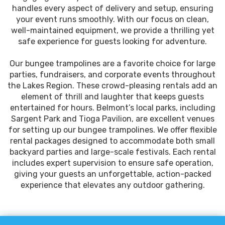
handles every aspect of delivery and setup, ensuring
your event runs smoothly. With our focus on clean,
well-maintained equipment, we provide a thrilling yet
safe experience for guests looking for adventure.
Our bungee trampolines are a favorite choice for large
parties, fundraisers, and corporate events throughout
the Lakes Region. These crowd-pleasing rentals add an
element of thrill and laughter that keeps guests
entertained for hours. Belmont’s local parks, including
Sargent Park and Tioga Pavilion, are excellent venues
for setting up our bungee trampolines. We offer flexible
rental packages designed to accommodate both small
backyard parties and large-scale festivals. Each rental
includes expert supervision to ensure safe operation,
giving your guests an unforgettable, action-packed
experience that elevates any outdoor gathering.