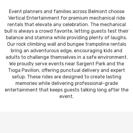
Event planners and families across Belmont choose
Vertical Entertainment for premium mechanical ride
rentals that elevate any celebration. The mechanical
bull is always a crowd favorite, letting guests test their
balance and stamina while providing plenty of laughs.
Our rock climbing wall and bungee trampoline rentals
bring an adventurous edge, encouraging kids and
adults to challenge themselves in a safe environment.
We proudly serve events near Sargent Park and the
Tioga Pavilion, offering punctual delivery and expert
setup. These rides are designed to create lasting
memories while delivering professional-grade
entertainment that keeps guests talking long after the
event.