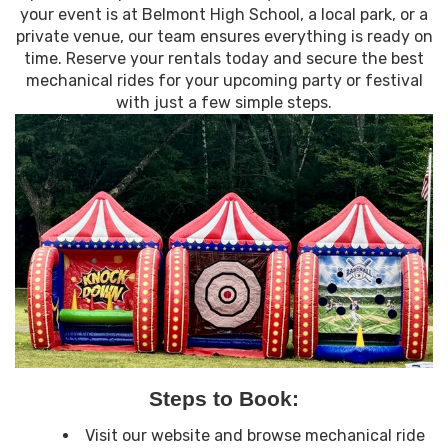
your event is at Belmont High School, a local park, or a
private venue, our team ensures everything is ready on
time. Reserve your rentals today and secure the best
mechanical rides for your upcoming party or festival
with just a few simple steps.
Steps to Book:
Visit our website and browse mechanical ride