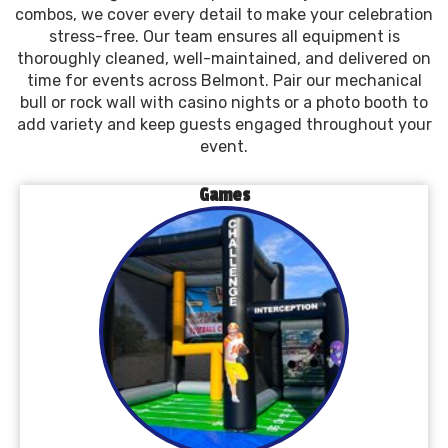
combos, we cover every detail to make your celebration
stress-free. Our team ensures all equipment is
thoroughly cleaned, well-maintained, and delivered on
time for events across Belmont. Pair our mechanical
bull or rock wall with casino nights or a photo booth to
add variety and keep guests engaged throughout your
event.
Games