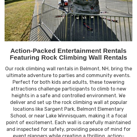
Action-Packed Entertainment Rentals
Featuring Rock Climbing Wall Rentals
Our rock climbing wall rentals in Belmont, NH, bring the
ultimate adventure to parties and community events.
Perfect for both kids and adults, these towering
attractions challenge participants to climb to new
heights in a safe and controlled environment. We
deliver and set up the rock climbing wall at popular
locations like Sargent Park, Belmont Elementary
School, or near Lake Winnisquam, making it a focal
point of excitement. Each wall is carefully maintained
and inspected for safety, providing peace of mind for
event planners while creating a thrilling, action-