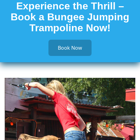
Experience the Thrill –
Book a Bungee Jumping
Trampoline Now!
Book Now