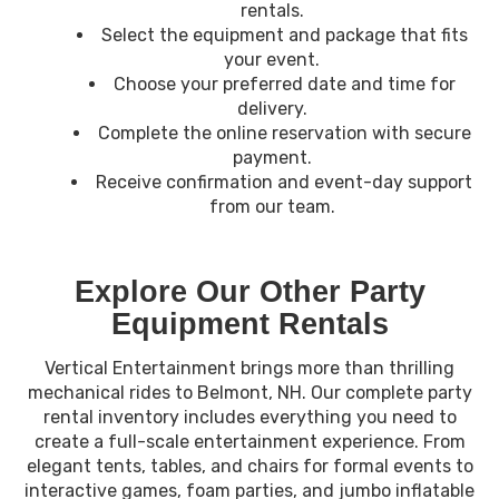
rentals.
Select the equipment and package that fits
your event.
Choose your preferred date and time for
delivery.
Complete the online reservation with secure
payment.
Receive confirmation and event-day support
from our team.
Explore Our Other Party
Equipment Rentals
Vertical Entertainment brings more than thrilling
mechanical rides to Belmont, NH. Our complete party
rental inventory includes everything you need to
create a full-scale entertainment experience. From
elegant tents, tables, and chairs for formal events to
interactive games, foam parties, and jumbo inflatable