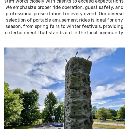
staff works closely with clients to exceed expectations.
We emphasize proper ride operation, guest safety, and
professional presentation for every event. Our diverse
selection of portable amusement rides is ideal for any
season, from spring fairs to winter festivals, providing
entertainment that stands out in the local community.