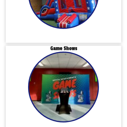
Game Shows