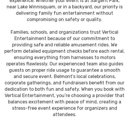
experience. Whether your event is at Sargent Park,
near Lake Winnisquam, or in a backyard, our priority is
delivering family fun entertainment without
compromising on safety or quality.
Families, schools, and organizations trust Vertical
Entertainment because of our commitment to
providing safe and reliable amusement rides. We
perform detailed equipment checks before each rental,
ensuring everything from harnesses to motors
operates flawlessly. Our experienced team also guides
guests on proper ride usage to guarantee a smooth
and secure event. Belmont’s local celebrations,
corporate gatherings, and fundraisers benefit from our
dedication to both fun and safety. When you book with
Vertical Entertainment, you’re choosing a provider that
balances excitement with peace of mind, creating a
stress-free event experience for organizers and
attendees.