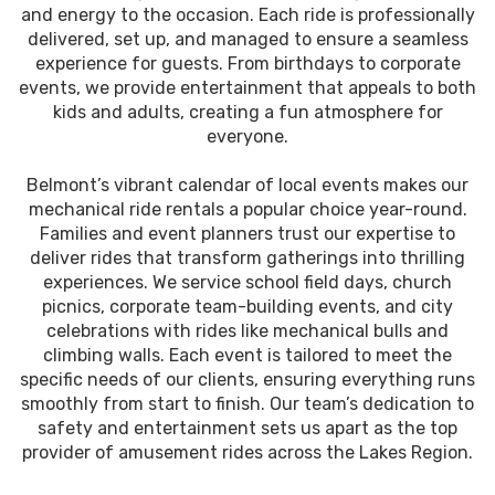
and energy to the occasion. Each ride is professionally
delivered, set up, and managed to ensure a seamless
experience for guests. From birthdays to corporate
events, we provide entertainment that appeals to both
kids and adults, creating a fun atmosphere for
everyone.
Belmont’s vibrant calendar of local events makes our
mechanical ride rentals a popular choice year-round.
Families and event planners trust our expertise to
deliver rides that transform gatherings into thrilling
experiences. We service school field days, church
picnics, corporate team-building events, and city
celebrations with rides like mechanical bulls and
climbing walls. Each event is tailored to meet the
specific needs of our clients, ensuring everything runs
smoothly from start to finish. Our team’s dedication to
safety and entertainment sets us apart as the top
provider of amusement rides across the Lakes Region.