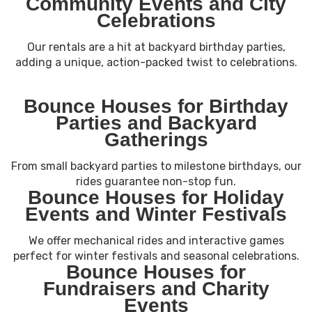
Community Events and City
Celebrations
Our rentals are a hit at backyard birthday parties,
adding a unique, action-packed twist to celebrations.
Bounce Houses for Birthday
Parties and Backyard
Gatherings
From small backyard parties to milestone birthdays, our
rides guarantee non-stop fun.
Bounce Houses for Holiday
Events and Winter Festivals
We offer mechanical rides and interactive games
perfect for winter festivals and seasonal celebrations.
Bounce Houses for
Fundraisers and Charity
Events