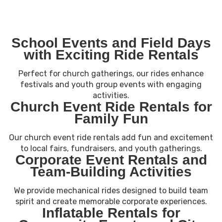
School Events and Field Days
with Exciting Ride Rentals
Perfect for church gatherings, our rides enhance
festivals and youth group events with engaging
activities.
Church Event Ride Rentals for
Family Fun
Our church event ride rentals add fun and excitement
to local fairs, fundraisers, and youth gatherings.
Corporate Event Rentals and
Team-Building Activities
We provide mechanical rides designed to build team
spirit and create memorable corporate experiences.
Inflatable Rentals for