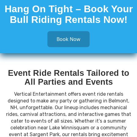
Hang On Tight – Book Your
Bull Riding Rentals Now!
Book Now
Event Ride Rentals Tailored to
All Parties and Events
Vertical Entertainment offers event ride rentals
designed to make any party or gathering in Belmont,
NH, unforgettable. Our lineup includes mechanical
rides, carnival attractions, and interactive games that
cater to events of all sizes. Whether it’s a summer
celebration near Lake Winnisquam or a community
event at Sargent Park, our rentals bring excitement