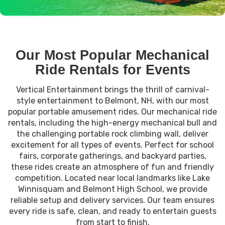
Our Most Popular Mechanical
Ride Rentals for Events
Vertical Entertainment brings the thrill of carnival-
style entertainment to Belmont, NH, with our most
popular portable amusement rides. Our mechanical ride
rentals, including the high-energy mechanical bull and
the challenging portable rock climbing wall, deliver
excitement for all types of events. Perfect for school
fairs, corporate gatherings, and backyard parties,
these rides create an atmosphere of fun and friendly
competition. Located near local landmarks like Lake
Winnisquam and Belmont High School, we provide
reliable setup and delivery services. Our team ensures
every ride is safe, clean, and ready to entertain guests
from start to finish.