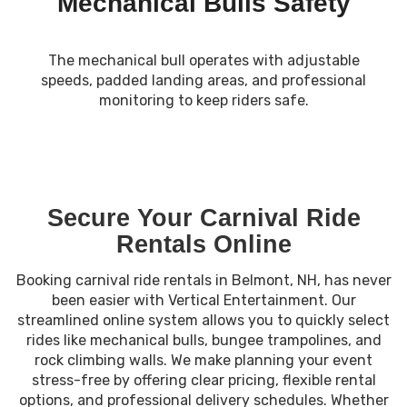
Mechanical Bulls Safety
The mechanical bull operates with adjustable
speeds, padded landing areas, and professional
monitoring to keep riders safe.
Secure Your Carnival Ride
Rentals Online
Booking carnival ride rentals in Belmont, NH, has never
been easier with Vertical Entertainment. Our
streamlined online system allows you to quickly select
rides like mechanical bulls, bungee trampolines, and
rock climbing walls. We make planning your event
stress-free by offering clear pricing, flexible rental
options, and professional delivery schedules. Whether