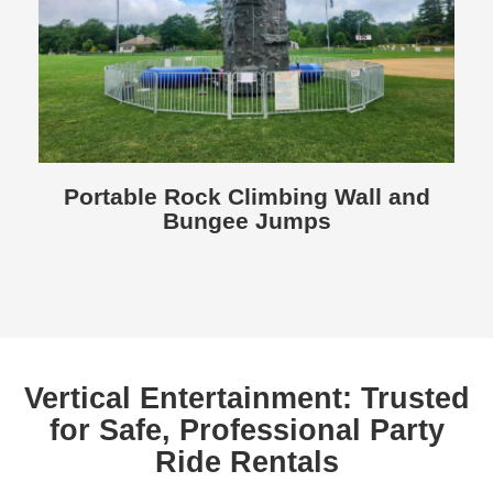
Portable Rock Climbing Wall and
Bungee Jumps
Vertical Entertainment: Trusted
for Safe, Professional Party
Ride Rentals