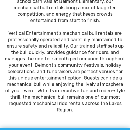
school carnivals at Belmont Elementary, our
mechanical bull rentals bring a mix of laughter,
competition, and energy that keeps crowds
entertained from start to finish.
Vertical Entertainment’s mechanical bull rentals are
professionally operated and carefully maintained to
ensure safety and reliability. Our trained staff sets up
the bull quickly, provides guidance for riders, and
manages the ride for smooth performance throughout
your event. Belmont’s community festivals, holiday
celebrations, and fundraisers are perfect venues for
this unique entertainment option. Guests can ride a
mechanical bull while enjoying the lively atmosphere
of your event. With its interactive fun and rodeo-style
thrill, the mechanical bull remains one of our most
requested mechanical ride rentals across the Lakes
Region.