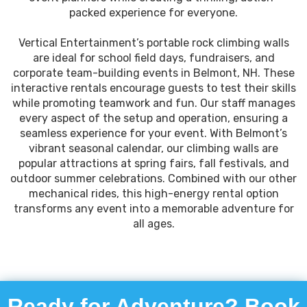
packed experience for everyone.
Vertical Entertainment’s portable rock climbing walls
are ideal for school field days, fundraisers, and
corporate team-building events in Belmont, NH. These
interactive rentals encourage guests to test their skills
while promoting teamwork and fun. Our staff manages
every aspect of the setup and operation, ensuring a
seamless experience for your event. With Belmont’s
vibrant seasonal calendar, our climbing walls are
popular attractions at spring fairs, fall festivals, and
outdoor summer celebrations. Combined with our other
mechanical rides, this high-energy rental option
transforms any event into a memorable adventure for
all ages.
Ready for Adventure? Book