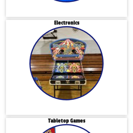
Electronics
Tabletop Games