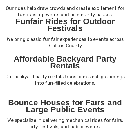
Our rides help draw crowds and create excitement for
fundraising events and community causes.
Funfair Rides for Outdoor
Festivals
We bring classic funfair experiences to events across
Grafton County.
Affordable Backyard Party
Rentals
Our backyard party rentals transform small gatherings
into fun-filled celebrations.
Bounce Houses for Fairs and
Large Public Events
We specialize in delivering mechanical rides for fairs,
city festivals, and public events.