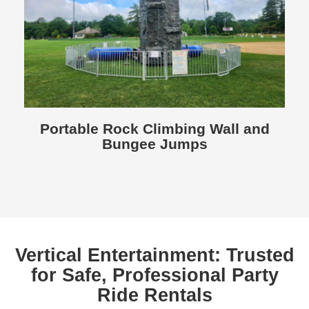
Portable Rock Climbing Wall and
Bungee Jumps
Vertical Entertainment: Trusted
for Safe, Professional Party
Ride Rentals