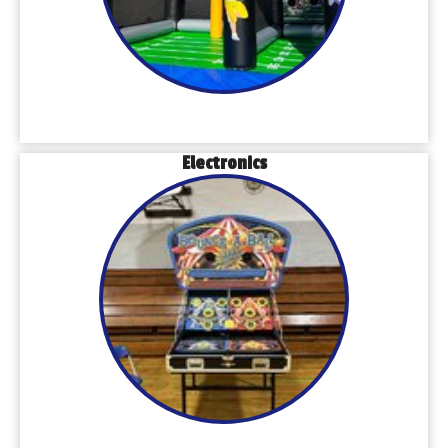
Electronics