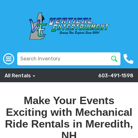
All Rentals
603-491-1598
Make Your Events
Exciting with Mechanical
Ride Rentals in Meredith,
NH