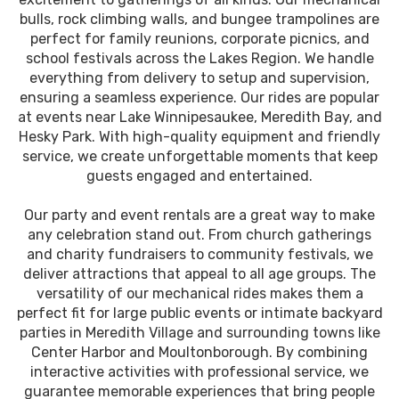
bulls, rock climbing walls, and bungee trampolines are
perfect for family reunions, corporate picnics, and
school festivals across the Lakes Region. We handle
everything from delivery to setup and supervision,
ensuring a seamless experience. Our rides are popular
at events near Lake Winnipesaukee, Meredith Bay, and
Hesky Park. With high-quality equipment and friendly
service, we create unforgettable moments that keep
guests engaged and entertained.
Our party and event rentals are a great way to make
any celebration stand out. From church gatherings
and charity fundraisers to community festivals, we
deliver attractions that appeal to all age groups. The
versatility of our mechanical rides makes them a
perfect fit for large public events or intimate backyard
parties in Meredith Village and surrounding towns like
Center Harbor and Moultonborough. By combining
interactive activities with professional service, we
guarantee memorable experiences that bring people