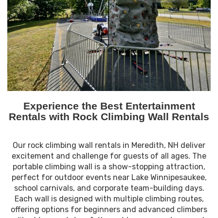
Experience the Best Entertainment
Rentals with Rock Climbing Wall Rentals
Our rock climbing wall rentals in Meredith, NH deliver
excitement and challenge for guests of all ages. The
portable climbing wall is a show-stopping attraction,
perfect for outdoor events near Lake Winnipesaukee,
school carnivals, and corporate team-building days.
Each wall is designed with multiple climbing routes,
offering options for beginners and advanced climbers