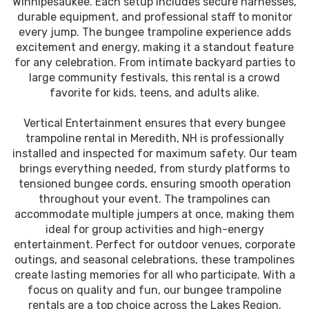
Winnipesaukee. Each setup includes secure harnesses,
durable equipment, and professional staff to monitor
every jump. The bungee trampoline experience adds
excitement and energy, making it a standout feature
for any celebration. From intimate backyard parties to
large community festivals, this rental is a crowd
favorite for kids, teens, and adults alike.
Vertical Entertainment ensures that every bungee
trampoline rental in Meredith, NH is professionally
installed and inspected for maximum safety. Our team
brings everything needed, from sturdy platforms to
tensioned bungee cords, ensuring smooth operation
throughout your event. The trampolines can
accommodate multiple jumpers at once, making them
ideal for group activities and high-energy
entertainment. Perfect for outdoor venues, corporate
outings, and seasonal celebrations, these trampolines
create lasting memories for all who participate. With a
focus on quality and fun, our bungee trampoline
rentals are a top choice across the Lakes Region.