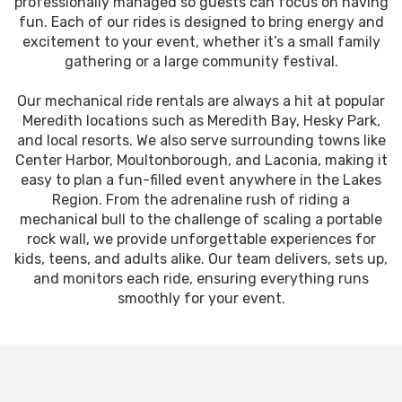
professionally managed so guests can focus on having
fun. Each of our rides is designed to bring energy and
excitement to your event, whether it’s a small family
gathering or a large community festival.
Our mechanical ride rentals are always a hit at popular
Meredith locations such as Meredith Bay, Hesky Park,
and local resorts. We also serve surrounding towns like
Center Harbor, Moultonborough, and Laconia, making it
easy to plan a fun-filled event anywhere in the Lakes
Region. From the adrenaline rush of riding a
mechanical bull to the challenge of scaling a portable
rock wall, we provide unforgettable experiences for
kids, teens, and adults alike. Our team delivers, sets up,
and monitors each ride, ensuring everything runs
smoothly for your event.