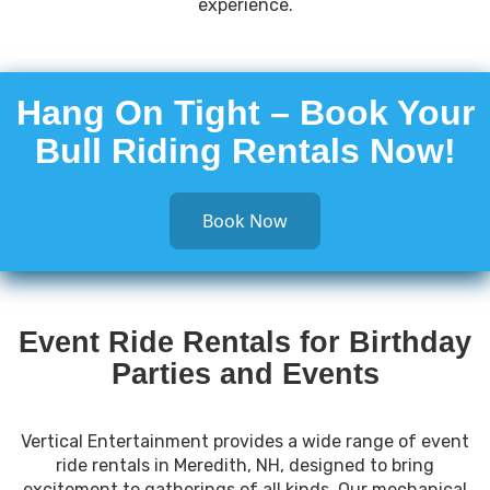
experience.
Hang On Tight – Book Your
Bull Riding Rentals Now!
Book Now
Event Ride Rentals for Birthday
Parties and Events
Vertical Entertainment provides a wide range of event
ride rentals in Meredith, NH, designed to bring
excitement to gatherings of all kinds. Our mechanical