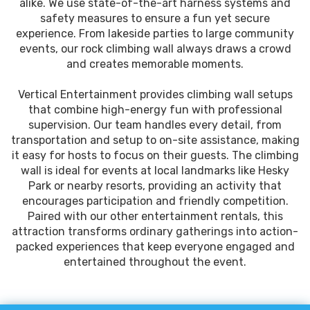
alike. We use state-of-the-art harness systems and
safety measures to ensure a fun yet secure
experience. From lakeside parties to large community
events, our rock climbing wall always draws a crowd
and creates memorable moments.
Vertical Entertainment provides climbing wall setups
that combine high-energy fun with professional
supervision. Our team handles every detail, from
transportation and setup to on-site assistance, making
it easy for hosts to focus on their guests. The climbing
wall is ideal for events at local landmarks like Hesky
Park or nearby resorts, providing an activity that
encourages participation and friendly competition.
Paired with our other entertainment rentals, this
attraction transforms ordinary gatherings into action-
packed experiences that keep everyone engaged and
entertained throughout the event.