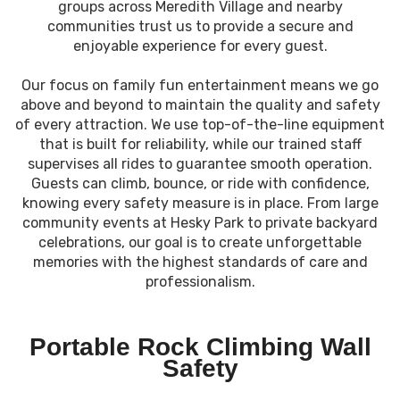
groups across Meredith Village and nearby
communities trust us to provide a secure and
enjoyable experience for every guest.
Our focus on family fun entertainment means we go
above and beyond to maintain the quality and safety
of every attraction. We use top-of-the-line equipment
that is built for reliability, while our trained staff
supervises all rides to guarantee smooth operation.
Guests can climb, bounce, or ride with confidence,
knowing every safety measure is in place. From large
community events at Hesky Park to private backyard
celebrations, our goal is to create unforgettable
memories with the highest standards of care and
professionalism.
Portable Rock Climbing Wall
Safety