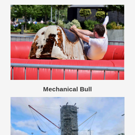
Mechanical Bull