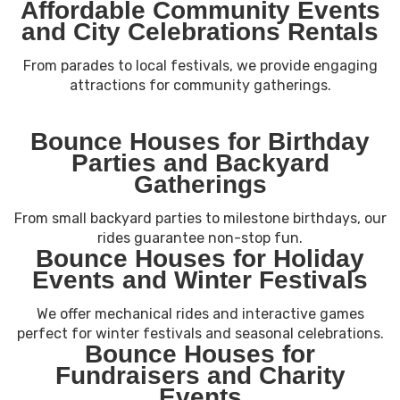
Affordable Community Events
and City Celebrations Rentals
From parades to local festivals, we provide engaging
attractions for community gatherings.
Bounce Houses for Birthday
Parties and Backyard
Gatherings
From small backyard parties to milestone birthdays, our
rides guarantee non-stop fun.
Bounce Houses for Holiday
Events and Winter Festivals
We offer mechanical rides and interactive games
perfect for winter festivals and seasonal celebrations.
Bounce Houses for
Fundraisers and Charity
Events