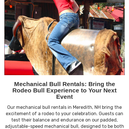
Mechanical Bull Rentals: Bring the
Rodeo Bull Experience to Your Next
Event
Our mechanical bull rentals in Meredith, NH bring the
excitement of a rodeo to your celebration. Guests can
test their balance and endurance on our padded,
adjustable-speed mechanical bull, designed to be both