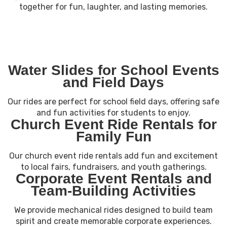
together for fun, laughter, and lasting memories.
Water Slides for School Events
and Field Days
Our rides are perfect for school field days, offering safe
and fun activities for students to enjoy.
Church Event Ride Rentals for
Family Fun
Our church event ride rentals add fun and excitement
to local fairs, fundraisers, and youth gatherings.
Corporate Event Rentals and
Team-Building Activities
We provide mechanical rides designed to build team
spirit and create memorable corporate experiences.