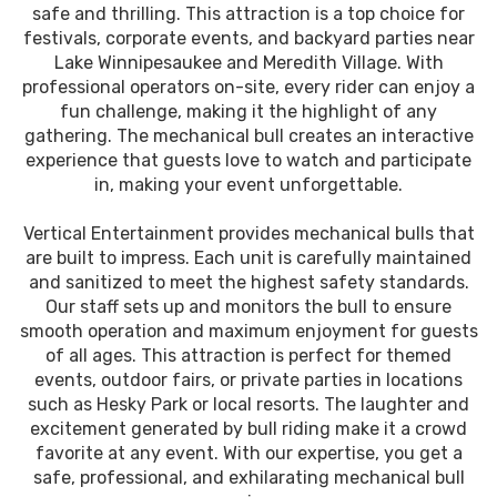
safe and thrilling. This attraction is a top choice for
festivals, corporate events, and backyard parties near
Lake Winnipesaukee and Meredith Village. With
professional operators on-site, every rider can enjoy a
fun challenge, making it the highlight of any
gathering. The mechanical bull creates an interactive
experience that guests love to watch and participate
in, making your event unforgettable.
Vertical Entertainment provides mechanical bulls that
are built to impress. Each unit is carefully maintained
and sanitized to meet the highest safety standards.
Our staff sets up and monitors the bull to ensure
smooth operation and maximum enjoyment for guests
of all ages. This attraction is perfect for themed
events, outdoor fairs, or private parties in locations
such as Hesky Park or local resorts. The laughter and
excitement generated by bull riding make it a crowd
favorite at any event. With our expertise, you get a
safe, professional, and exhilarating mechanical bull