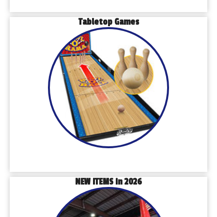
Tabletop Games
NEW ITEMS in 2026