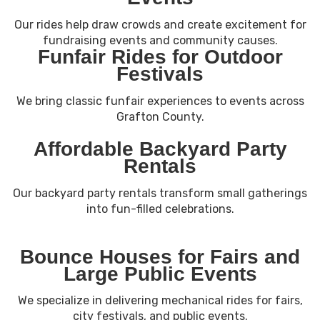
Our rides help draw crowds and create excitement for
fundraising events and community causes.
Funfair Rides for Outdoor
Festivals
We bring classic funfair experiences to events across
Grafton County.
Affordable Backyard Party
Rentals
Our backyard party rentals transform small gatherings
into fun-filled celebrations.
Bounce Houses for Fairs and
Large Public Events
We specialize in delivering mechanical rides for fairs,
city festivals, and public events.