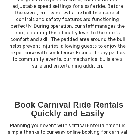
adjustable speed settings for a safe ride. Before
the event, our team tests the bull to ensure all
controls and safety features are functioning
perfectly. During operation, our staff manages the
ride, adapting the difficulty level to the rider’s
comfort and skill. The padded area around the bull
helps prevent injuries, allowing guests to enjoy the
experience with confidence. From birthday parties
to community events, our mechanical bulls are a
safe and entertaining addition.
Book Carnival Ride Rentals
Quickly and Easily
Planning your event with Vertical Entertainment is
simple thanks to our easy online booking for carnival