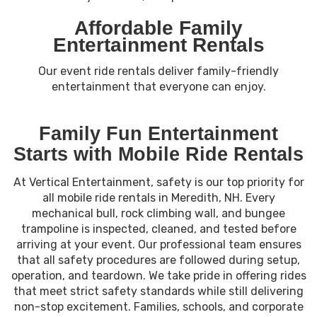
Affordable Family
Entertainment Rentals
Our event ride rentals deliver family-friendly
entertainment that everyone can enjoy.
Family Fun Entertainment
Starts with Mobile Ride Rentals
At Vertical Entertainment, safety is our top priority for
all mobile ride rentals in Meredith, NH. Every
mechanical bull, rock climbing wall, and bungee
trampoline is inspected, cleaned, and tested before
arriving at your event. Our professional team ensures
that all safety procedures are followed during setup,
operation, and teardown. We take pride in offering rides
that meet strict safety standards while still delivering
non-stop excitement. Families, schools, and corporate