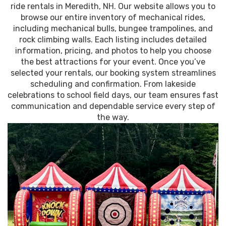
ride rentals in Meredith, NH. Our website allows you to
browse our entire inventory of mechanical rides,
including mechanical bulls, bungee trampolines, and
rock climbing walls. Each listing includes detailed
information, pricing, and photos to help you choose
the best attractions for your event. Once you’ve
selected your rentals, our booking system streamlines
scheduling and confirmation. From lakeside
celebrations to school field days, our team ensures fast
communication and dependable service every step of
the way.