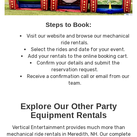
Steps to Book:
Visit our website and browse our mechanical
ride rentals.
Select the rides and date for your event.
Add your rentals to the online booking cart.
Confirm your details and submit the
reservation request.
Receive a confirmation call or email from our
team.
Explore Our Other Party
Equipment Rentals
Vertical Entertainment provides much more than
mechanical ride rentals in Meredith, NH. Our complete