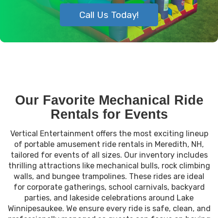
Call Us Today!
Our Favorite Mechanical Ride
Rentals for Events
Vertical Entertainment offers the most exciting lineup
of portable amusement ride rentals in Meredith, NH,
tailored for events of all sizes. Our inventory includes
thrilling attractions like mechanical bulls, rock climbing
walls, and bungee trampolines. These rides are ideal
for corporate gatherings, school carnivals, backyard
parties, and lakeside celebrations around Lake
Winnipesaukee. We ensure every ride is safe, clean, and