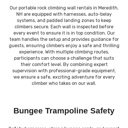
Our portable rock climbing wall rentals in Meredith,
NH are equipped with harnesses, auto-belay
systems, and padded landing zones to keep
climbers secure. Each wall is inspected before
every event to ensure it is in top condition. Our
team handles the setup and provides guidance for
guests, ensuring climbers enjoy a safe and thrilling
experience. With multiple climbing routes,
participants can choose a challenge that suits
their comfort level. By combining expert
supervision with professional-grade equipment,
we ensure a safe, exciting adventure for every
climber who takes on our wall.
Bungee Trampoline Safety