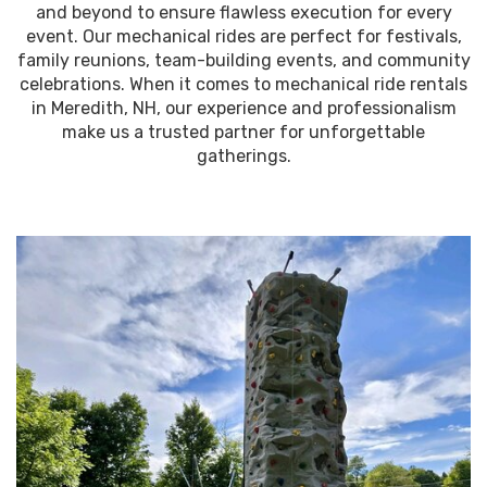
and beyond to ensure flawless execution for every
event. Our mechanical rides are perfect for festivals,
family reunions, team-building events, and community
celebrations. When it comes to mechanical ride rentals
in Meredith, NH, our experience and professionalism
make us a trusted partner for unforgettable
gatherings.