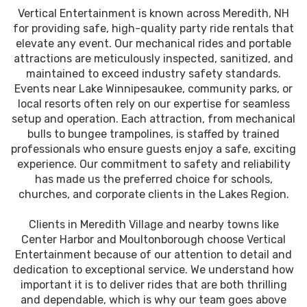
Vertical Entertainment is known across Meredith, NH
for providing safe, high-quality party ride rentals that
elevate any event. Our mechanical rides and portable
attractions are meticulously inspected, sanitized, and
maintained to exceed industry safety standards.
Events near Lake Winnipesaukee, community parks, or
local resorts often rely on our expertise for seamless
setup and operation. Each attraction, from mechanical
bulls to bungee trampolines, is staffed by trained
professionals who ensure guests enjoy a safe, exciting
experience. Our commitment to safety and reliability
has made us the preferred choice for schools,
churches, and corporate clients in the Lakes Region.
Clients in Meredith Village and nearby towns like
Center Harbor and Moultonborough choose Vertical
Entertainment because of our attention to detail and
dedication to exceptional service. We understand how
important it is to deliver rides that are both thrilling
and dependable, which is why our team goes above