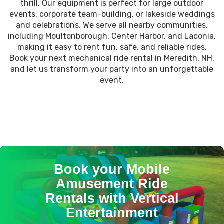
thrill. Our equipment is perfect for large outdoor
events, corporate team-building, or lakeside weddings
and celebrations. We serve all nearby communities,
including Moultonborough, Center Harbor, and Laconia,
making it easy to rent fun, safe, and reliable rides.
Book your next mechanical ride rental in Meredith, NH,
and let us transform your party into an unforgettable
event.
Book your Mobile
Amusement Ride
Rentals with Vertical
Entertainment