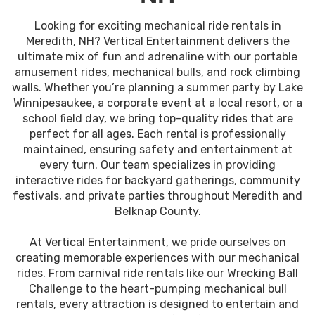
Looking for exciting mechanical ride rentals in
Meredith, NH? Vertical Entertainment delivers the
ultimate mix of fun and adrenaline with our portable
amusement rides, mechanical bulls, and rock climbing
walls. Whether you’re planning a summer party by Lake
Winnipesaukee, a corporate event at a local resort, or a
school field day, we bring top-quality rides that are
perfect for all ages. Each rental is professionally
maintained, ensuring safety and entertainment at
every turn. Our team specializes in providing
interactive rides for backyard gatherings, community
festivals, and private parties throughout Meredith and
Belknap County.
At Vertical Entertainment, we pride ourselves on
creating memorable experiences with our mechanical
rides. From carnival ride rentals like our Wrecking Ball
Challenge to the heart-pumping mechanical bull
rentals, every attraction is designed to entertain and