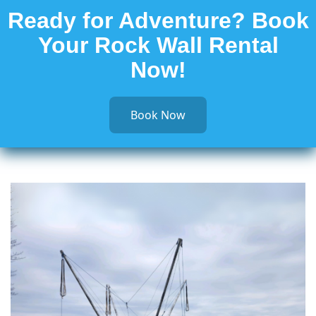
Ready for Adventure? Book
Your Rock Wall Rental
Now!
Book Now