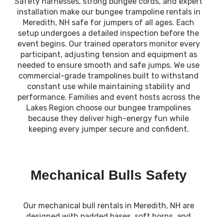
Safety harnesses, strong bungee cords, and expert
installation make our bungee trampoline rentals in
Meredith, NH safe for jumpers of all ages. Each
setup undergoes a detailed inspection before the
event begins. Our trained operators monitor every
participant, adjusting tension and equipment as
needed to ensure smooth and safe jumps. We use
commercial-grade trampolines built to withstand
constant use while maintaining stability and
performance. Families and event hosts across the
Lakes Region choose our bungee trampolines
because they deliver high-energy fun while
keeping every jumper secure and confident.
Mechanical Bulls Safety
Our mechanical bull rentals in Meredith, NH are
designed with padded bases, soft horns, and