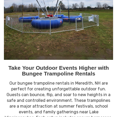
Take Your Outdoor Events Higher with
Bungee Trampoline Rentals
Our bungee trampoline rentals in Meredith, NH are
perfect for creating unforgettable outdoor fun.
Guests can bounce, flip, and soar to new heights in a
safe and controlled environment. These trampolines
are a major attraction at summer festivals, school
events, and family gatherings near Lake