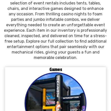
selection of event rentals includes tents, tables,
chairs, and interactive games designed to enhance
any occasion. From thrilling casino nights to foam
parties and jumbo inflatable combos, we deliver
everything needed to create an unforgettable event
experience. Each item in our inventory is professionally
cleaned, inspected, and delivered on time for a stress-
free setup. Explore our full collection to find additional
entertainment options that pair seamlessly with our
mechanical rides, giving your guests a fun and
memorable celebration.
Games