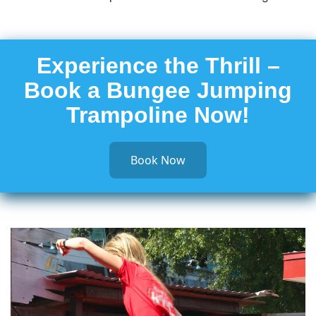
Experience the Thrill –
Book a Bungee Jumping
Trampoline Now!
Book Now