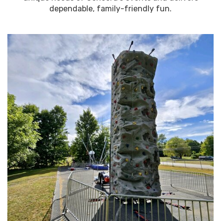
dependable, family-friendly fun.