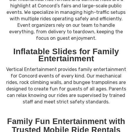
highlight at Concord’s fairs and large-scale public
events. We specialize in managing high-traffic setups
with multiple rides operating safely and efficiently.
Event organizers rely on our team to handle
everything, from delivery to teardown, keeping the
focus on guest enjoyment.
Inflatable Slides for Family
Entertainment
Vertical Entertainment provides family entertainment
for Concord events of every kind. Our mechanical
rides, rock climbing walls, and bungee trampolines are
designed to create fun for guests of all ages. Parents
can relax knowing our rides are supervised by trained
staff and meet strict safety standards.
Family Fun Entertainment with
Trusted Mobile Ride Rentals