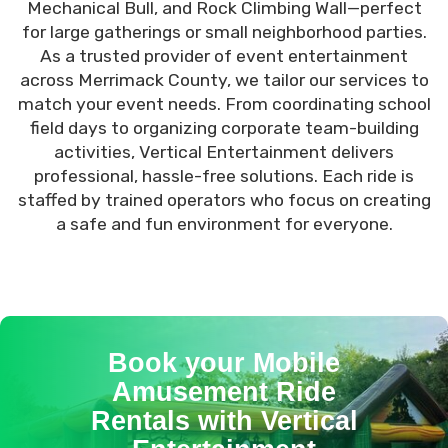
Mechanical Bull, and Rock Climbing Wall—perfect
for large gatherings or small neighborhood parties.
As a trusted provider of event entertainment
across Merrimack County, we tailor our services to
match your event needs. From coordinating school
field days to organizing corporate team-building
activities, Vertical Entertainment delivers
professional, hassle-free solutions. Each ride is
staffed by trained operators who focus on creating
a safe and fun environment for everyone.
Book your Mobile
Amusement Ride
Rentals with Vertical