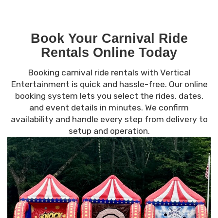
Book Your Carnival Ride
Rentals Online Today
Booking carnival ride rentals with Vertical
Entertainment is quick and hassle-free. Our online
booking system lets you select the rides, dates,
and event details in minutes. We confirm
availability and handle every step from delivery to
setup and operation.