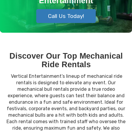
Entertainment
Call Us Today!
Discover Our Top Mechanical
Ride Rentals
Vertical Entertainment’s lineup of mechanical ride
rentals is designed to elevate any event. Our
mechanical bull rentals provide a true rodeo
experience, where guests can test their balance and
endurance in a fun and safe environment. Ideal for
festivals, corporate events, and backyard parties, our
mechanical bulls are a hit with both kids and adults.
Each rental comes with trained staff who oversee the
ride, ensuring maximum fun and safety. We also