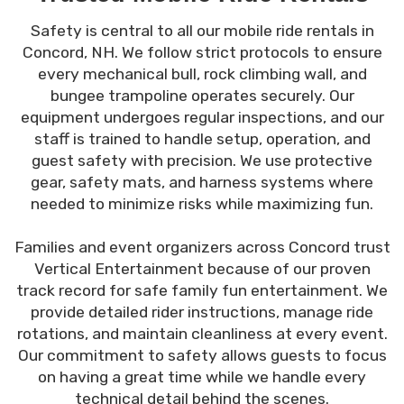
Safety is central to all our mobile ride rentals in
Concord, NH. We follow strict protocols to ensure
every mechanical bull, rock climbing wall, and
bungee trampoline operates securely. Our
equipment undergoes regular inspections, and our
staff is trained to handle setup, operation, and
guest safety with precision. We use protective
gear, safety mats, and harness systems where
needed to minimize risks while maximizing fun.
Families and event organizers across Concord trust
Vertical Entertainment because of our proven
track record for safe family fun entertainment. We
provide detailed rider instructions, manage ride
rotations, and maintain cleanliness at every event.
Our commitment to safety allows guests to focus
on having a great time while we handle every
technical detail behind the scenes.