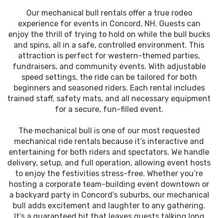
Our mechanical bull rentals offer a true rodeo
experience for events in Concord, NH. Guests can
enjoy the thrill of trying to hold on while the bull bucks
and spins, all in a safe, controlled environment. This
attraction is perfect for western-themed parties,
fundraisers, and community events. With adjustable
speed settings, the ride can be tailored for both
beginners and seasoned riders. Each rental includes
trained staff, safety mats, and all necessary equipment
for a secure, fun-filled event.
The mechanical bull is one of our most requested
mechanical ride rentals because it’s interactive and
entertaining for both riders and spectators. We handle
delivery, setup, and full operation, allowing event hosts
to enjoy the festivities stress-free. Whether you’re
hosting a corporate team-building event downtown or
a backyard party in Concord’s suburbs, our mechanical
bull adds excitement and laughter to any gathering.
It’s a guaranteed hit that leaves guests talking long