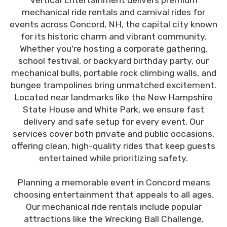
Vertical Entertainment delivers premium
mechanical ride rentals and carnival rides for
events across Concord, NH, the capital city known
for its historic charm and vibrant community.
Whether you're hosting a corporate gathering,
school festival, or backyard birthday party, our
mechanical bulls, portable rock climbing walls, and
bungee trampolines bring unmatched excitement.
Located near landmarks like the New Hampshire
State House and White Park, we ensure fast
delivery and safe setup for every event. Our
services cover both private and public occasions,
offering clean, high-quality rides that keep guests
entertained while prioritizing safety.
Planning a memorable event in Concord means
choosing entertainment that appeals to all ages.
Our mechanical ride rentals include popular
attractions like the Wrecking Ball Challenge,