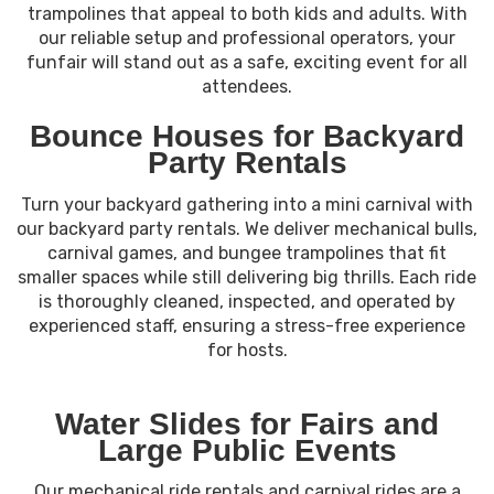
trampolines that appeal to both kids and adults. With
our reliable setup and professional operators, your
funfair will stand out as a safe, exciting event for all
attendees.
Bounce Houses for Backyard
Party Rentals
Turn your backyard gathering into a mini carnival with
our backyard party rentals. We deliver mechanical bulls,
carnival games, and bungee trampolines that fit
smaller spaces while still delivering big thrills. Each ride
is thoroughly cleaned, inspected, and operated by
experienced staff, ensuring a stress-free experience
for hosts.
Water Slides for Fairs and
Large Public Events
Our mechanical ride rentals and carnival rides are a