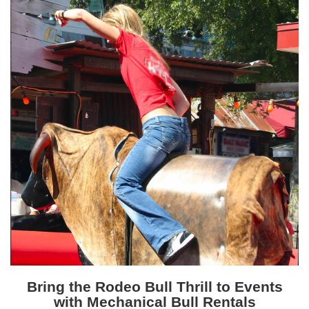
Bring the Rodeo Bull Thrill to Events
with Mechanical Bull Rentals