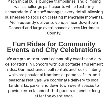
Mechanical bulls, bungee trampolines, and climbing
walls challenge participants while fostering
camaraderie. Our staff manages every detail, allowing
businesses to focus on creating memorable moments.
We frequently deliver to venues near downtown
Concord and large event spaces across Merrimack
County.
Fun Rides for Community
Events and City Celebrations
We are proud to support community events and city
celebrations in Concord with our portable amusement
rides. Our mechanical bull rentals and rock climbing
walls are popular attractions at parades, fairs, and
seasonal festivals. We coordinate delivery to local
landmarks, parks, and downtown event spaces to
provide entertainment that guests remember long
after the event ends.