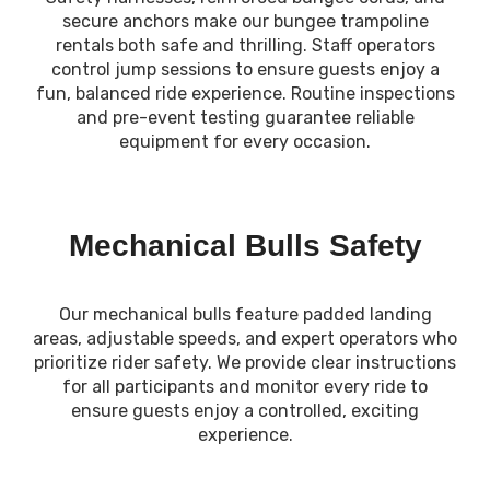
secure anchors make our bungee trampoline
rentals both safe and thrilling. Staff operators
control jump sessions to ensure guests enjoy a
fun, balanced ride experience. Routine inspections
and pre-event testing guarantee reliable
equipment for every occasion.
Mechanical Bulls Safety
Our mechanical bulls feature padded landing
areas, adjustable speeds, and expert operators who
prioritize rider safety. We provide clear instructions
for all participants and monitor every ride to
ensure guests enjoy a controlled, exciting
experience.