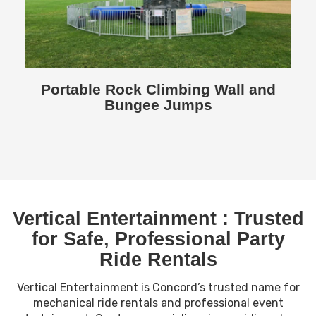
Portable Rock Climbing Wall and
Bungee Jumps
Vertical Entertainment : Trusted
for Safe, Professional Party
Ride Rentals
Vertical Entertainment is Concord’s trusted name for
mechanical ride rentals and professional event