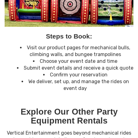
Steps to Book:
Visit our product pages for mechanical bulls,
climbing walls, and bungee trampolines
Choose your event date and time
Submit event details and receive a quick quote
Confirm your reservation
We deliver, set up, and manage the rides on
event day
Explore Our Other Party
Equipment Rentals
Vertical Entertainment goes beyond mechanical rides