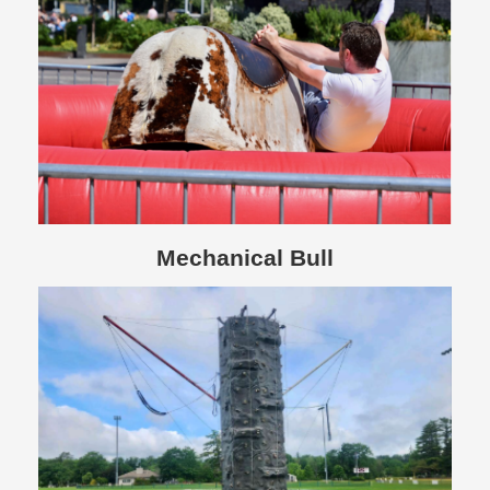
Mechanical Bull