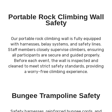
Portable Rock Climbing Wall
Safety
Our portable rock climbing wall is fully equipped
with harnesses, belay systems, and safety lines.
Staff members closely supervise climbers, ensuring
all participants are secure and guided properly.
Before each event, the wall is inspected and
cleaned to meet strict safety standards, providing
a worry-free climbing experience.
Bungee Trampoline Safety
Safety harnesses, reinforced bungee cords, and