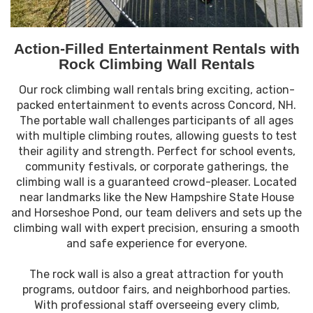
Action-Filled Entertainment Rentals with
Rock Climbing Wall Rentals
Our rock climbing wall rentals bring exciting, action-
packed entertainment to events across Concord, NH.
The portable wall challenges participants of all ages
with multiple climbing routes, allowing guests to test
their agility and strength. Perfect for school events,
community festivals, or corporate gatherings, the
climbing wall is a guaranteed crowd-pleaser. Located
near landmarks like the New Hampshire State House
and Horseshoe Pond, our team delivers and sets up the
climbing wall with expert precision, ensuring a smooth
and safe experience for everyone.
The rock wall is also a great attraction for youth
programs, outdoor fairs, and neighborhood parties.
With professional staff overseeing every climb,