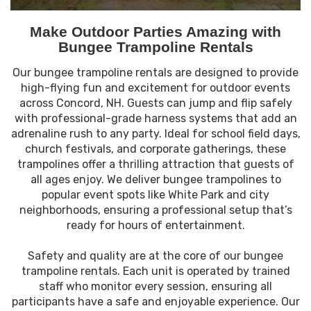
Make Outdoor Parties Amazing with
Bungee Trampoline Rentals
Our bungee trampoline rentals are designed to provide
high-flying fun and excitement for outdoor events
across Concord, NH. Guests can jump and flip safely
with professional-grade harness systems that add an
adrenaline rush to any party. Ideal for school field days,
church festivals, and corporate gatherings, these
trampolines offer a thrilling attraction that guests of
all ages enjoy. We deliver bungee trampolines to
popular event spots like White Park and city
neighborhoods, ensuring a professional setup that’s
ready for hours of entertainment.
Safety and quality are at the core of our bungee
trampoline rentals. Each unit is operated by trained
staff who monitor every session, ensuring all
participants have a safe and enjoyable experience. Our