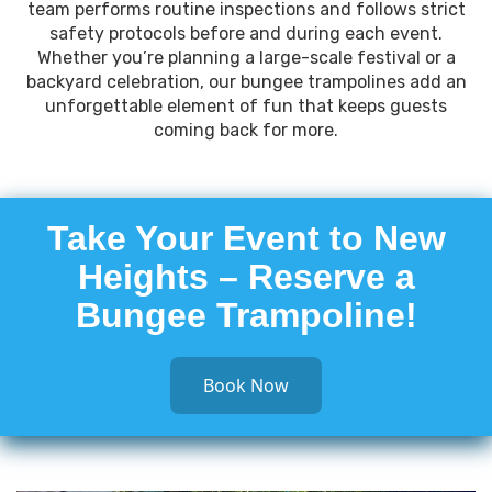
team performs routine inspections and follows strict
safety protocols before and during each event.
Whether you’re planning a large-scale festival or a
backyard celebration, our bungee trampolines add an
unforgettable element of fun that keeps guests
coming back for more.
Take Your Event to New
Heights – Reserve a
Bungee Trampoline!
Book Now