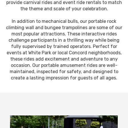
provide carnival rides and event ride rentals to match
the theme and scale of your celebration.
In addition to mechanical bulls, our portable rock
climbing wall and bungee trampolines are some of our
most popular attractions. These interactive rides
challenge participants in a thrilling way while being
fully supervised by trained operators. Perfect for
events at White Park or local Concord neighborhoods,
these rides add excitement and adventure to any
occasion. Our portable amusement rides are well-
maintained, inspected for safety, and designed to
create a lasting impression for guests of all ages.