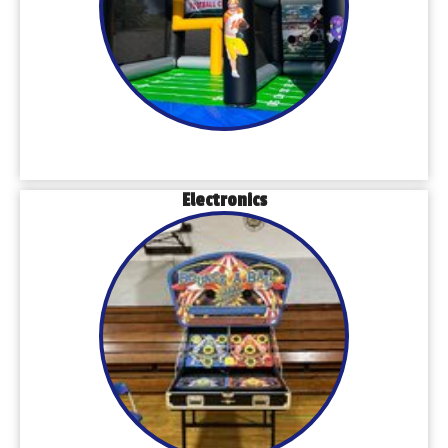
Electronics