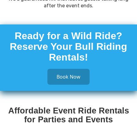
after the event ends.
Ready for a Wild Ride?
Reserve Your Bull Riding
Rentals!
Book Now
Affordable Event Ride Rentals
for Parties and Events