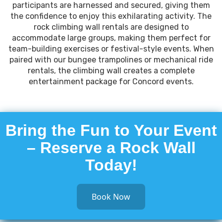
participants are harnessed and secured, giving them
the confidence to enjoy this exhilarating activity. The
rock climbing wall rentals are designed to
accommodate large groups, making them perfect for
team-building exercises or festival-style events. When
paired with our bungee trampolines or mechanical ride
rentals, the climbing wall creates a complete
entertainment package for Concord events.
Bring the Fun to Your Event
– Reserve a Rock Wall
Today!
Book Now