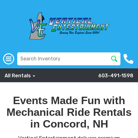
All Rentals
603-491-1598
Events Made Fun with
Mechanical Ride Rentals
in Concord, NH