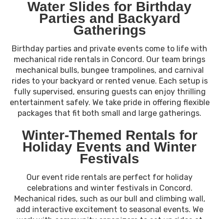
Water Slides for Birthday
Parties and Backyard
Gatherings
Birthday parties and private events come to life with
mechanical ride rentals in Concord. Our team brings
mechanical bulls, bungee trampolines, and carnival
rides to your backyard or rented venue. Each setup is
fully supervised, ensuring guests can enjoy thrilling
entertainment safely. We take pride in offering flexible
packages that fit both small and large gatherings.
Winter-Themed Rentals for
Holiday Events and Winter
Festivals
Our event ride rentals are perfect for holiday
celebrations and winter festivals in Concord.
Mechanical rides, such as our bull and climbing wall,
add interactive excitement to seasonal events. We