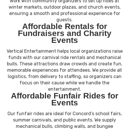
work with community organizers to set up rides at
winter markets, outdoor plazas, and church events,
ensuring a smooth and professional experience for
guests.
Affordable Rentals for
Fundraisers and Charity
Events
Vertical Entertainment helps local organizations raise
funds with our carnival ride rentals and mechanical
bulls. These attractions draw crowds and create fun,
memorable experiences for attendees. We provide all
logistics, from delivery to staffing, so organizers can
focus on their cause while we handle the
entertainment.
Affordable Funfair Rides for
Events
Our funfair rides are ideal for Concord’s school fairs,
summer carnivals, and public events. We supply
mechanical bulls, climbing walls, and bungee