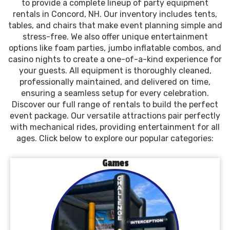
to provide a complete lineup of party equipment
rentals in Concord, NH. Our inventory includes tents,
tables, and chairs that make event planning simple and
stress-free. We also offer unique entertainment
options like foam parties, jumbo inflatable combos, and
casino nights to create a one-of-a-kind experience for
your guests. All equipment is thoroughly cleaned,
professionally maintained, and delivered on time,
ensuring a seamless setup for every celebration.
Discover our full range of rentals to build the perfect
event package. Our versatile attractions pair perfectly
with mechanical rides, providing entertainment for all
ages. Click below to explore our popular categories:
Games