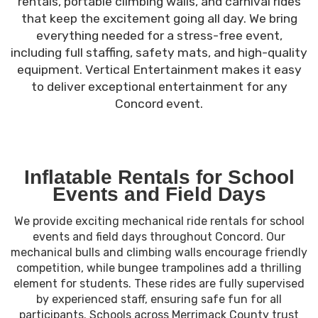
rentals, portable climbing walls, and carnival rides
that keep the excitement going all day. We bring
everything needed for a stress-free event,
including full staffing, safety mats, and high-quality
equipment. Vertical Entertainment makes it easy
to deliver exceptional entertainment for any
Concord event.
Inflatable Rentals for School
Events and Field Days
We provide exciting mechanical ride rentals for school
events and field days throughout Concord. Our
mechanical bulls and climbing walls encourage friendly
competition, while bungee trampolines add a thrilling
element for students. These rides are fully supervised
by experienced staff, ensuring safe fun for all
participants. Schools across Merrimack County trust