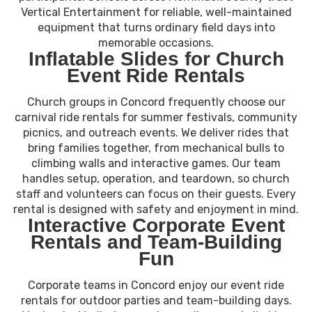
Vertical Entertainment for reliable, well-maintained
equipment that turns ordinary field days into
memorable occasions.
Inflatable Slides for Church
Event Ride Rentals
Church groups in Concord frequently choose our
carnival ride rentals for summer festivals, community
picnics, and outreach events. We deliver rides that
bring families together, from mechanical bulls to
climbing walls and interactive games. Our team
handles setup, operation, and teardown, so church
staff and volunteers can focus on their guests. Every
rental is designed with safety and enjoyment in mind.
Interactive Corporate Event
Rentals and Team-Building
Fun
Corporate teams in Concord enjoy our event ride
rentals for outdoor parties and team-building days.