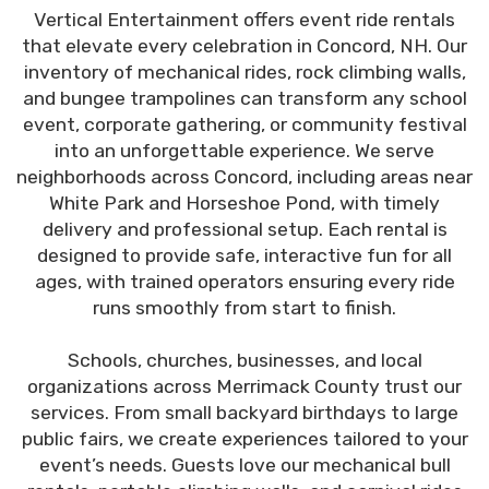
Vertical Entertainment offers event ride rentals
that elevate every celebration in Concord, NH. Our
inventory of mechanical rides, rock climbing walls,
and bungee trampolines can transform any school
event, corporate gathering, or community festival
into an unforgettable experience. We serve
neighborhoods across Concord, including areas near
White Park and Horseshoe Pond, with timely
delivery and professional setup. Each rental is
designed to provide safe, interactive fun for all
ages, with trained operators ensuring every ride
runs smoothly from start to finish.
Schools, churches, businesses, and local
organizations across Merrimack County trust our
services. From small backyard birthdays to large
public fairs, we create experiences tailored to your
event’s needs. Guests love our mechanical bull