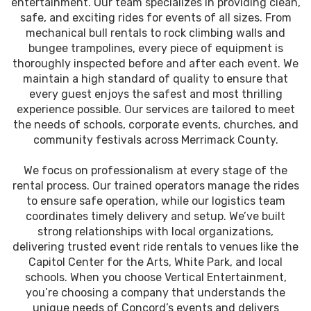
entertainment. Our team specializes in providing clean,
safe, and exciting rides for events of all sizes. From
mechanical bull rentals to rock climbing walls and
bungee trampolines, every piece of equipment is
thoroughly inspected before and after each event. We
maintain a high standard of quality to ensure that
every guest enjoys the safest and most thrilling
experience possible. Our services are tailored to meet
the needs of schools, corporate events, churches, and
community festivals across Merrimack County.
We focus on professionalism at every stage of the
rental process. Our trained operators manage the rides
to ensure safe operation, while our logistics team
coordinates timely delivery and setup. We’ve built
strong relationships with local organizations,
delivering trusted event ride rentals to venues like the
Capitol Center for the Arts, White Park, and local
schools. When you choose Vertical Entertainment,
you’re choosing a company that understands the
unique needs of Concord’s events and delivers