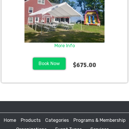
More Info
Book Now
$675.00
Home
Products
Categories
Programs & Membership