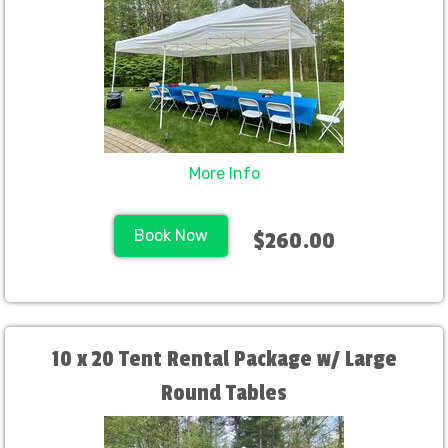
More Info
Book Now
$260.00
10 x 20 Tent Rental Package w/ Large
Round Tables