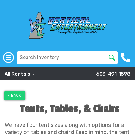
All Rentals
603-491-1598
< BACK
Tents, Tables, & Chairs
We have four tent sizes along with options for a
variety of tables and chairs! Keep in mind, the tent