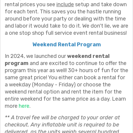
rental prices you see
include
setup and take down
for each tent. This saves you the hastle running
around before your party or dealing with the time
and labor it would take to do it. We don't lie, we are
a one stop shop full service event rental business!
Weekend Rental Program
In 2024, we launched our
weekend rental
program
and are excited to continue to offer the
program this year as well! 30+ hours of fun for the
same great price! You either can book a rental for
a weekday (Monday - Friday) or choose the
weekend rental option and rent the item for the
entire weekend for the same price as a day. Learn
more
here
.
** A travel fee will be charged to your order at
checkout. Any inflatable unit is required to be
delivered as the units weigh several hundred