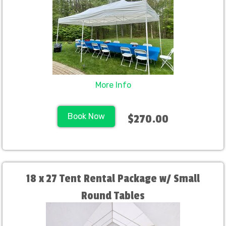
More Info
Book Now
$270.00
18 x 27 Tent Rental Package w/ Small
Round Tables