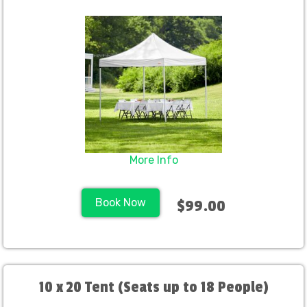
More Info
Book Now
$99.00
10 x 20 Tent (Seats up to 18 People)