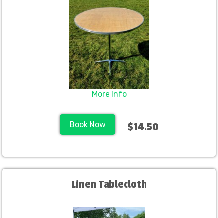
More Info
Book Now
$14.50
Linen Tablecloth