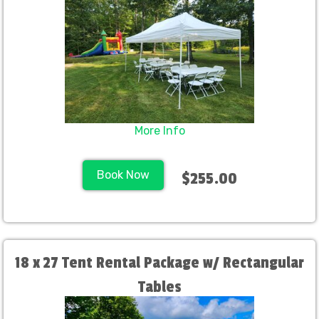
More Info
Book Now
$255.00
18 x 27 Tent Rental Package w/ Rectangular
Tables