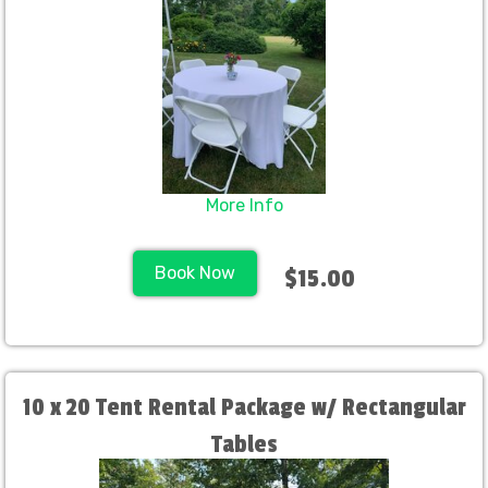
More Info
Book Now
$15.00
10 x 20 Tent Rental Package w/ Rectangular
Tables