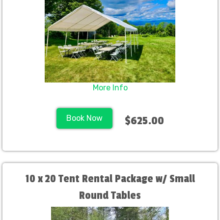
More Info
Book Now
$625.00
10 x 20 Tent Rental Package w/ Small
Round Tables