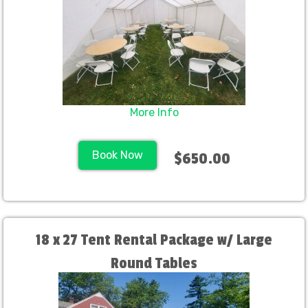
More Info
Book Now
$650.00
18 x 27 Tent Rental Package w/ Large
Round Tables