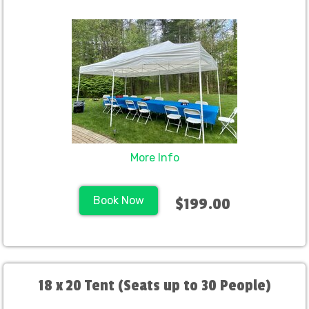
More Info
Book Now
$199.00
18 x 20 Tent (Seats up to 30 People)