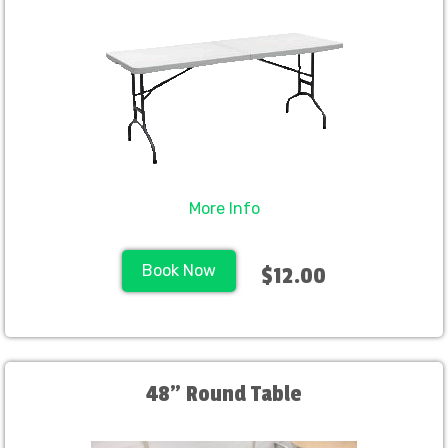
More Info
Book Now
$12.00
48" Round Table