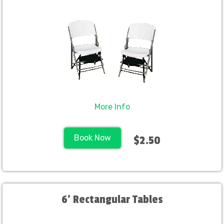
More Info
Book Now
$2.50
6' Rectangular Tables