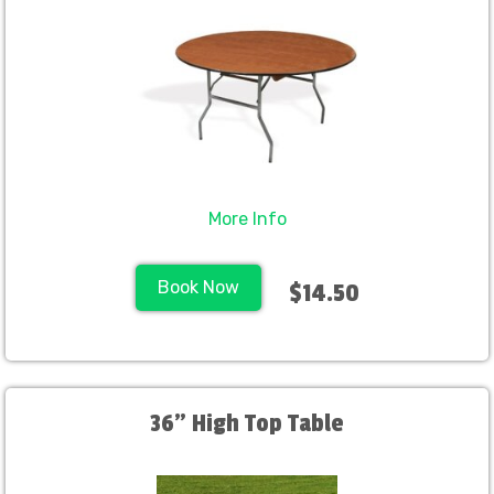
More Info
Book Now
$14.50
36" High Top Table