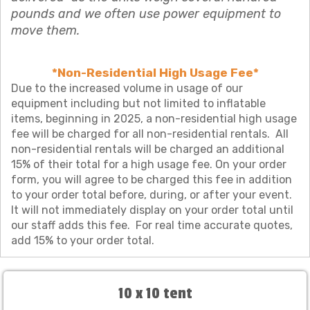
pounds and we often use power equipment to
move them.
*Non-Residential High Usage Fee*
Due to the increased volume in usage of our
equipment including but not limited to inflatable
items, beginning in 2025, a non-residential high usage
fee will be charged for all non-residential rentals. All
non-residential rentals will be charged an additional
15% of their total for a high usage fee. On your order
form, you will agree to be charged this fee in addition
to your order total before, during, or after your event.
It will not immediately display on your order total until
our staff adds this fee. For real time accurate quotes,
add 15% to your order total.
10 x 10 tent