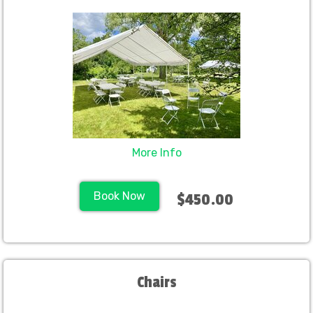
More Info
Book Now
$450.00
Chairs