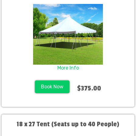
More Info
Book Now
$375.00
18 x 27 Tent (Seats up to 40 People)