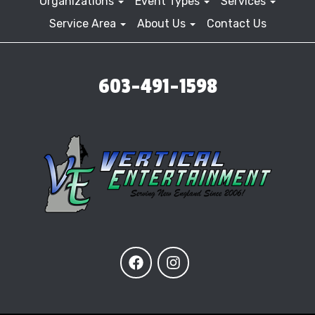
Organizations
Event Types
Services
Service Area
About Us
Contact Us
603-491-1598