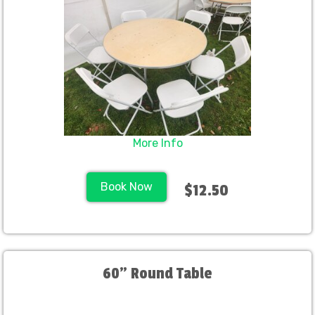
More Info
Book Now
$12.50
60" Round Table