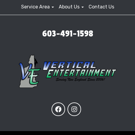
Service Area
About Us
Contact Us
603-491-1598