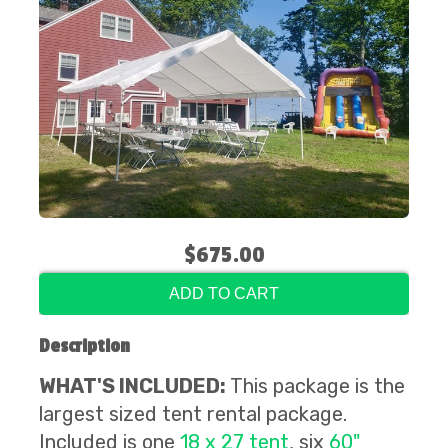
$675.00
ADD TO CART
Description
WHAT'S INCLUDED:
This package is the
largest sized tent rental package.
Included is
one
18 x 27 tent
,
six
60"