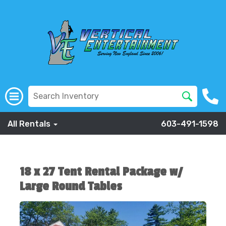
All Rentals
603-491-1598
18 x 27 Tent Rental Package w/
Large Round Tables