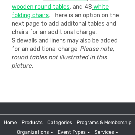
wooden round tables
, and 48
white
folding chairs
. There is an option on the
next page to add additonal tables and
chairs for an additional charge.
Sidewalls and linens may also be added
for an additional charge.
Please note,
round tables not illustrated in this
picture.
Home
Products
Categories
Programs & Membership
Organizations
Event Types
Services