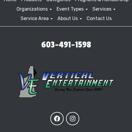
Organizations
Event Types
Services
Service Area
About Us
Contact Us
603-491-1598