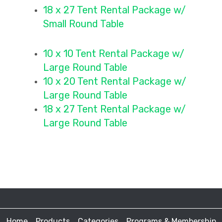
18 x 27 Tent Rental Package
w/
Small Round Table
10 x 10 Tent Rental Packag
e w/
Large Round Table
10 x 20 Tent Rental Package
w/
Large Round Table
18 x 27 Tent Rental Package
w/
Large Round Table
Home
Products
Categories
Programs & Membership