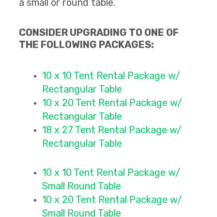
a small or round table.
CONSIDER UPGRADING TO ONE OF
THE FOLLOWING PACKAGES:
10 x 10 Tent Rental Packag
e w/
Rectangular Table
10 x 20 Tent Rental Package
w/
Rectangular Table
18 x 27 Tent Rental Package
w/
Rectangular Table
10 x 10 Tent Rental Packag
e w/
Small Round Table
10 x 20 Tent Rental Package
w/
Small Round Table