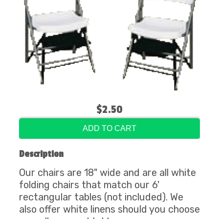
$2.50
ADD TO CART
Description
Our chairs are 18" wide and are all white
folding chairs that match our 6'
rectangular tables (not included). We
also offer white linens should you choose