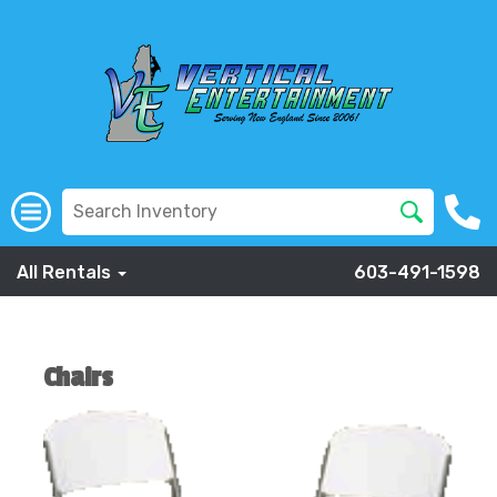
All Rentals
603-491-1598
Chairs