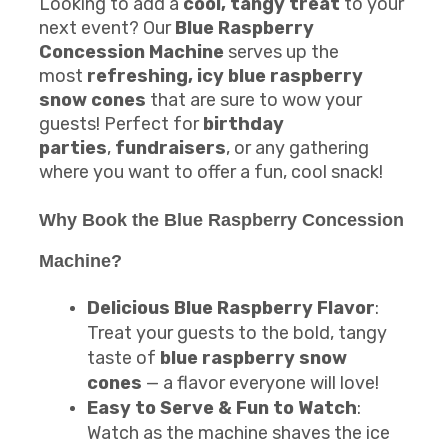
Looking to add a
cool, tangy treat
to your
next event? Our
Blue Raspberry
Concession Machine
serves up the
most
refreshing, icy blue raspberry
snow cones
that are sure to wow your
guests! Perfect for
birthday
parties
,
fundraisers
, or any gathering
where you want to offer a fun, cool snack!
Why Book the
Blue Raspberry Concession
Machine
?
Delicious Blue Raspberry Flavor
:
Treat your guests to the bold, tangy
taste of
blue raspberry snow
cones
— a flavor everyone will love!
Easy to Serve & Fun to Watch
:
Watch as the machine shaves the ice