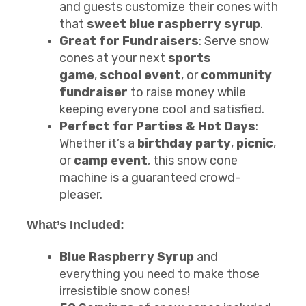
and guests customize their cones with
that
sweet blue raspberry syrup
.
Great for Fundraisers
: Serve snow
cones at your next
sports
game
,
school event
, or
community
fundraiser
to raise money while
keeping everyone cool and satisfied.
Perfect for Parties & Hot Days
:
Whether it’s a
birthday party
,
picnic
,
or
camp event
, this snow cone
machine is a guaranteed crowd-
pleaser.
What’s Included:
Blue Raspberry Syrup
and
everything you need to make those
irresistible snow cones!