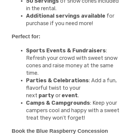
50 Servings
of snow cones included
in the rental.
Additional servings available
for
purchase if you need more!
Perfect for:
Sports Events & Fundraisers
:
Refresh your crowd with sweet snow
cones and raise money at the same
time.
Parties & Celebrations
: Add a fun,
flavorful twist to your
next
party
or
event
.
Camps & Campgrounds
: Keep your
campers cool and happy with a sweet
treat they won’t forget!
Book the
Blue Raspberry Concession