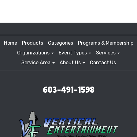
Home
Products
Categories
Programs & Membership
Organizations
Event Types
Services
Service Area
About Us
Contact Us
603-491-1598