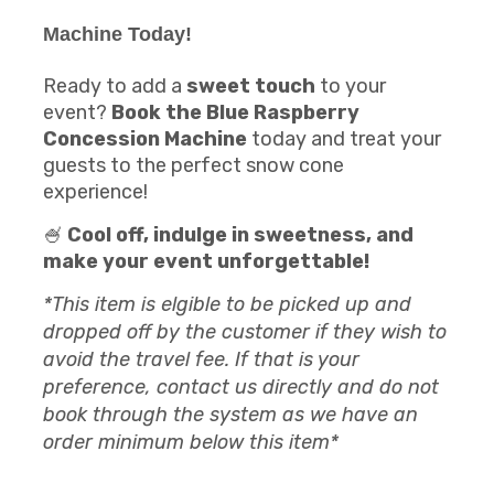
Machine
Today!
Ready to add a
sweet touch
to your
event?
Book the Blue Raspberry
Concession Machine
today and treat your
guests to the perfect snow cone
experience!
🍧
Cool off, indulge in sweetness, and
make your event unforgettable!
*This item is elgible to be picked up and
dropped off by the customer if they wish to
avoid the travel fee. If that is your
preference, contact us directly and do not
book through the system as we have an
order minimum below this item*