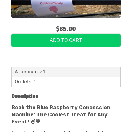
$85.00
ADD TO CART
Attendants: 1
Outlets: 1
Description
Book the Blue Raspberry Concession
Machine: The Coolest Treat for Any
Event! 🍧💙