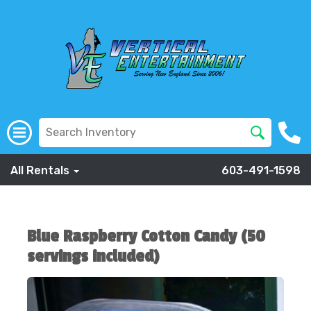
All Rentals
603-491-1598
Blue Raspberry Cotton Candy (50
servings included)