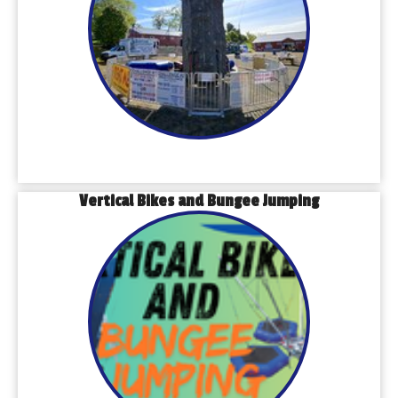
Vertical Bikes and Bungee Jumping