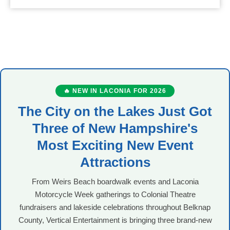
🔥 NEW IN LACONIA FOR 2026
The City on the Lakes Just Got
Three of New Hampshire's
Most Exciting New Event
Attractions
From Weirs Beach boardwalk events and Laconia
Motorcycle Week gatherings to Colonial Theatre
fundraisers and lakeside celebrations throughout Belknap
County, Vertical Entertainment is bringing three brand-new