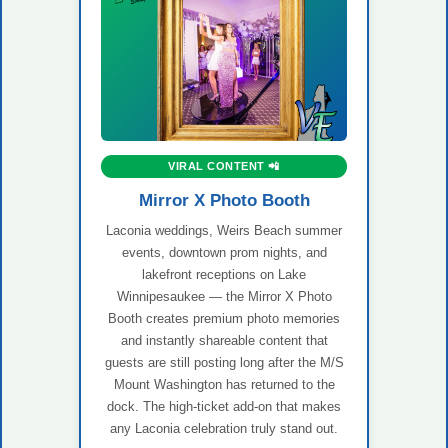
VIRAL CONTENT 📲
Mirror X Photo Booth
Laconia weddings, Weirs Beach summer
events, downtown prom nights, and
lakefront receptions on Lake
Winnipesaukee — the Mirror X Photo
Booth creates premium photo memories
and instantly shareable content that
guests are still posting long after the M/S
Mount Washington has returned to the
dock. The high-ticket add-on that makes
any Laconia celebration truly stand out.