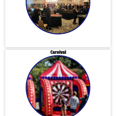
Carnival