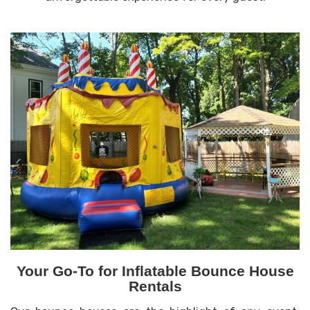
Your Go-To for Inflatable Bounce House
Rentals