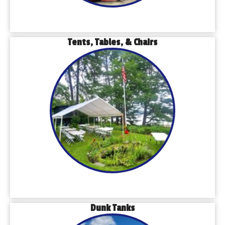
Tents, Tables, & Chairs
Dunk Tanks