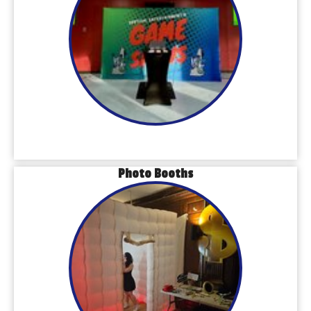
Photo Booths