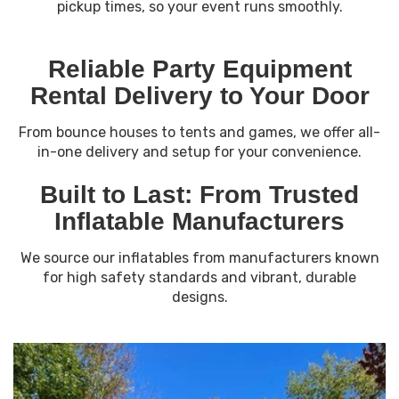
pickup times, so your event runs smoothly.
Reliable Party Equipment
Rental Delivery to Your Door
From bounce houses to tents and games, we offer all-
in-one delivery and setup for your convenience.
Built to Last: From Trusted
Inflatable Manufacturers
We source our inflatables from manufacturers known
for high safety standards and vibrant, durable
designs.