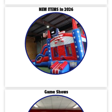
NEW ITEMS in 2026
Game Shows