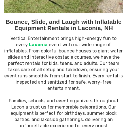
Bounce, Slide, and Laugh with Inflatable
Equipment Rentals in Laconia, NH
Vertical Entertainment brings high-energy fun to
every
Laconia
event with our wide range of
inflatables. From colorful bounce houses to giant water
slides and interactive obstacle courses, we have the
perfect rentals for kids, teens, and adults. Our team
takes care of all setup and takedown, ensuring your
event runs smoothly from start to finish. Every rental is
inspected and sanitized for safe, worry-free
entertainment.
Families, schools, and event organizers throughout
Laconia trust us for memorable celebrations. Our
equipment is perfect for birthdays, summer block
parties, and lakeside gatherings, delivering an
unforgettable experience for every guest.