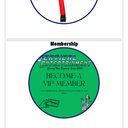
Membership