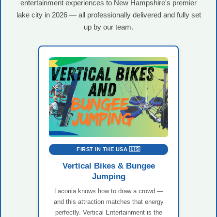
entertainment experiences to New Hampshire's premier
lake city in 2026 — all professionally delivered and fully set
up by our team.
FIRST IN THE USA 🇺🇸
Vertical Bikes & Bungee
Jumping
Laconia knows how to draw a crowd —
and this attraction matches that energy
perfectly. Vertical Entertainment is the