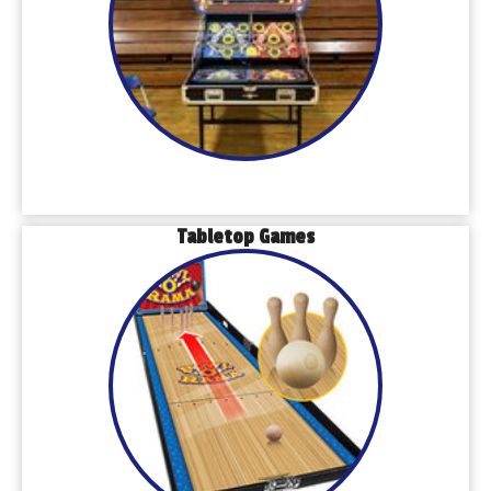
Tabletop Games