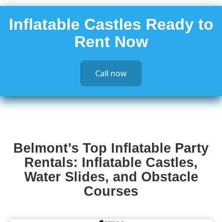
Inflatable Castles Ready to
Rent Now
Call now
Belmont’s Top Inflatable Party
Rentals: Inflatable Castles,
Water Slides, and Obstacle
Courses