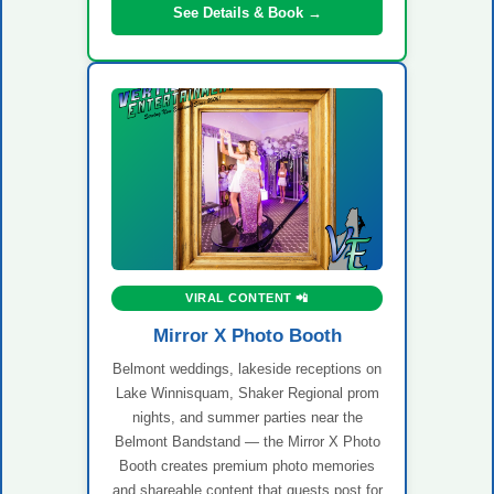
See Details & Book →
VIRAL CONTENT 📲
Mirror X Photo Booth
Belmont weddings, lakeside receptions on
Lake Winnisquam, Shaker Regional prom
nights, and summer parties near the
Belmont Bandstand — the Mirror X Photo
Booth creates premium photo memories
and shareable content that guests post for