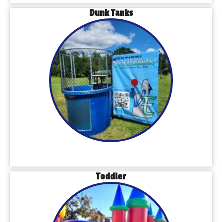
Dunk Tanks
Toddler