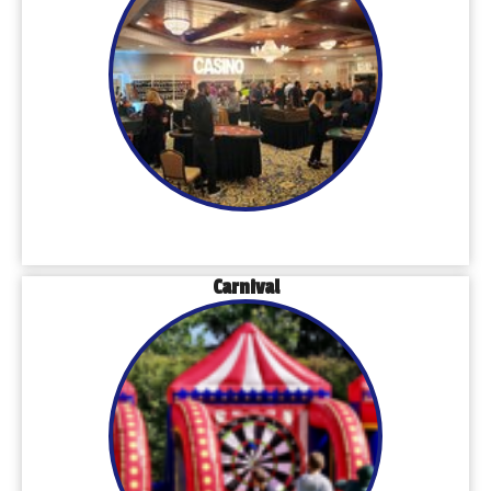
Carnival