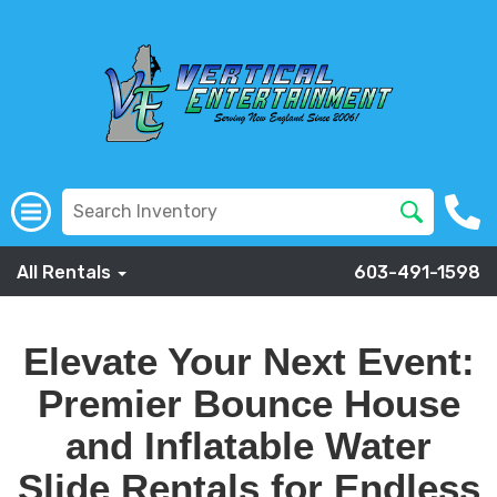
All Rentals
603-491-1598
Elevate Your
Next
Event:
Premier Bounce House
and Inflatable Water
Slide Rentals for Endless