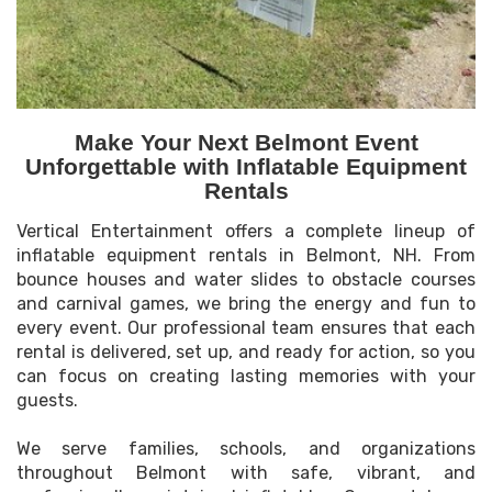
Make Your Next Belmont Event
Unforgettable with Inflatable Equipment
Rentals
Vertical Entertainment offers a complete lineup of
inflatable equipment rentals in Belmont, NH. From
bounce houses and water slides to obstacle courses
and carnival games, we bring the energy and fun to
every event. Our professional team ensures that each
rental is delivered, set up, and ready for action, so you
can focus on creating lasting memories with your
guests.
We serve families, schools, and organizations
throughout Belmont with safe, vibrant, and