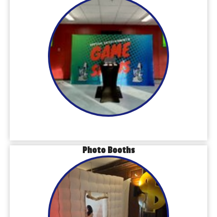
Photo Booths