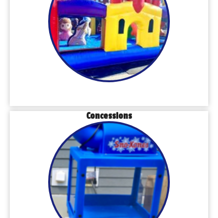
Concessions