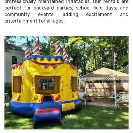
professionally maintained inflatables. Our rentals are
perfect for backyard parties, school field days, and
community events, adding excitement and
entertainment for all ages.