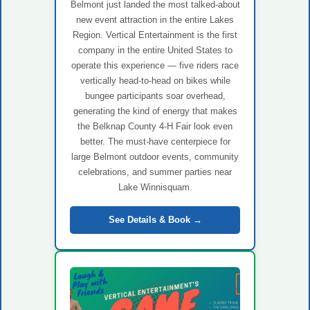
Belmont just landed the most talked-about
new event attraction in the entire Lakes
Region. Vertical Entertainment is the first
company in the entire United States to
operate this experience — five riders race
vertically head-to-head on bikes while
bungee participants soar overhead,
generating the kind of energy that makes
the Belknap County 4-H Fair look even
better. The must-have centerpiece for
large Belmont outdoor events, community
celebrations, and summer parties near
Lake Winnisquam.
See Details & Book →