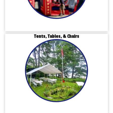
Tents, Tables, & Chairs