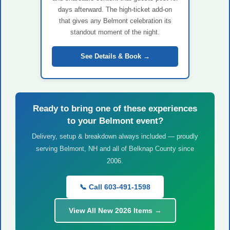
days afterward. The high-ticket add-on
that gives any Belmont celebration its
standout moment of the night.
See Details & Book →
Ready to bring one of these experiences
to your Belmont event?
Delivery, setup & breakdown always included — proudly
serving Belmont, NH and all of Belknap County since
2006.
📞 Call 603-491-1598
View All New 2026 Items →