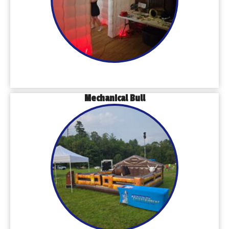
Mechanical Bull