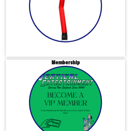
Membership