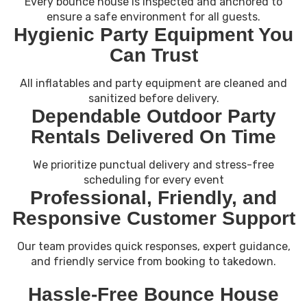
Every bounce house is inspected and anchored to
ensure a safe environment for all guests.
Hygienic Party Equipment You
Can Trust
All inflatables and party equipment are cleaned and
sanitized before delivery.
Dependable Outdoor Party
Rentals Delivered On Time
We prioritize punctual delivery and stress-free
scheduling for every event
Professional, Friendly, and
Responsive Customer Support
Our team provides quick responses, expert guidance,
and friendly service from booking to takedown.
Hassle-Free Bounce House