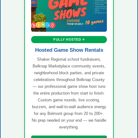
FULLY HOSTED ⭐
Hosted Game Show Rentals
Shaker Regional school fundraisers,
Belknap Marketplace community events,
neighborhood block parties, and private
celebrations throughout Belknap County
— our professional game show host runs
the entire production from start to finish.
Custom game rounds, live scoring,
buzzers, and wall-to-wall audience energy
for any Belmont group from 20 to 200+.
No prep needed on your end — we handle
everything.