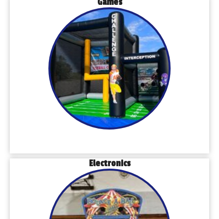
Games
Electronics