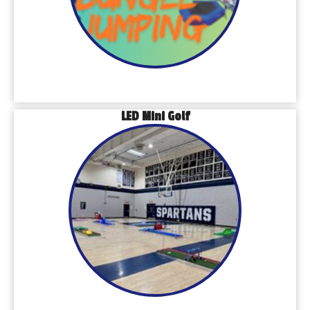
LED Mini Golf