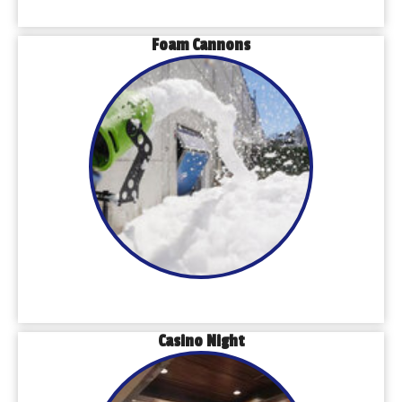
Foam Cannons
Casino Night