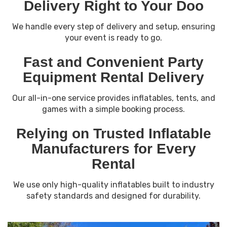
Delivery Right to Your Doo
We handle every step of delivery and setup, ensuring
your event is ready to go.
Fast and Convenient Party
Equipment Rental Delivery
Our all-in-one service provides inflatables, tents, and
games with a simple booking process.
Relying on Trusted Inflatable
Manufacturers for Every
Rental
We use only high-quality inflatables built to industry
safety standards and designed for durability.