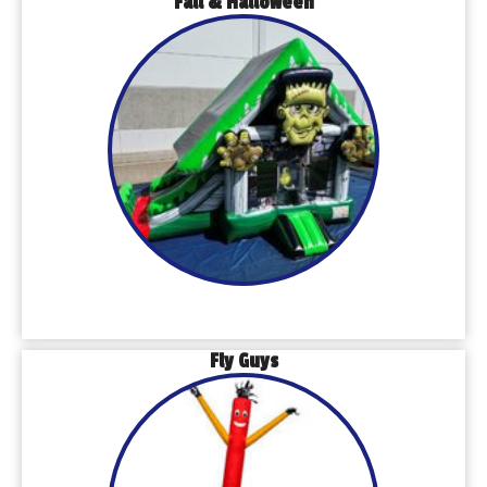
Fall & Halloween
Fly Guys