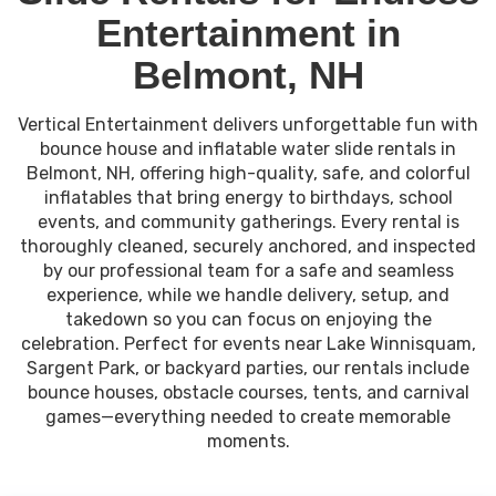
Entertainment in
Belmont, NH
Vertical Entertainment delivers unforgettable fun with
bounce house and inflatable water slide rentals in
Belmont, NH, offering high-quality, safe, and colorful
inflatables that bring energy to birthdays, school
events, and community gatherings. Every rental is
thoroughly cleaned, securely anchored, and inspected
by our professional team for a safe and seamless
experience, while we handle delivery, setup, and
takedown so you can focus on enjoying the
celebration. Perfect for events near Lake Winnisquam,
Sargent Park, or backyard parties, our rentals include
bounce houses, obstacle courses, tents, and carnival
games—everything needed to create memorable
moments.