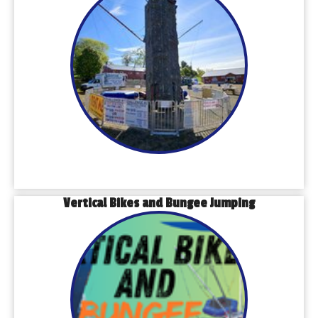
Vertical Bikes and Bungee Jumping