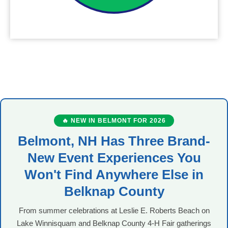
🔥 NEW IN BELMONT FOR 2026
Belmont, NH Has Three Brand-
New Event Experiences You
Won't Find Anywhere Else in
Belknap County
From summer celebrations at Leslie E. Roberts Beach on
Lake Winnisquam and Belknap County 4-H Fair gatherings