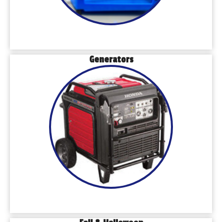
Generators