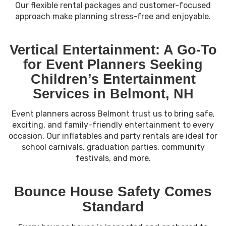
Our flexible rental packages and customer-focused
approach make planning stress-free and enjoyable.
Vertical Entertainment: A Go-To
for Event Planners Seeking
Children’s Entertainment
Services in Belmont, NH
Event planners across Belmont trust us to bring safe,
exciting, and family-friendly entertainment to every
occasion. Our inflatables and party rentals are ideal for
school carnivals, graduation parties, community
festivals, and more.
Bounce House Safety Comes
Standard