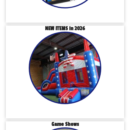
NEW ITEMS in 2026
Game Shows