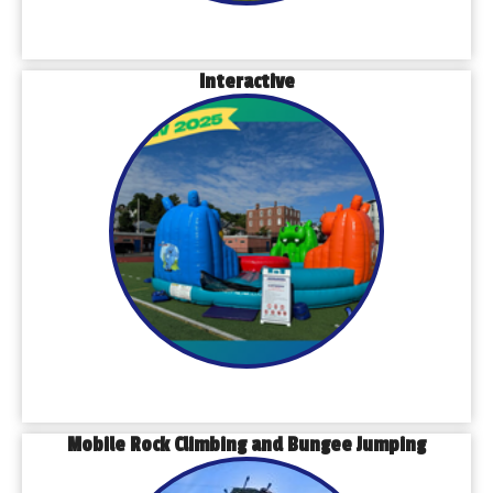
Interactive
Mobile Rock Climbing and Bungee Jumping