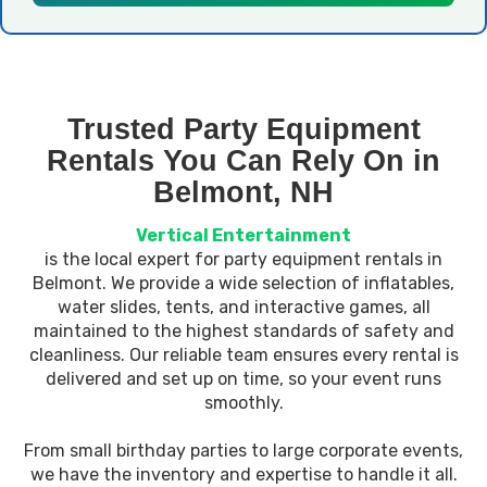
Trusted Party Equipment
Rentals You Can Rely On in
Belmont, NH
Vertical Entertainment
is the local expert for party equipment rentals in
Belmont. We provide a wide selection of inflatables,
water slides, tents, and interactive games, all
maintained to the highest standards of safety and
cleanliness. Our reliable team ensures every rental is
delivered and set up on time, so your event runs
smoothly.
From small birthday parties to large corporate events,
we have the inventory and expertise to handle it all.