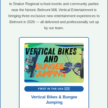
to Shaker Regional school events and community parties
near the historic Belmont Mill, Vertical Entertainment is
bringing three exclusive new entertainment experiences to
Belmont in 2026 — all delivered and professionally set up
by our team.
FIRST IN THE USA 🇺🇸
Vertical Bikes & Bungee
Jumping