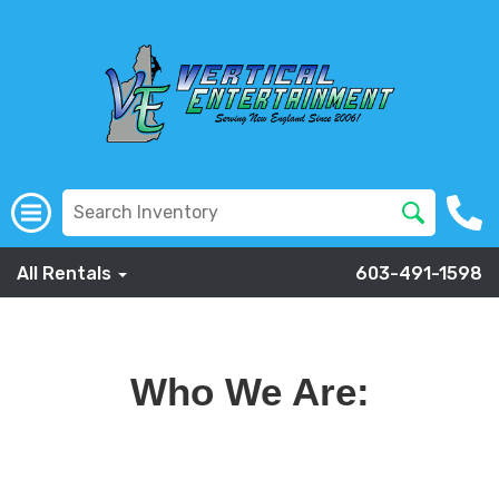
All Rentals
603-491-1598
Who We Are: