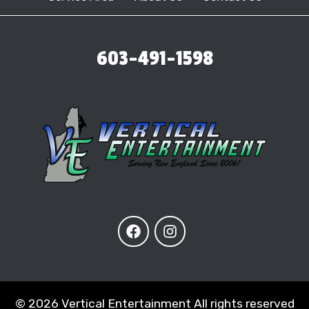
603-491-1598
©
2026 Vertical Entertainment All rights reserved