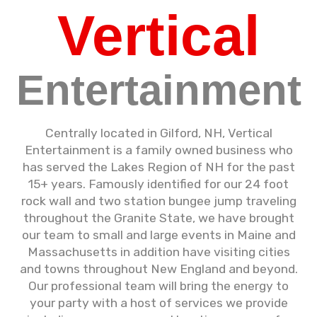
Vertical
Entertainment
Centrally located in Gilford, NH, Vertical
Entertainment is a family owned business who
has served the Lakes Region of NH for the past
15+ years. Famously identified for our 24 foot
rock wall and two station bungee jump traveling
throughout the Granite State, we have brought
our team to small and large events in Maine and
Massachusetts in addition have visiting cities
and towns throughout New England and beyond.
Our professional team will bring the energy to
your party with a host of services we provide