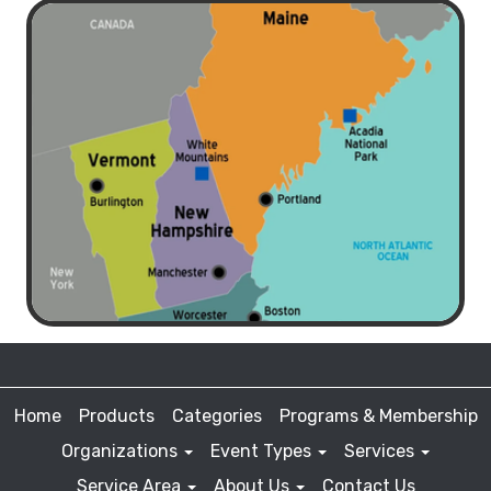
Home
Products
Categories
Programs & Membership
Organizations
Event Types
Services
Service Area
About Us
Contact Us