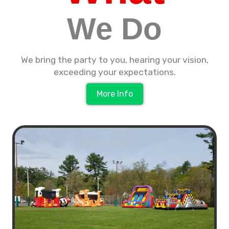
We Do
We bring the party to you, hearing your vision,
exceeding your expectations.
More Info