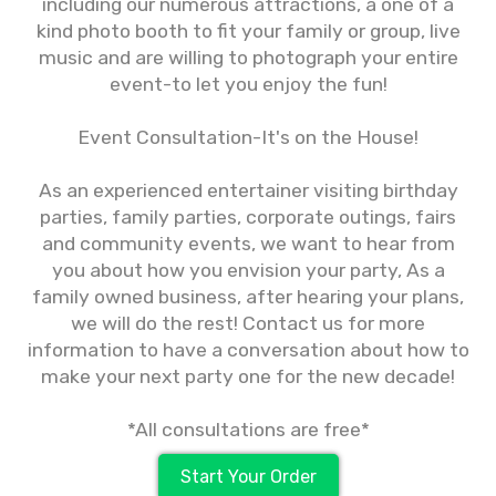
including our numerous attractions, a one of a
kind photo booth to fit your family or group, live
music and are willing to photograph your entire
event-to let you enjoy the fun!
Event Consultation-It's on the House!
As an experienced entertainer visiting birthday
parties, family parties, corporate outings, fairs
and community events, we want to hear from
you about how you envision your party, As a
family owned business, after hearing your plans,
we will do the rest! Contact us for more
information to have a conversation about how to
make your next party one for the new decade!
*All consultations are free*
Start Your Order