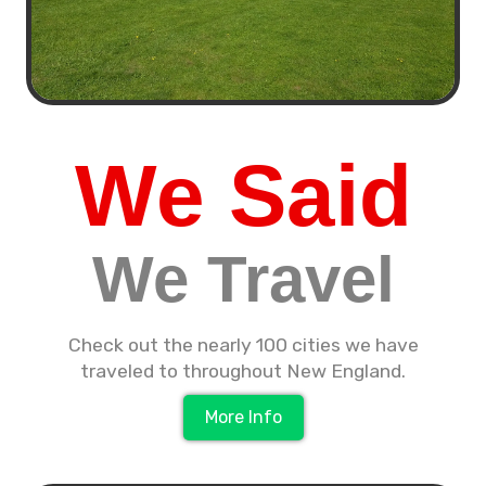
We Said
We Travel
Check out the nearly 100 cities we have
traveled to throughout New England.
More Info